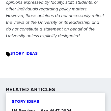
opinions expressed by faculty, staff, students, or
other individuals regarding policy matters.
However, those opinions do not necessarily reflect
the views of the University or its leadership, and
do not constitute a statement on behalf of the
University unless explicitly designated.
STORY IDEAS
RELATED ARTICLES
STORY IDEAS