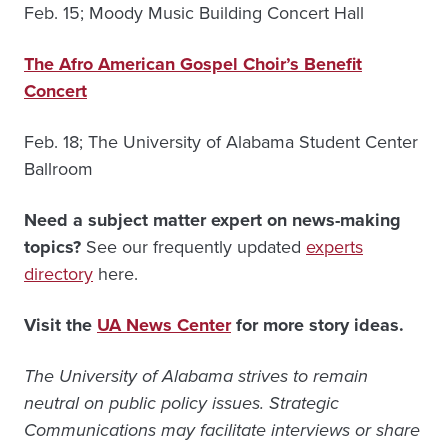
Feb. 15; Moody Music Building Concert Hall
The Afro American Gospel Choir’s Benefit
Concert
Feb. 18; The University of Alabama Student Center
Ballroom
Need a subject matter expert on news-making
topics?
See our frequently updated
experts
directory
here.
Visit the
UA News Center
for more story ideas.
The University of Alabama strives to remain
neutral on public policy issues. Strategic
Communications may facilitate interviews or share