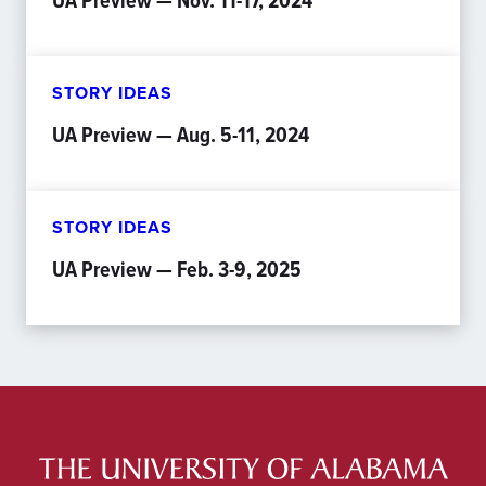
UA Preview — Nov. 11-17, 2024
STORY IDEAS
UA Preview — Aug. 5-11, 2024
STORY IDEAS
UA Preview — Feb. 3-9, 2025