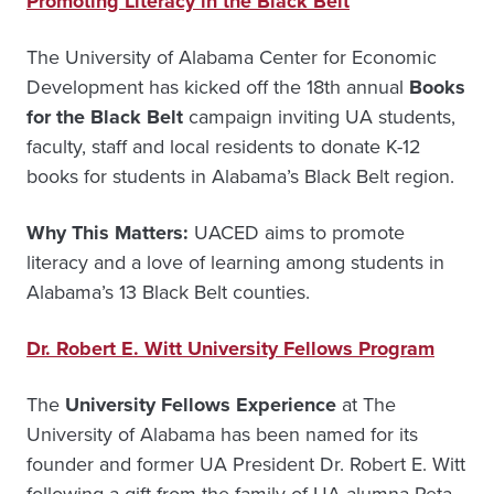
Promoting Literacy in the Black Belt
The University of Alabama Center for Economic
Development has kicked off the 18th annual
Books
for the Black Belt
campaign inviting UA students,
faculty, staff and local residents to donate K-12
books for students in Alabama’s Black Belt region.
Why This Matters:
UACED aims to promote
literacy and a love of learning among students in
Alabama’s 13 Black Belt counties.
Dr. Robert E. Witt University Fellows Program
The
University Fellows Experience
at The
University of Alabama has been named for its
founder and former UA President Dr. Robert E. Witt