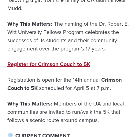
following a gift from the family of UA alumna Reta
Mudd.
Why This Matters:
The naming of the Dr. Robert E.
Witt University Fellows Program celebrates the
successes of its students and their community
engagement over the program’s 17 years.
Register for Crimson Couch to 5K
Registration is open for the 14th annual
Crimson
Couch to 5K
scheduled for April 5 at 7 p.m.
Why This Matters:
Members of the UA and local
communities are invited to run/walk the 5K that
follows a scenic route around campus.
CURRENT COMMENT