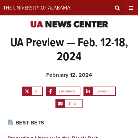
Skip
to
content
Expand
Ex
UA
NEWS CENTER
UA Preview — Feb. 12-18,
Search
Un
2024
Input
Na
Area
Me
February 12, 2024
X
Facebook
LinkedIn
Email
BEST BETS