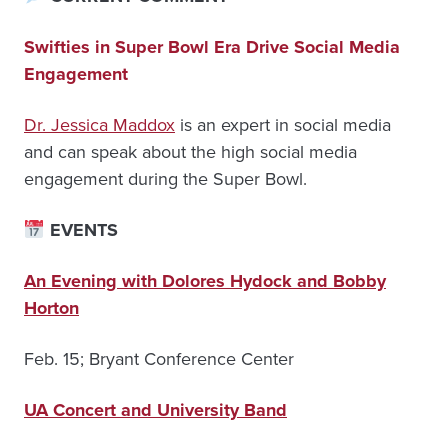
Swifties in Super Bowl Era Drive Social Media
Engagement
Dr. Jessica Maddox
is an expert in social media
and can speak about the high social media
engagement during the Super Bowl.
EVENTS
An Evening with Dolores Hydock and Bobby
Horton
Feb. 15; Bryant Conference Center
UA Concert and University Band