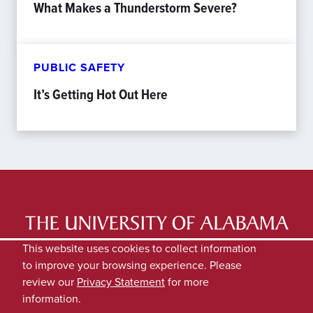
What Makes a Thunderstorm Severe?
PUBLIC SAFETY
It’s Getting Hot Out Here
LATEST NEWS
EXPERTS DIRECTORY
This website uses cookies to collect information
to improve your browsing experience. Please
SUBMIT NEWS
PRIVACY
review our
Privacy Statement
for more
information.