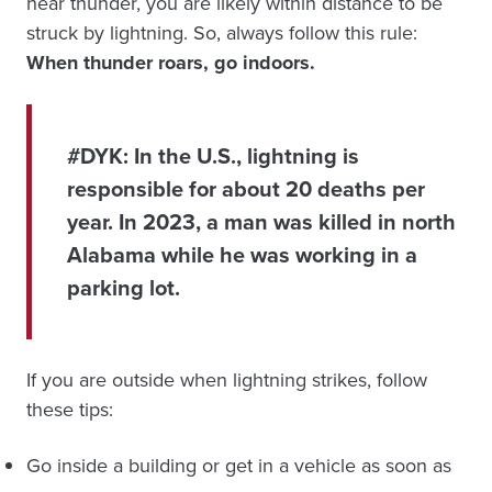
hear thunder, you are likely within distance to be
struck by lightning. So, always follow this rule:
When thunder roars, go indoors.
#DYK:
In the U.S., lightning is
responsible for about 20 deaths per
year. In 2023, a man was killed in north
Alabama while he was working in a
parking lot.
If you are outside when lightning strikes, follow
these tips:
Go inside a building or get in a vehicle as soon as