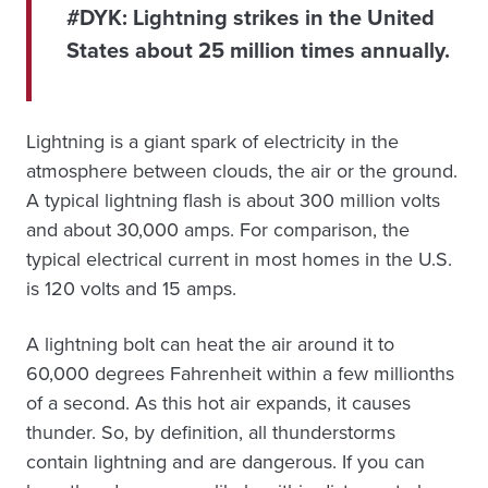
#DYK:
Lightning strikes in the United
States about 25 million times annually.
Lightning is a giant spark of electricity in the
atmosphere between clouds, the air or the ground.
A typical lightning flash is about 300 million volts
and about 30,000 amps. For comparison, the
typical electrical current in most homes in the U.S.
is 120 volts and 15 amps.
A lightning bolt can heat the air around it to
60,000 degrees Fahrenheit within a few millionths
of a second. As this hot air expands, it causes
thunder. So, by definition, all thunderstorms
contain lightning and are dangerous. If you can