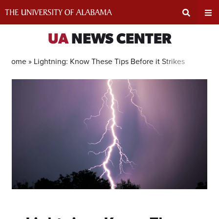
Skip
to
content
Expand
Ex
UA
NEWS CENTER
Search
Un
Home »
Lightning: Know These Tips Before it Strikes
Input
Na
Area
Me