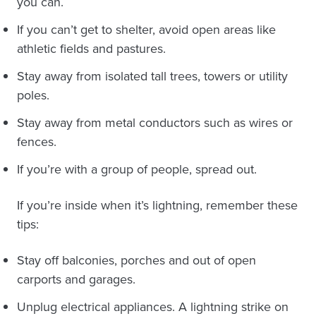
you can.
If you can’t get to shelter, avoid open areas like
athletic fields and pastures.
Stay away from isolated tall trees, towers or utility
poles.
Stay away from metal conductors such as wires or
fences.
If you’re with a group of people, spread out.
If you’re inside when it’s lightning, remember these
tips:
Stay off balconies, porches and out of open
carports and garages.
Unplug electrical appliances. A lightning strike on