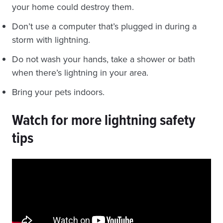
your home could destroy them.
Don’t use a computer that’s plugged in during a
storm with lightning.
Do not wash your hands, take a shower or bath
when there’s lightning in your area.
Bring your pets indoors.
Watch for more lightning safety
tips