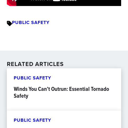
PUBLIC SAFETY
RELATED ARTICLES
PUBLIC SAFETY
Winds You Can’t Outrun: Essential Tornado
Safety
PUBLIC SAFETY