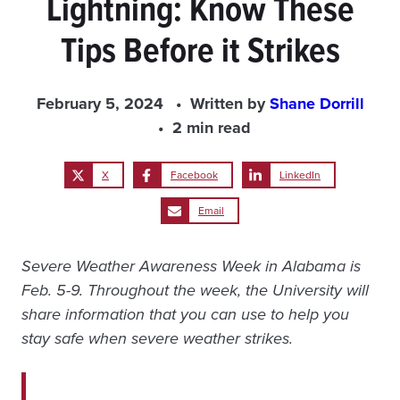
Lightning: Know These
Tips Before it Strikes
February 5, 2024
Written by
Shane Dorrill
2 min read
X
Facebook
LinkedIn
Email
Severe Weather Awareness Week in Alabama is
Feb. 5-9. Throughout the week, the University will
share information that you can use to help you
stay safe when severe weather strikes.