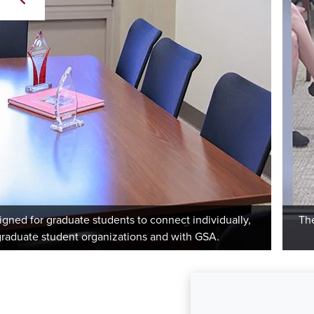
igned for graduate students to connect individually,
The
 graduate student organizations and with GSA.