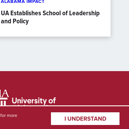
ALABAMA IMPACT
UA Establishes School of Leadership
and Policy
for more
I UNDERSTAND