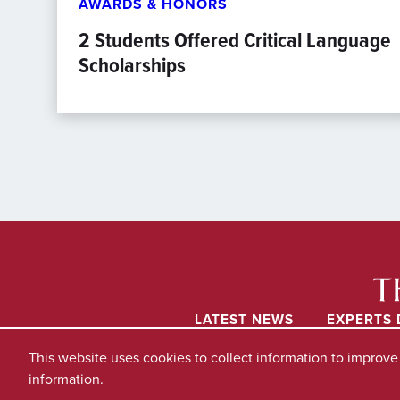
AWARDS & HONORS
2 Students Offered Critical Language
Scholarships
LATEST NEWS
EXPERTS 
This website uses cookies to collect information to improv
information.