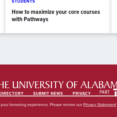
STUDENTS
How to maximize your core courses
with Pathways
DIRECTORY
SUBMIT NEWS
PRIVACY
e your browsing experience. Please review our
Privacy Statement