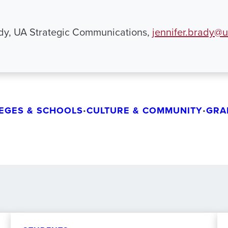
ady, UA Strategic Communications,
jennifer.brady@
EGES & SCHOOLS
CULTURE & COMMUNITY
GRA
•
•