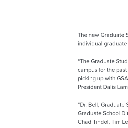
The new Graduate St
individual graduate
“The Graduate Stude
campus for the past
picking up with GSA
President Dalis Lam
“Dr. Bell, Graduat
Graduate School Dir
Chad Tindol, Tim Le