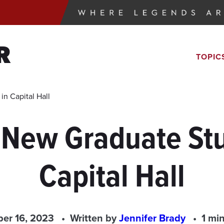
R
TOPIC
n Capital Hall
 New Graduate Stu
Capital Hall
ber 16, 2023
Written by
Jennifer Brady
1 mi