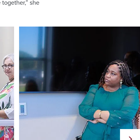
 together,” she