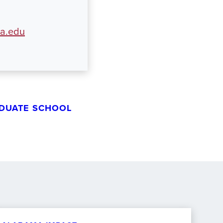
ua.edu
DUATE SCHOOL