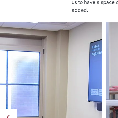
us to have a space 
added.