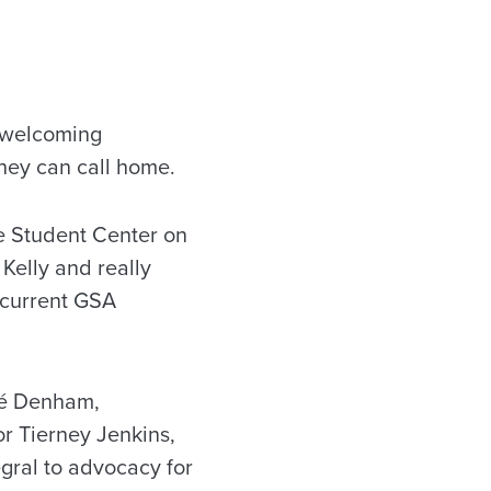
l welcoming
hey can call home.
e Student Center on
Kelly and really
 current GSA
ré Denham,
r Tierney Jenkins,
gral to advocacy for