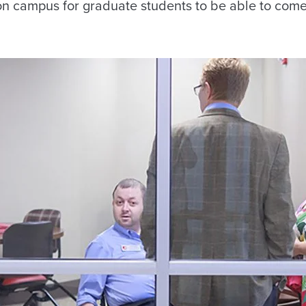
on campus for graduate students to be able to come