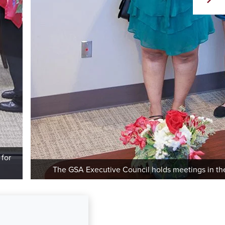
 for
The GSA Executive Council holds meetings in the