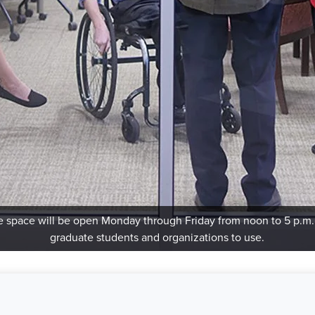
 space will be open Monday through Friday from noon to 5 p.m.
graduate students and organizations to use.