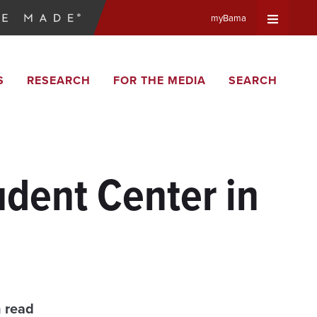
myBama
Expand
S
RESEARCH
FOR THE MEDIA
SEARCH
Universa
Navigat
Menu
dent Center in
n read