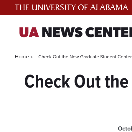
Skip
to
content
UA
NEWS CENTE
Home »
Check Out the New Graduate Student Center i
Check Out the
Octo