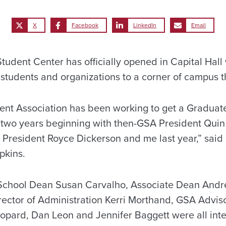
X
Facebook
LinkedIn
Email
udent Center has officially opened in Capital Hal
 students and organizations to a corner of campus t
nt Association has been working to get a Graduat
 two years beginning with then-GSA President Quin 
 President Royce Dickerson and me last year,” said
pkins.
e School Dean Susan Carvalho, Associate Dean And
ector of Administration Kerri Morthand, GSA Adviso
opard, Dan Leon and Jennifer Baggett were all inte