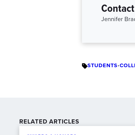
Contact
Jennifer Br
STUDENTS
COLL
•
RELATED ARTICLES