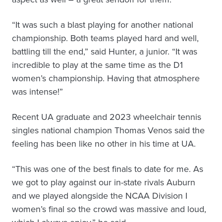
“It was such a blast playing for another national
championship. Both teams played hard and well,
battling till the end,” said Hunter, a junior. “It was
incredible to play at the same time as the D1
women’s championship. Having that atmosphere
was intense!”
Recent UA graduate and 2023 wheelchair tennis
singles national champion Thomas Venos said the
feeling has been like no other in his time at UA.
“This was one of the best finals to date for me. As
we got to play against our in-state rivals Auburn
and we played alongside the NCAA Division I
women’s final so the crowd was massive and loud,