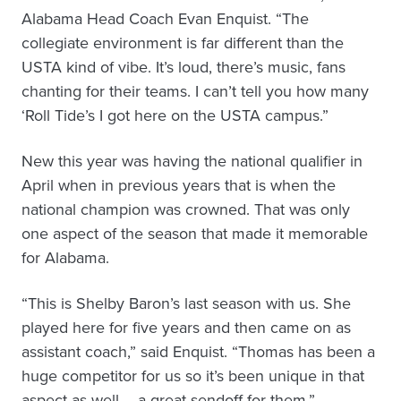
Alabama Head Coach Evan Enquist. “The
collegiate environment is far different than the
USTA kind of vibe. It’s loud, there’s music, fans
chanting for their teams. I can’t tell you how many
‘Roll Tide’s I got here on the USTA campus.”
New this year was having the national qualifier in
April when in previous years that is when the
national champion was crowned. That was only
one aspect of the season that made it memorable
for Alabama.
“This is Shelby Baron’s last season with us. She
played here for five years and then came on as
assistant coach,” said Enquist. “Thomas has been a
huge competitor for us so it’s been unique in that
aspect as well – a great sendoff for them.”