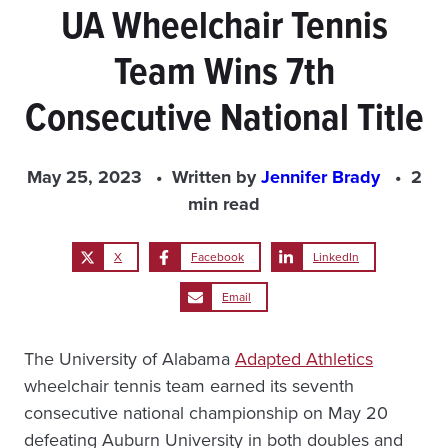
UA Wheelchair Tennis
Team Wins 7th
Consecutive National Title
May 25, 2023
Written by
Jennifer Brady
2
min read
X
Facebook
LinkedIn
Email
The University of Alabama
Adapted Athletics
wheelchair tennis team earned its seventh
consecutive national championship on May 20
defeating Auburn University in both doubles and