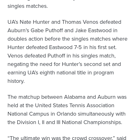
singles matches.
UA’s Nate Hunter and Thomas Venos defeated
Auburn’s Gabe Puthoff and Jake Eastwood in
doubles action before the singles matches where
Hunter defeated Eastwood 7-5 in his first set.
Venos defeated Puthoff in his singles match,
negating the need for Hunter’s second set and
earning UA’s eighth national title in program
history.
The matchup between Alabama and Auburn was
held at the United States Tennis Association
National Campus in Orlando simultaneously with
the Division I, II and III National Championships.
“The ultimate win was the crowd crossover,” said