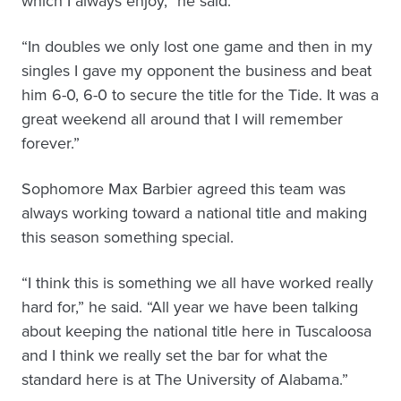
which I always enjoy,” he said.
“In doubles we only lost one game and then in my
singles I gave my opponent the business and beat
him 6-0, 6-0 to secure the title for the Tide. It was a
great weekend all around that I will remember
forever.”
Sophomore Max Barbier agreed this team was
always working toward a national title and making
this season something special.
“I think this is something we all have worked really
hard for,” he said. “All year we have been talking
about keeping the national title here in Tuscaloosa
and I think we really set the bar for what the
standard here is at The University of Alabama.”