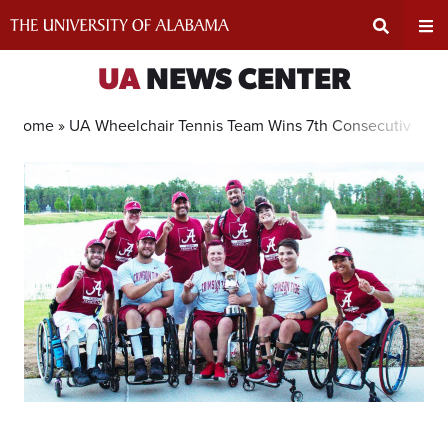
Skip
to
content
Expand
Ex
UA
NEWS CENTER
Search
Un
Home »
UA Wheelchair Tennis Team Wins 7th Consecutive Nati
Input
Na
Area
Me