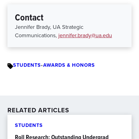
Contact
Jennifer Brady, UA Strategic
Communications,
jennifer.brady@ua.edu
STUDENTS
•
AWARDS & HONORS
RELATED ARTICLES
STUDENTS
Roll Research: Outstanding Undergrad