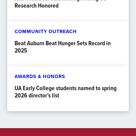
Research Honored
COMMUNITY OUTREACH
Beat Auburn Beat Hunger Sets Record in
2025
AWARDS & HONORS
UA Early College students named to spring
2026 director’s list