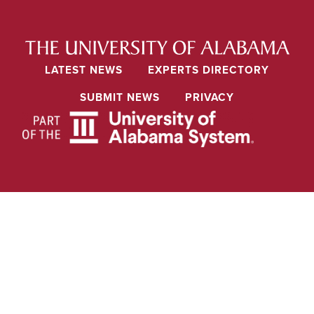
LATEST NEWS
EXPERTS DIRECTORY
SUBMIT NEWS
PRIVACY