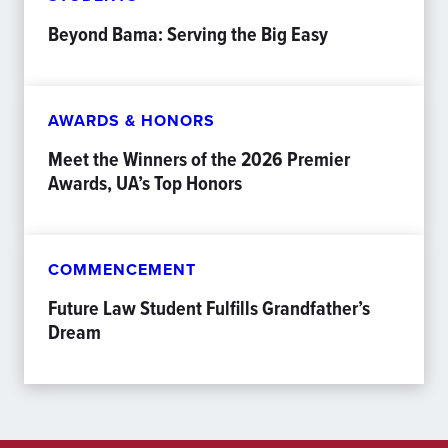
Beyond Bama: Serving the Big Easy
AWARDS & HONORS
Meet the Winners of the 2026 Premier
Awards, UA’s Top Honors
COMMENCEMENT
Future Law Student Fulfills Grandfather’s
Dream