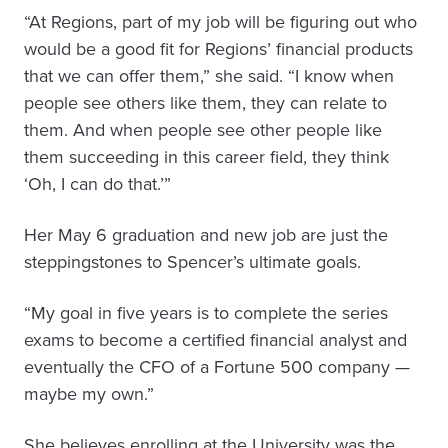
“At Regions, part of my job will be figuring out who
would be a good fit for Regions’ financial products
that we can offer them,” she said. “I know when
people see others like them, they can relate to
them. And when people see other people like
them succeeding in this career field, they think
‘Oh, I can do that.’”
Her May 6 graduation and new job are just the
steppingstones to Spencer’s ultimate goals.
“My goal in five years is to complete the series
exams to become a certified financial analyst and
eventually the CFO of a Fortune 500 company —
maybe my own.”
She believes enrolling at the University was the