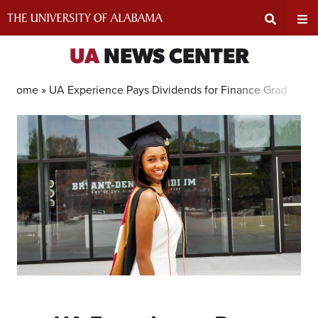
Skip
to
content
Expand
Ex
UA
NEWS CENTER
Search
Un
Home »
UA Experience Pays Dividends for Finance Grad
Input
Na
Area
Me