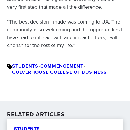
very first step that made all the difference.
“The best decision I made was coming to UA. The
community is so welcoming and the opportunities I
have had to interact with and impact others, I will
cherish for the rest of my life.”
STUDENTS
•
COMMENCEMENT
•
CULVERHOUSE COLLEGE OF BUSINESS
RELATED ARTICLES
STUDENTS