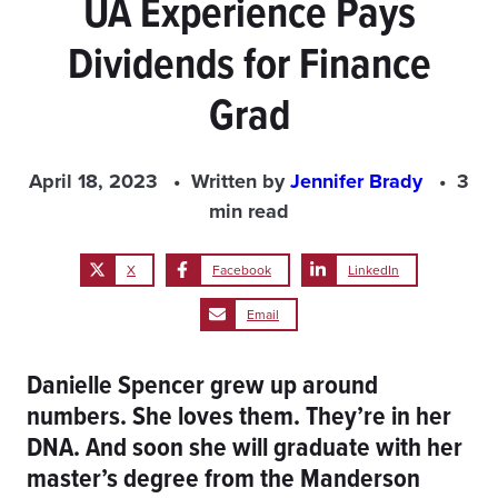
UA Experience Pays
Dividends for Finance
Grad
April 18, 2023
Written by
Jennifer Brady
3
min read
X
Facebook
LinkedIn
Email
Danielle Spencer grew up around
numbers. She loves them. They’re in her
DNA. And soon she will graduate with her
master’s degree from the Manderson