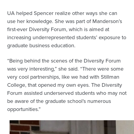
UA helped Spencer realize other ways she can
use her knowledge. She was part of Manderson’s
first-ever Diversity Forum, which is aimed at
increasing underrepresented students’ exposure to
graduate business education.
“Being behind the scenes of the Diversity Forum
was very interesting,” she said. “There were some
very cool partnerships, like we had with Stillman
College, that opened my own eyes. The Diversity
Forum assisted underserved students who may not
be aware of the graduate school’s numerous
opportunities.”