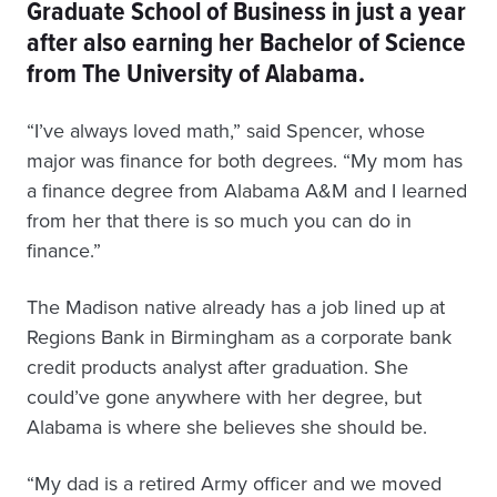
Graduate School of Business in just a year
after also earning her Bachelor of Science
from The University of Alabama.
“I’ve always loved math,” said Spencer, whose
major was finance for both degrees. “My mom has
a finance degree from Alabama A&M and I learned
from her that there is so much you can do in
finance.”
The Madison native already has a job lined up at
Regions Bank in Birmingham as a corporate bank
credit products analyst after graduation. She
could’ve gone anywhere with her degree, but
Alabama is where she believes she should be.
“My dad is a retired Army officer and we moved