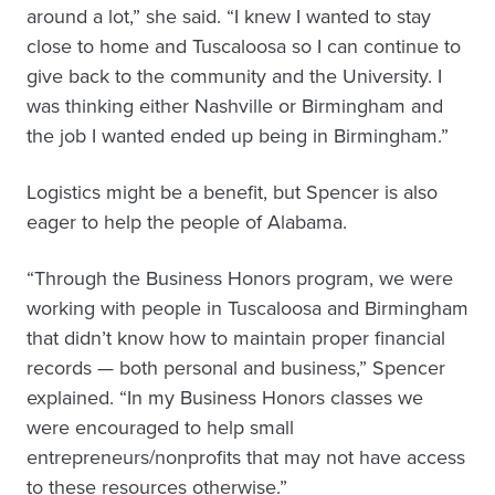
around a lot,” she said. “I knew I wanted to stay
close to home and Tuscaloosa so I can continue to
give back to the community and the University. I
was thinking either Nashville or Birmingham and
the job I wanted ended up being in Birmingham.”
Logistics might be a benefit, but Spencer is also
eager to help the people of Alabama.
“Through the Business Honors program, we were
working with people in Tuscaloosa and Birmingham
that didn’t know how to maintain proper financial
records — both personal and business,” Spencer
explained. “In my Business Honors classes we
were encouraged to help small
entrepreneurs/nonprofits that may not have access
to these resources otherwise.”