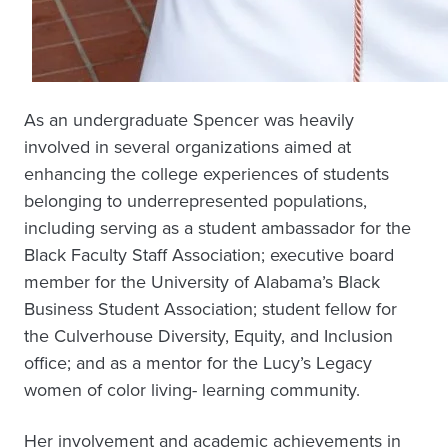
As an undergraduate Spencer was heavily
involved in several organizations aimed at
enhancing the college experiences of students
belonging to underrepresented populations,
including serving as a student ambassador for the
Black Faculty Staff Association; executive board
member for the University of Alabama’s Black
Business Student Association; student fellow for
the Culverhouse Diversity, Equity, and Inclusion
office; and as a mentor for the Lucy’s Legacy
women of color living- learning community.
Her involvement and academic achievements in