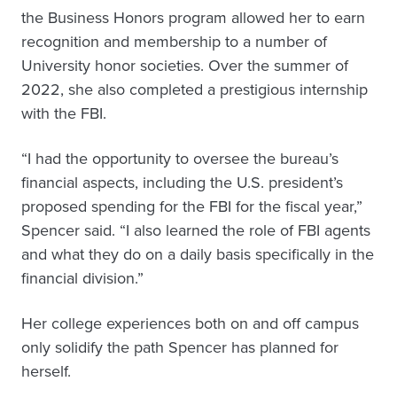
the Business Honors program allowed her to earn
recognition and membership to a number of
University honor societies. Over the summer of
2022, she also completed a prestigious internship
with the FBI.
“I had the opportunity to oversee the bureau’s
financial aspects, including the U.S. president’s
proposed spending for the FBI for the fiscal year,”
Spencer said. “I also learned the role of FBI agents
and what they do on a daily basis specifically in the
financial division.”
Her college experiences both on and off campus
only solidify the path Spencer has planned for
herself.