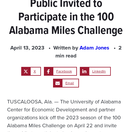
Public Invited to
Participate in the 100
Alabama Miles Challenge
April 13, 2023
Written by
Adam Jones
2
min read
X
Facebook
LinkedIn
Email
TUSCALOOSA, Ala. — The University of Alabama
Center for Economic Development and partner
organizations kick off the 2023 season of the 100
Alabama Miles Challenge on April 22 and invite