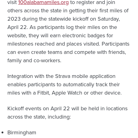
visit
100alabamamiles.org
to register and join
others across the state in getting their first miles of
2023 during the statewide kickoff on Saturday,
April 22. As participants log their miles on the
website, they will earn electronic badges for
milestones reached and places visited. Participants
can even create teams and compete with friends,
family and co-workers.
Integration with the Strava mobile application
enables participants to automatically track their
miles with a Fitbit, Apple Watch or other device.
Kickoff events on April 22 will be held in locations
across the state, including:
Birmingham