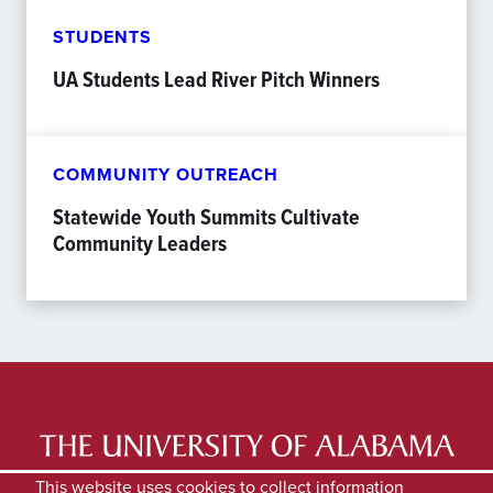
STUDENTS
UA Students Lead River Pitch Winners
COMMUNITY OUTREACH
Statewide Youth Summits Cultivate
Community Leaders
LATEST NEWS
EXPERTS DIRECTORY
This website uses cookies to collect information