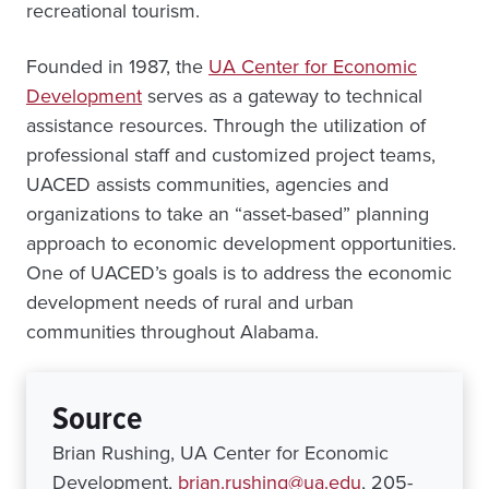
recreational tourism.
Founded in 1987, the
UA Center for Economic
Development
serves as a gateway to technical
assistance resources. Through the utilization of
professional staff and customized project teams,
UACED assists communities, agencies and
organizations to take an “asset-based” planning
approach to economic development opportunities.
One of UACED’s goals is to address the economic
development needs of rural and urban
communities throughout Alabama.
Source
Brian Rushing, UA Center for Economic
Development,
brian.rushing@ua.edu
, 205-