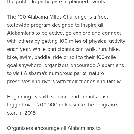
the public to participate in planned events.
The 100 Alabama Miles Challenge is a free,
statewide program designed to inspire all
Alabamians to be active, go explore and connect
with others by getting 100 miles of physical activity
each year. While participants can walk, run, hike,
bike, swim, paddle, ride or roll to their 100-mile
goal anywhere, organizers encourage Alabamians
to visit Alabama’s numerous parks, nature
preserves and rivers with their friends and family.
Beginning its sixth season, participants have
logged over 200,000 miles since the program’s
start in 2018.
Organizers encourage all Alabamians to