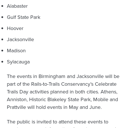
Alabaster
Gulf State Park
Hoover
Jacksonville
Madison
Sylacauga
The events in Birmingham and Jacksonville will be
part of the Rails-to-Trails Conservancy’s Celebrate
Trails Day activities planned in both cities. Athens,
Anniston, Historic Blakeley State Park, Mobile and
Prattville will hold events in May and June.
The public is invited to attend these events to