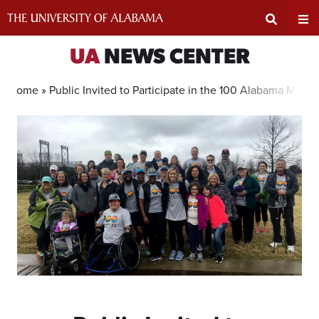
Skip
to
content
Expand
Ex
UA
NEWS CENTER
Search
Un
Home »
Public Invited to Participate in the 100 Alabama Miles
Input
Na
Area
Me