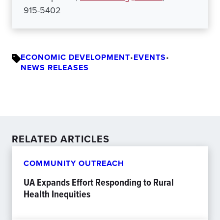
915-5402
ECONOMIC DEVELOPMENT
•
EVENTS
•
NEWS RELEASES
RELATED ARTICLES
COMMUNITY OUTREACH
UA Expands Effort Responding to Rural
Health Inequities