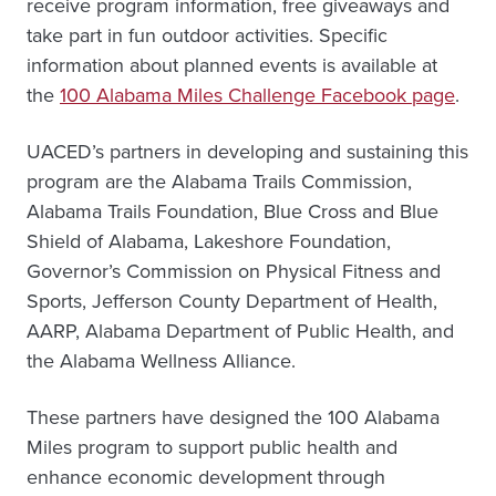
receive program information, free giveaways and
take part in fun outdoor activities. Specific
information about planned events is available at
the
100 Alabama Miles Challenge Facebook page
.
UACED’s partners in developing and sustaining this
program are the Alabama Trails Commission,
Alabama Trails Foundation, Blue Cross and Blue
Shield of Alabama, Lakeshore Foundation,
Governor’s Commission on Physical Fitness and
Sports, Jefferson County Department of Health,
AARP, Alabama Department of Public Health, and
the Alabama Wellness Alliance.
These partners have designed the 100 Alabama
Miles program to support public health and
enhance economic development through