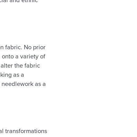
n fabric. No prior
 onto a variety of
alter the fabric
aking as a
of needlework as a
al transformations