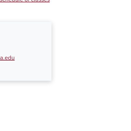
ua.edu