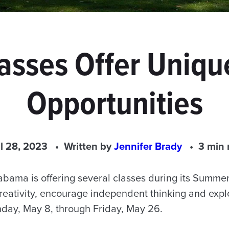
lasses Offer Uniqu
Opportunities
il 28, 2023
Written by
Jennifer Brady
3 min 
labama is offering several classes during its Summe
creativity, encourage independent thinking and expl
day, May 8, through Friday, May 26.