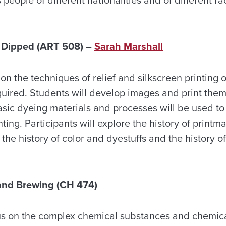
, Dipped (ART 508) –
Sarah Marshall
on the techniques of relief and silkscreen printing o
quired. Students will develop images and print them
asic dyeing materials and processes will be used to 
ting. Participants will explore the history of printm
he history of color and dyestuffs and the history 
and Brewing (CH 474)
cus on the complex chemical substances and chemic