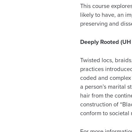
This course explore
likely to have, an im
preserving and diss
Deeply Rooted (UH
Twisted locs, braid
practices introduced
coded and complex a
a person’s marital s
hair from the contin
construction of “Bla
conform to societal
For more informatio