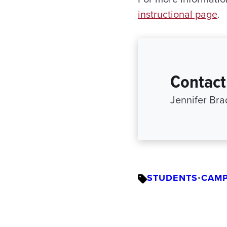
instructional page
.
Contact
Jennifer Br
STUDENTS
•
CAMP