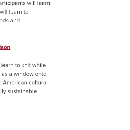
rticipants will learn
ill learn to
oods and
lson
 learn to knit while
ts as a window onto
e American cultural
lly sustainable