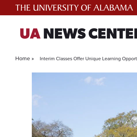
Skip
to
content
UA
NEWS CENTE
Home »
Interim Classes Offer Unique Learning Opport