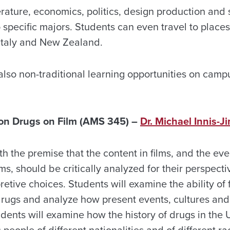
erature, economics, politics, design production and 
o specific majors. Students can even travel to places
Italy and New Zealand.
also non-traditional learning opportunities on camp
on Drugs on Film (AMS 345) –
Dr. Michael Innis-
th the premise that the content in films, and the e
ms, should be critically analyzed for their perspecti
pretive choices. Students will examine the ability of 
drugs and analyze how present events, cultures and
udents will examine how the history of drugs in the
 people of different nationalities and of different ra