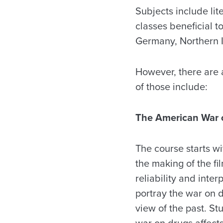
Subjects include lit
classes beneficial t
Germany, Northern 
However, there are 
of those include:
The American War 
The course starts wi
the making of the fil
reliability and inter
portray the war on 
view of the past. St
war on drugs affects