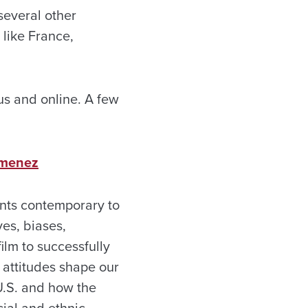
several other
 like France,
us and online. A few
Jimenez
vents contemporary to
ves, biases,
film to successfully
 attitudes shape our
 U.S. and how the
cial and ethnic