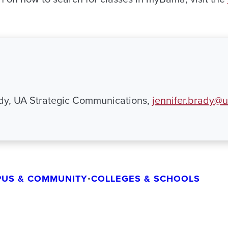
ady, UA Strategic Communications,
jennifer.brady@
US & COMMUNITY
•
COLLEGES & SCHOOLS