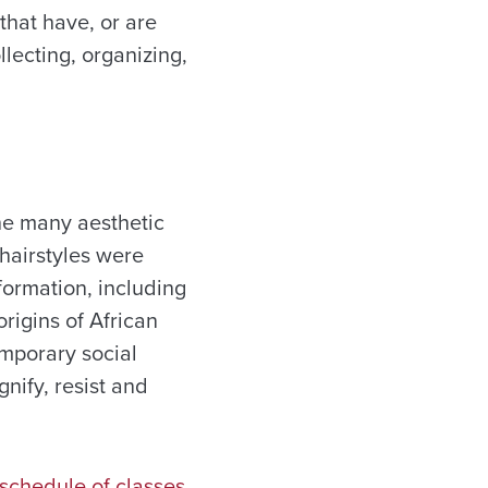
that have, or are
llecting, organizing,
he many aesthetic
 hairstyles were
formation, including
rigins of African
emporary social
nify, resist and
schedule of classes