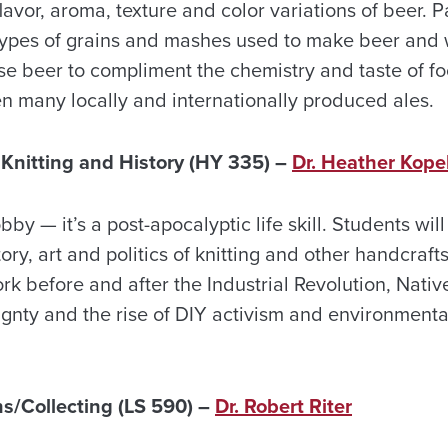
lavor, aroma, texture and color variations of beer. Pa
 types of grains and mashes used to make beer and w
se beer to compliment the chemistry and taste of f
en many locally and internationally produced ales.
nitting and History (HY 335) –
Dr. Heather Kope
obby — it’s a post-apocalyptic life skill. Students will
tory, art and politics of knitting and other handcraf
k before and after the Industrial Revolution, Nativ
ignty and the rise of DIY activism and environmenta
ns/Collecting (LS 590) –
Dr. Robert Riter