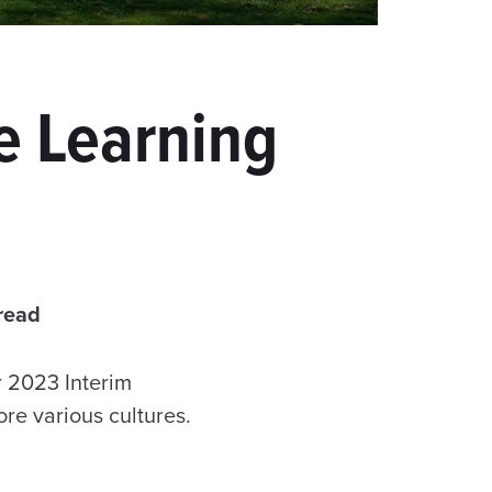
e Learning
read
r 2023 Interim
ore various cultures.