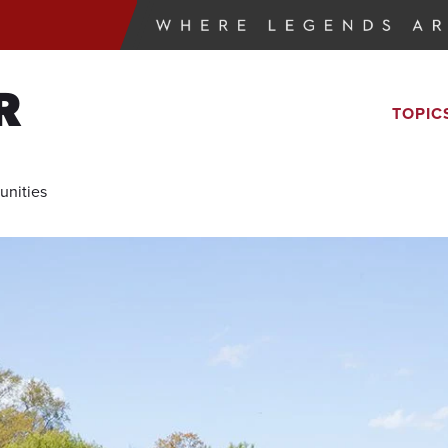
R
TOPIC
unities