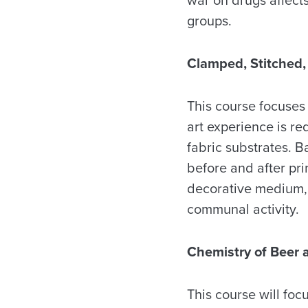
groups.
Clamped, Stitched
This course focuses 
art experience is re
fabric substrates. B
before and after prin
decorative medium, t
communal activity.
Chemistry of Beer 
This course will fo