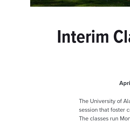
Interim C
Apr
The University of A
session that foster 
The classes run Mon