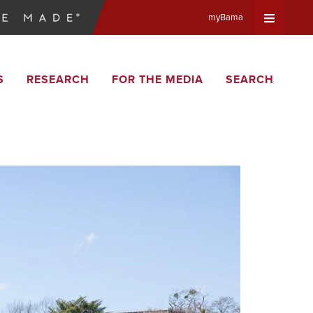
myBama
Expand
S
RESEARCH
FOR THE MEDIA
SEARCH
Universa
Navigat
Menu