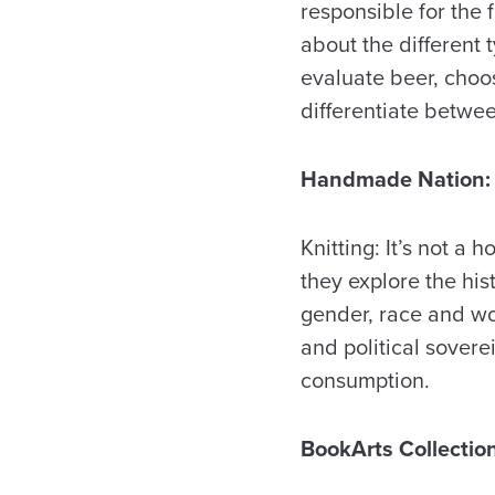
responsible for the f
about the different
evaluate beer, choo
differentiate betwe
Handmade Nation: K
Knitting: It’s not a h
they explore the his
gender, race and wor
and political sovere
consumption.
BookArts Collectio