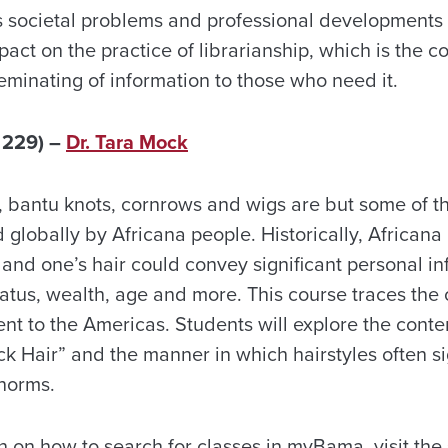
s societal problems and professional developments 
pact on the practice of librarianship, which is the co
eminating of information to those who need it.
 229) –
Dr. Tara Mock
s, bantu knots, cornrows and wigs are but some of t
 globally by Africana people. Historically, Africana
nd one’s hair could convey significant personal in
tatus, wealth, age and more. This course traces the o
ent to the Americas. Students will explore the cont
ck Hair” and the manner in which hairstyles often sig
 norms.
n on how to search for classes in myBama, visit the