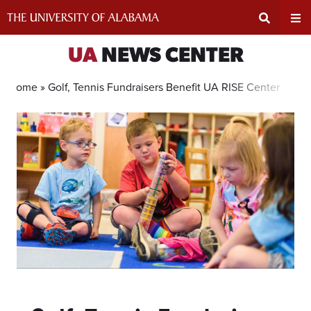
Skip
to
content
Expand
Ex
UA
NEWS CENTER
Search
Un
Home »
Golf, Tennis Fundraisers Benefit UA RISE Center
Input
Na
Area
Me