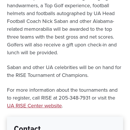
handwarmers, a Top Golf experience, football
helmets and footballs autographed by UA Head
Football Coach Nick Saban and other Alabama-
related memorabilia will be awarded to the top
three teams with the best gross and net scores.
Golfers will also receive a gift upon check-in and
lunch will be provided.
Saban and other UA celebrities will be on hand for
the RISE Tournament of Champions.
For more information about the tournaments and
to register, call RISE at 205-348-7931 or visit the
UA RISE Center website
.
Contact