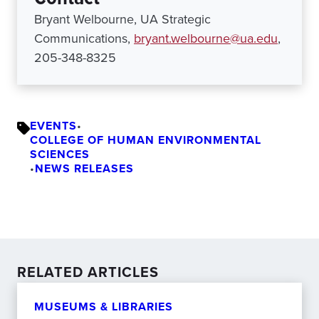
Bryant Welbourne, UA Strategic
Communications,
bryant.welbourne@ua.edu
,
205-348-8325
EVENTS
•
COLLEGE OF HUMAN ENVIRONMENTAL
SCIENCES
•
NEWS RELEASES
RELATED ARTICLES
MUSEUMS & LIBRARIES