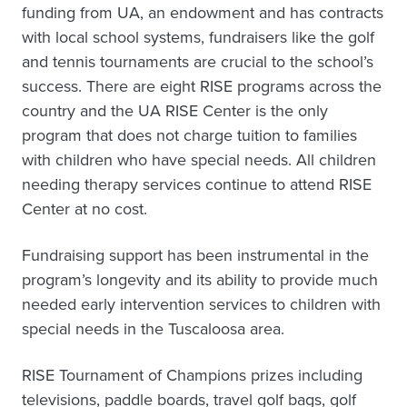
funding from UA, an endowment and has contracts
with local school systems, fundraisers like the golf
and tennis tournaments are crucial to the school’s
success. There are eight RISE programs across the
country and the UA RISE Center is the only
program that does not charge tuition to families
with children who have special needs. All children
needing therapy services continue to attend RISE
Center at no cost.
Fundraising support has been instrumental in the
program’s longevity and its ability to provide much
needed early intervention services to children with
special needs in the Tuscaloosa area.
RISE Tournament of Champions prizes including
televisions, paddle boards, travel golf bags, golf