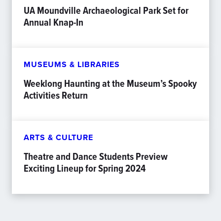
UA Moundville Archaeological Park Set for
Annual Knap-In
MUSEUMS & LIBRARIES
Weeklong Haunting at the Museum’s Spooky
Activities Return
ARTS & CULTURE
Theatre and Dance Students Preview
Exciting Lineup for Spring 2024