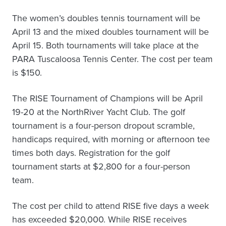
The women’s doubles tennis tournament will be
April 13 and the mixed doubles tournament will be
April 15. Both tournaments will take place at the
PARA Tuscaloosa Tennis Center. The cost per team
is $150.
The RISE Tournament of Champions will be April
19-20 at the NorthRiver Yacht Club. The golf
tournament is a four-person dropout scramble,
handicaps required, with morning or afternoon tee
times both days. Registration for the golf
tournament starts at $2,800 for a four-person
team.
The cost per child to attend RISE five days a week
has exceeded $20,000. While RISE receives