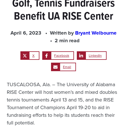
Golf, Tennis Fundraisers
Benefit UA RISE Center
April 6, 2023
Written by
Bryant Welbourne
2 min read
X
Facebook
LinkedIn
Email
TUSCALOOSA, Ala. – The University of Alabama
RISE Center will host women’s and mixed doubles
tennis tournaments April 13 and 15, and the RISE
Tournament of Champions April 19-20 to aid in
fundraising efforts to help its students reach their
full potential.