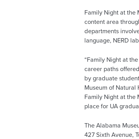
Family Night at the
content area throug
departments involve
language, NERD lab 
“Family Night at the
career paths offere
by graduate student
Museum of Natural H
Family Night at the
place for UA graduat
The Alabama Museum 
427 Sixth Avenue, T