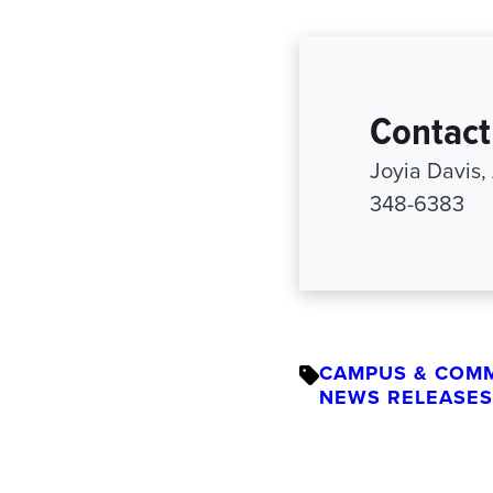
Contact
Joyia Davis,
348-6383
CAMPUS & COM
NEWS RELEASES