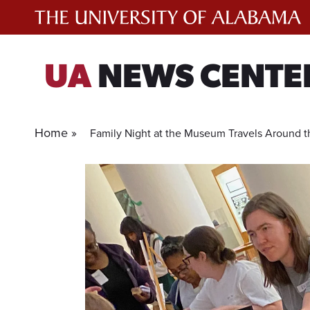
Skip
to
content
UA
NEWS CENTE
Home »
Family Night at the Museum Travels Around t