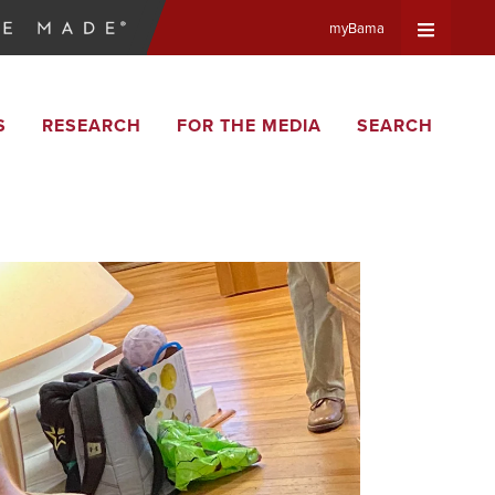
myBama
Expand
S
RESEARCH
FOR THE MEDIA
SEARCH
Universa
Navigat
Menu