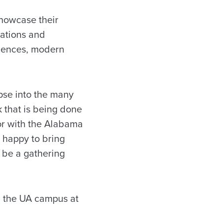
howcase their
zations and
ciences, modern
mpse into the many
 that is being done
or with the Alabama
 happy to bring
 be a gathering
n the UA campus at