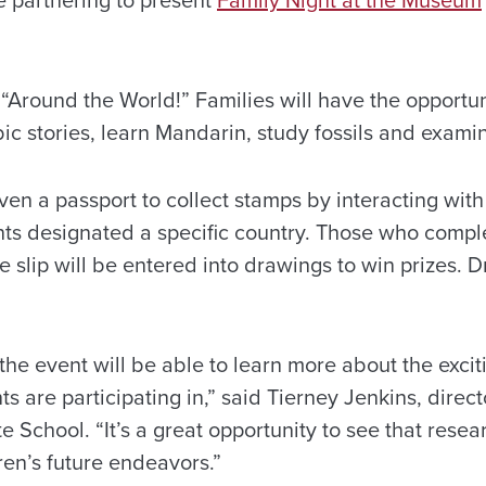
 “Around the World!” Families will have the opportun
c stories, learn Mandarin, study fossils and examin
ven a passport to collect stamps by interacting with
s designated a specific country. Those who compl
e slip will be entered into drawings to win prizes. 
the event will be able to learn more about the excit
s are participating in,” said Tierney Jenkins, dire
 School. “It’s a great opportunity to see that rese
ren’s future endeavors.”