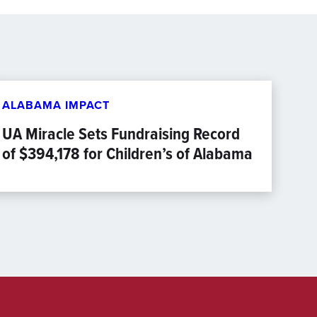
ALABAMA IMPACT
UA Miracle Sets Fundraising Record
of $394,178 for Children’s of Alabama