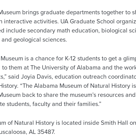
 Museum brings graduate departments together to s
h interactive activities. UA Graduate School organi
d include secondary math education, biological s
and geological sciences.
 Museum is a chance for K-12 students to get a gli
d to them at The University of Alabama and the work
s,” said Joyia Davis, education outreach coordinat
istory. “The Alabama Museum of Natural History is
 Museum back to share the museum’s resources and
e students, faculty and their families.”
of Natural History is located inside Smith Hall o
uscaloosa, AL 35487.