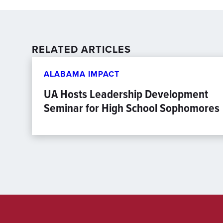
RELATED ARTICLES
ALABAMA IMPACT
UA Hosts Leadership Development
Seminar for High School Sophomores