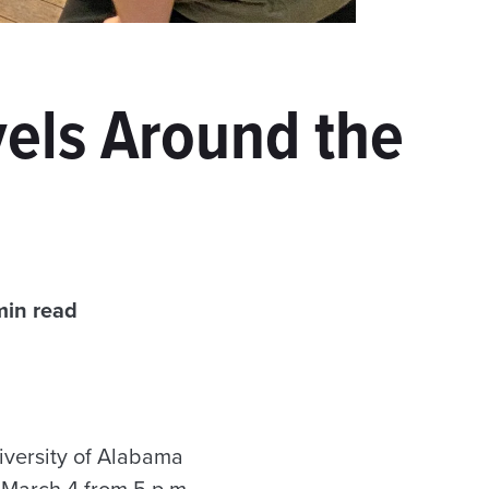
vels Around the
min read
versity of Alabama
March 4 from 5 p.m.