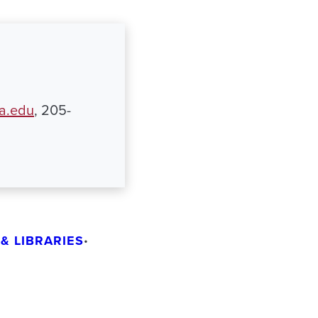
ua.edu
, 205-
& LIBRARIES
•