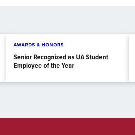
AWARDS & HONORS
Senior Recognized as UA Student
Employee of the Year