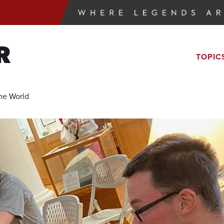
R
TOPIC
he World