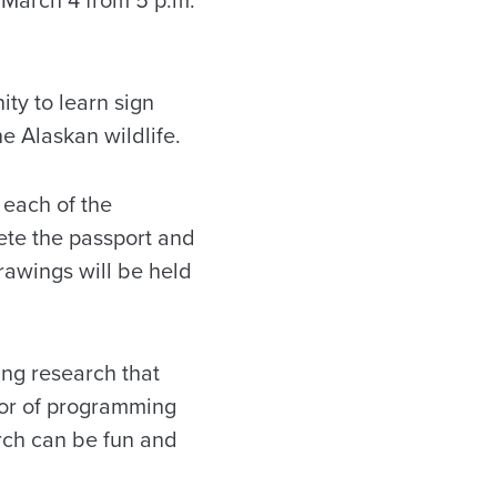
ity to learn sign
e Alaskan wildlife.
 each of the
ete the passport and
Drawings will be held
ing research that
ctor of programming
arch can be fun and