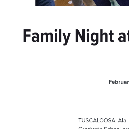
Family Night a
Februar
TUSCALOOSA, Ala. —
Graduate School are