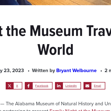
t the Museum Tra
World
y 23, 2023
Written by
Bryant Welbourne
2 
X
Facebook
LinkedIn
Email
 The Alabama Museum of Natural History and Uni
 partnering to present
Family Night at the Museum