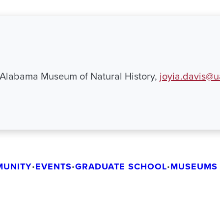
 Alabama Museum of Natural History,
joyia.davis@
MUNITY
EVENTS
GRADUATE SCHOOL
MUSEUMS 
•
•
•