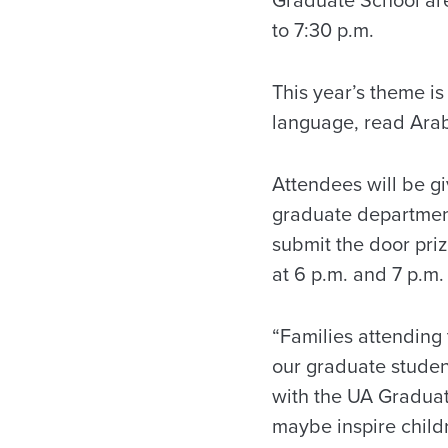
to 7:30 p.m.
This year’s theme is
language, read Arabi
Attendees will be gi
graduate department
submit the door priz
at 6 p.m. and 7 p.m.
“Families attending 
our graduate student
with the UA Graduate
maybe inspire child