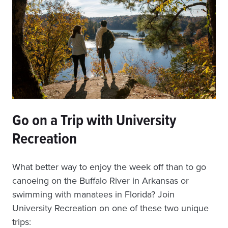
Go on a Trip with University
Recreation
What better way to enjoy the week off than to go
canoeing on the Buffalo River in Arkansas or
swimming with manatees in Florida? Join
University Recreation on one of these two unique
trips: