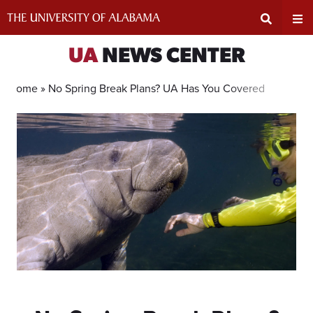
Skip
to
content
Expand
Ex
UA
NEWS CENTER
Search
Un
Home »
No Spring Break Plans? UA Has You Covered
Input
Na
Area
Me