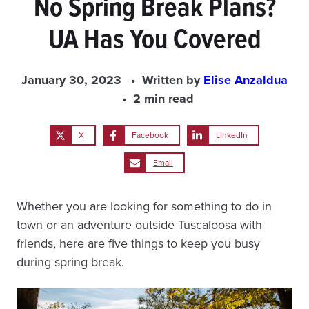
No Spring Break Plans?
UA Has You Covered
January 30, 2023
Written by
Elise Anzaldua
2 min read
X
Facebook
LinkedIn
Email
Whether you are looking for something to do in
town or an adventure outside Tuscaloosa with
friends, here are five things to keep you busy
during spring break.