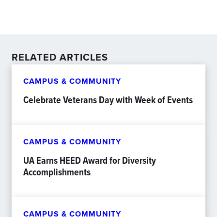
RELATED ARTICLES
CAMPUS & COMMUNITY
Celebrate Veterans Day with Week of Events
CAMPUS & COMMUNITY
UA Earns HEED Award for Diversity
Accomplishments
CAMPUS & COMMUNITY