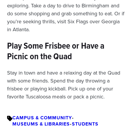
exploring. Take a day to drive to Birmingham and
do some shopping and grab something to eat. Or if
you’re seeking thrills, visit Six Flags over Georgia
in Atlanta.
Play Some Frisbee or Have a
Picnic on the Quad
Stay in town and have a relaxing day at the Quad
with some friends. Spend the day throwing a
frisbee or playing kickball. Pick up one of your
favorite Tuscaloosa meals or pack a picnic.
CAMPUS & COMMUNITY
•
MUSEUMS & LIBRARIES
•
STUDENTS