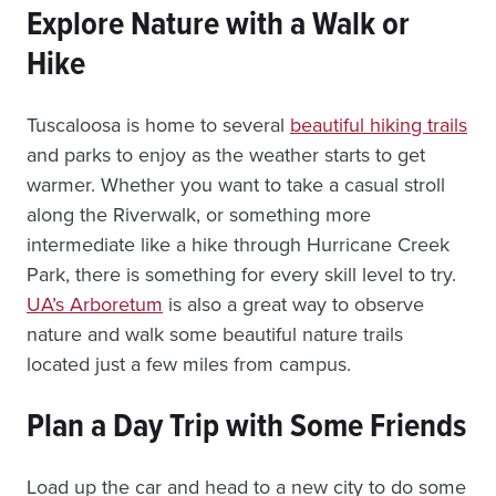
Explore Nature with a Walk or
Hike
Tuscaloosa is home to several
beautiful hiking trails
and parks to enjoy as the weather starts to get
warmer. Whether you want to take a casual stroll
along the Riverwalk, or something more
intermediate like a hike through Hurricane Creek
Park, there is something for every skill level to try.
UA’s Arboretum
is also a great way to observe
nature and walk some beautiful nature trails
located just a few miles from campus.
Plan a Day Trip with Some Friends
Load up the car and head to a new city to do some