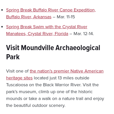
Spring Break Buffalo River Canoe Expedition,
Buffalo River, Arkansas
– Mar. 11-15
Spring Break Swim with the Crystal River
Manatees, Crystal River, Florida
– Mar. 12-14.
Visit Moundville Archaeological
Park
Visit one of
the nation’s premier Native American
heritage sites
located just 13 miles outside
Tuscaloosa on the Black Warrior River. Visit the
park’s museum, climb up one of the historic
mounds or take a walk on a nature trail and enjoy
the beautiful outdoor scenery.