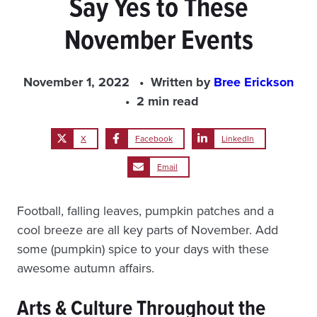
Say Yes to These
November Events
November 1, 2022
Written by
Bree Erickson
2 min read
X
Facebook
LinkedIn
Email
Football, falling leaves, pumpkin patches and a
cool breeze are all key parts of November. Add
some (pumpkin) spice to your days with these
awesome autumn affairs.
Arts & Culture Throughout the