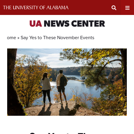
Skip
to
content
Expand
Ex
UA
NEWS CENTER
Search
Un
Home »
Say Yes to These November Events
Input
Na
Area
Me