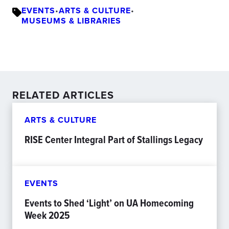
EVENTS
•
ARTS & CULTURE
•
MUSEUMS & LIBRARIES
RELATED ARTICLES
ARTS & CULTURE
RISE Center Integral Part of Stallings Legacy
EVENTS
Events to Shed ‘Light’ on UA Homecoming
Week 2025