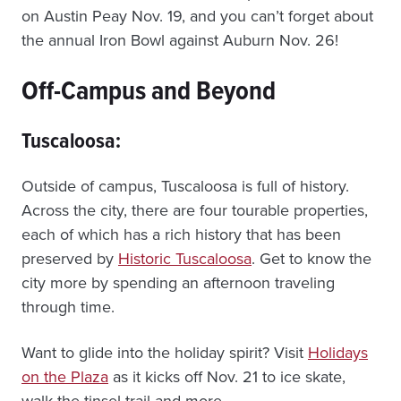
on Austin Peay Nov. 19, and you can’t forget about
the annual Iron Bowl against Auburn Nov. 26!
Off-Campus and Beyond
Tuscaloosa:
Outside of campus, Tuscaloosa is full of history.
Across the city, there are four tourable properties,
each of which has a rich history that has been
preserved by
Historic Tuscaloosa
. Get to know the
city more by spending an afternoon traveling
through time.
Want to glide into the holiday spirit? Visit
Holidays
on the Plaza
as it kicks off Nov. 21 to ice skate,
walk the tinsel trail and more.