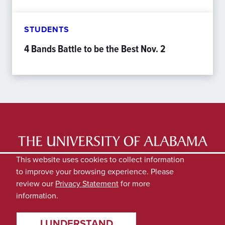
STUDENTS
4 Bands Battle to be the Best Nov. 2
LATEST NEWS
EXPERTS DIRECTORY
This website uses cookies to collect information
to improve your browsing experience. Please
SUBMIT NEWS
PRIVACY
review our
Privacy Statement
for more
information.
I UNDERSTAND