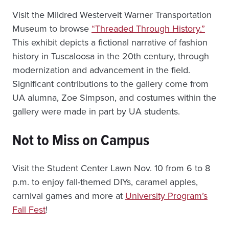
Visit the Mildred Westervelt Warner Transportation
Museum to browse
“Threaded Through History.”
This exhibit depicts a fictional narrative of fashion
history in Tuscaloosa in the 20th century, through
modernization and advancement in the field.
Significant contributions to the gallery come from
UA alumna, Zoe Simpson, and costumes within the
gallery were made in part by UA students.
Not to Miss on Campus
Visit the Student Center Lawn Nov. 10 from 6 to 8
p.m. to enjoy fall-themed DIYs, caramel apples,
carnival games and more at
University Program’s
Fall Fest
!