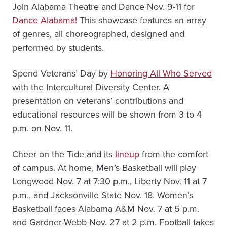
Join Alabama Theatre and Dance Nov. 9-11 for
Dance Alabama!
This showcase features an array
of genres, all choreographed, designed and
performed by students.
Spend Veterans’ Day by
Honoring All Who Served
with the Intercultural Diversity Center. A
presentation on veterans’ contributions and
educational resources will be shown from 3 to 4
p.m. on Nov. 11.
Cheer on the Tide and its
lineup
from the comfort
of campus. At home, Men’s Basketball will play
Longwood Nov. 7 at 7:30 p.m., Liberty Nov. 11 at 7
p.m., and Jacksonville State Nov. 18. Women’s
Basketball faces Alabama A&M Nov. 7 at 5 p.m.
and Gardner-Webb Nov. 27 at 2 p.m. Football takes