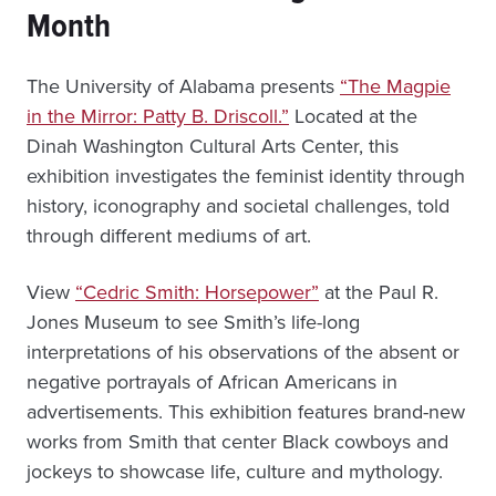
Month
The University of Alabama presents
“The Magpie
in the Mirror: Patty B. Driscoll.”
Located at the
Dinah Washington Cultural Arts Center, this
exhibition investigates the feminist identity through
history, iconography and societal challenges, told
through different mediums of art.
View
“Cedric Smith: Horsepower”
at the Paul R.
Jones Museum to see Smith’s life-long
interpretations of his observations of the absent or
negative portrayals of African Americans in
advertisements. This exhibition features brand-new
works from Smith that center Black cowboys and
jockeys to showcase life, culture and mythology.