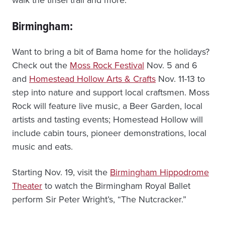
Birmingham:
Want to bring a bit of Bama home for the holidays?
Check out the
Moss Rock Festival
Nov. 5 and 6
and
Homestead Hollow Arts & Crafts
Nov. 11-13 to
step into nature and support local craftsmen. Moss
Rock will feature live music, a Beer Garden, local
artists and tasting events; Homestead Hollow will
include cabin tours, pioneer demonstrations, local
music and eats.
Starting Nov. 19, visit the
Birmingham Hippodrome
Theater
to watch the Birmingham Royal Ballet
perform Sir Peter Wright’s, “The Nutcracker.”