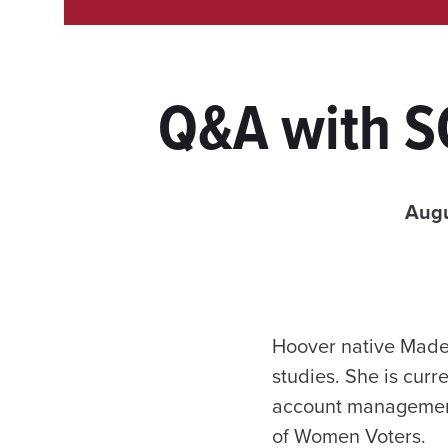
Q&A with S
Augu
Hoover native Madel
studies. She is curr
account management
of Women Voters.