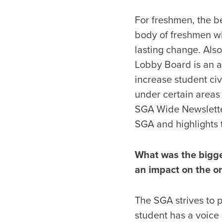
For freshmen, the bes
body of freshmen who
lasting change. Als
Lobby Board is an a
increase student ci
under certain areas 
SGA Wide Newsletter,
SGA and highlights 
What was the bigge
an impact on the o
The SGA strives to 
student has a voice 