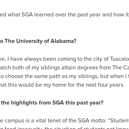
red what SGA learned over the past year and how it
o The University of Alabama?
e, I have always been coming to the city of Tuscalo
tch both of my siblings attain degrees from The Ca
to choose the same path as my siblings, but when I
at this would be my home for the next four years.
the highlights from SGA this past year?
 campus is a vital tenet of the SGA motto: “Studen
ng food insecurity, the situation of students not kno