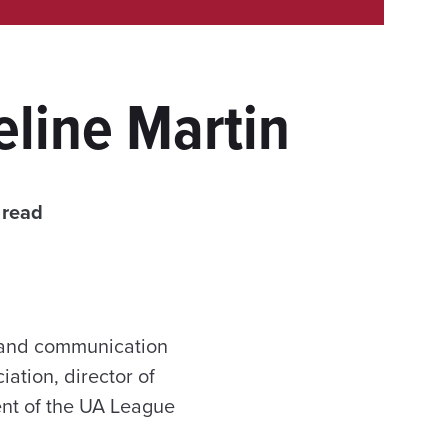
line Martin
 read
e and communication
ation, director of
nt of the UA League