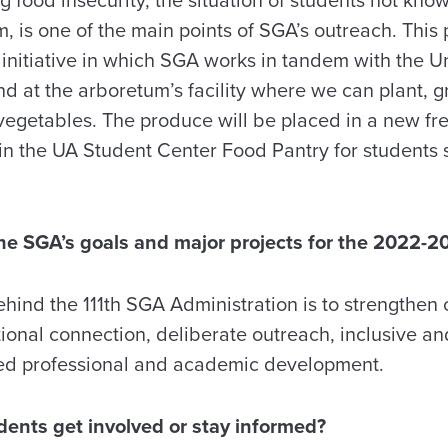
, is one of the main points of SGA’s outreach. This p
nitiative in which SGA works in tandem with the U
and at the arboretum’s facility where we can plant,
vegetables. The produce will be placed in a new fre
n the UA Student Center Food Pantry for students s
.
he SGA’s goals and major projects for the 2022-2
hind the 111th SGA Administration is to strengthen 
tional connection, deliberate outreach, inclusive a
sed professional and academic development.
dents get involved or stay informed?