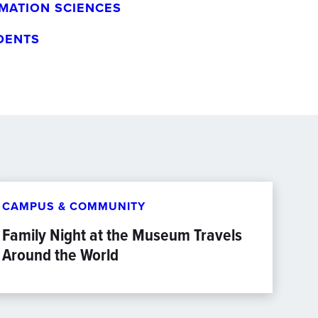
MATION SCIENCES
DENTS
CAMPUS & COMMUNITY
Family Night at the Museum Travels
Around the World