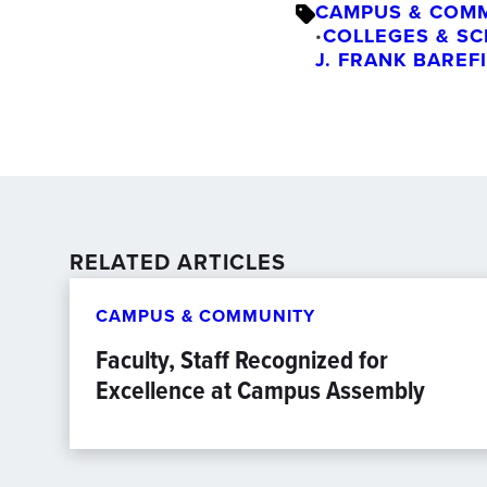
CAMPUS & COM
COLLEGES & S
•
J. FRANK BAREF
RELATED ARTICLES
CAMPUS & COMMUNITY
Faculty, Staff Recognized for
Excellence at Campus Assembly