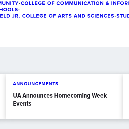
MUNITY
COLLEGE OF COMMUNICATION & INFOR
•
CHOOLS
•
IELD JR. COLLEGE OF ARTS AND SCIENCES
STU
•
ANNOUNCEMENTS
UA Announces Homecoming Week
Events