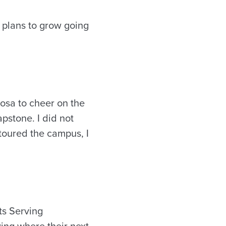
 plans to grow going
osa to cheer on the
pstone. I did not
 toured the campus, I
ts Serving
wing where their next