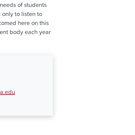
 needs of students
only to listen to
comed here on this
dent body each year
ua.edu