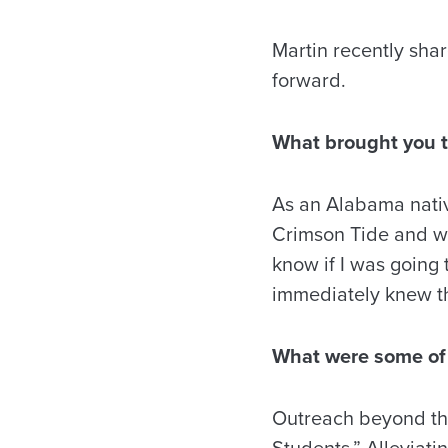
Martin recently sha
forward.
What brought you t
As an Alabama nativ
Crimson Tide and wa
know if I was going 
immediately knew th
What were some of 
Outreach beyond the
Students.” Alleviati