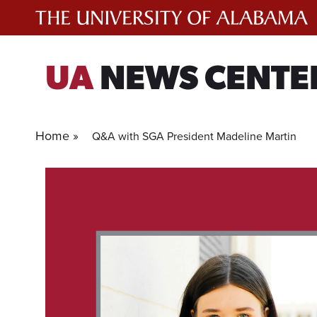
Skip
to
content
UA
NEWS CENTE
Home »
Q&A with SGA President Madeline Martin