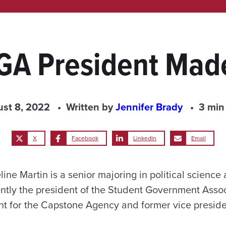
GA President Made
st 8, 2022
Written by
Jennifer Brady
3 min
X
Facebook
LinkedIn
Email
ine Martin is a senior majoring in political scienc
ently the president of the Student Government Associ
 for the Capstone Agency and former vice preside