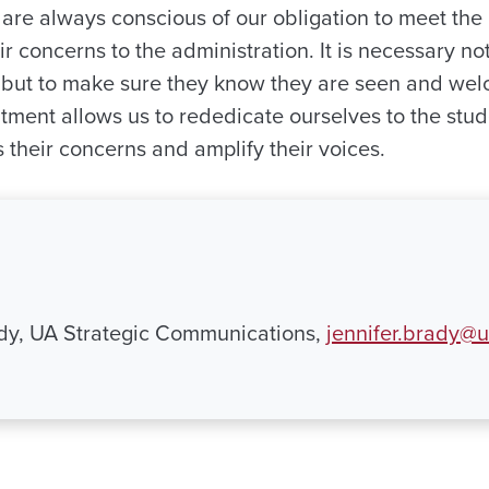
 are always conscious of our obligation to meet the
r concerns to the administration. It is necessary not 
 but to make sure they know they are seen and wel
ment allows us to rededicate ourselves to the stu
 their concerns and amplify their voices.
ady, UA Strategic Communications,
jennifer.brady@