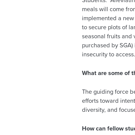
meals will come from
implemented a new i
to secure plots of l
seasonal fruits and 
purchased by SGA) i
insecurity to access
What are some of t
The guiding force be
efforts toward inten
diversity, and focu
How can fellow stu