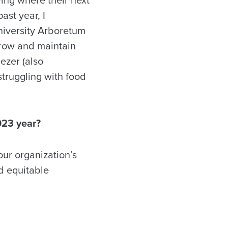
ast year, I
niversity Arboretum
 grow and maintain
ezer (also
truggling with food
023 year?
our organization’s
nd equitable