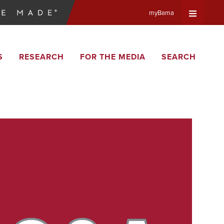
myBama
Expand
S
RESEARCH
FOR THE MEDIA
SEARCH
Universa
Navigat
Menu