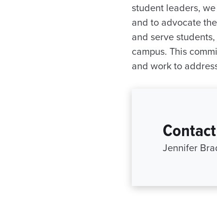
student leaders, we
and to advocate thei
and serve students,
campus. This commit
and work to address
Contact
Jennifer Br