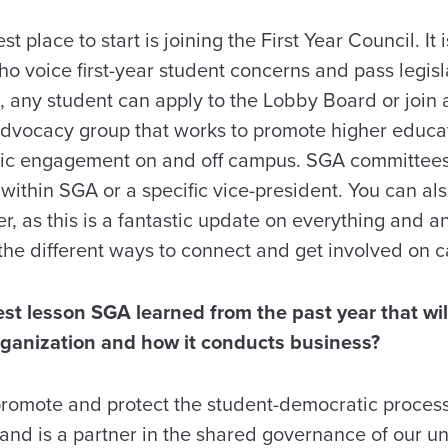
t place to start is joining the First Year Council. It 
 voice first-year student concerns and pass legisla
o, any student can apply to the Lobby Board or joi
dvocacy group that works to promote higher educa
vic engagement on and off campus. SGA committees
within SGA or a specific vice-president. You can als
 as this is a fantastic update on everything and a
the different ways to connect and get involved on 
st lesson SGA learned from the past year that wi
rganization and how it conducts business?
promote and protect the student-democratic proce
and is a partner in the shared governance of our un