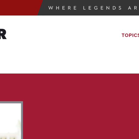
R
TOPIC