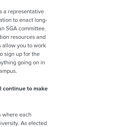
is a representative
tion to enact long-
n an SGA committee.
tion resources and
 allow you to work
o sign up for the
nything going on in
campus.
ll continue to make
ss where each
iversity. As elected