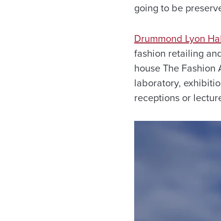
going to be preserve
Drummond Lyon Hal
fashion retailing an
house The Fashion Ar
laboratory, exhibiti
receptions or lectur