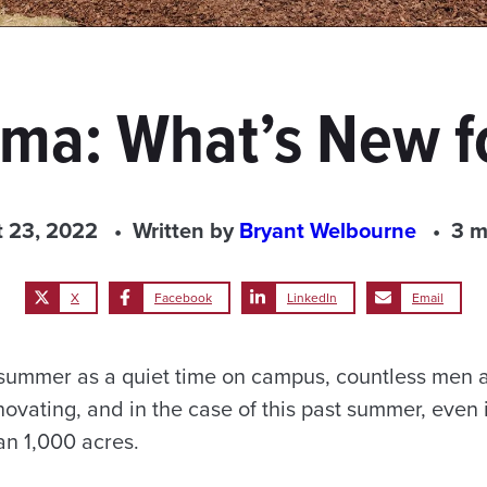
ma: What’s New f
 23, 2022
Written by
Bryant Welbourne
3 m
X
Facebook
LinkedIn
Email
f summer as a quiet time on campus, countless men
novating, and in the case of this past summer, even i
an 1,000 acres.