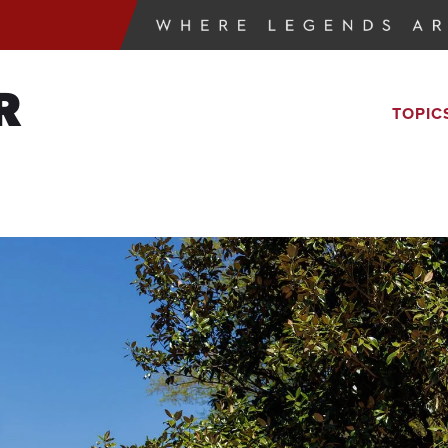
R
TOPIC