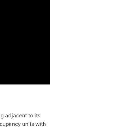
g adjacent to its
cupancy units with