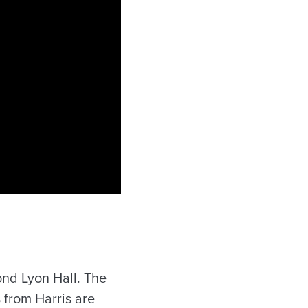
nd Lyon Hall. The
 from Harris are