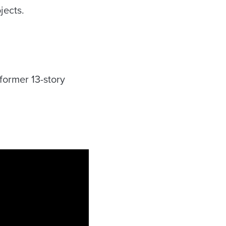
jects.
former 13-story