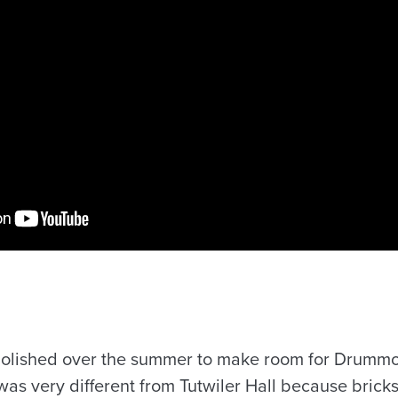
molished over the summer to make room for Drummo
as very different from Tutwiler Hall because bricks