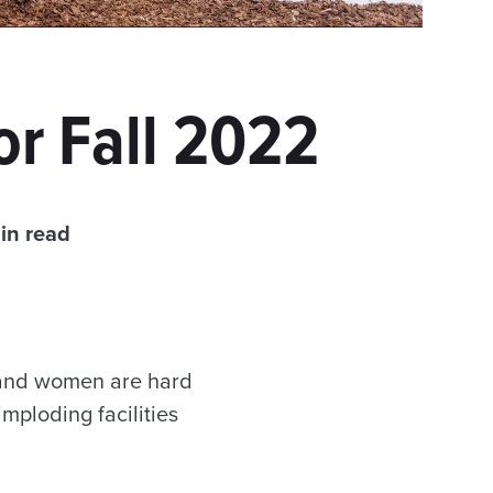
or Fall 2022
in read
 and women are hard
mploding facilities