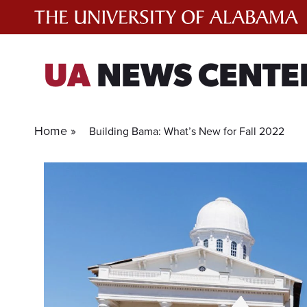
Skip
to
content
UA
NEWS CENTE
Home »
Building Bama: What’s New for Fall 2022