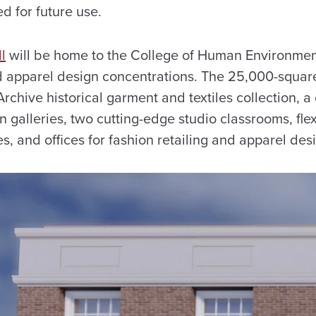
d for future use.
l
will be home to the College of Human Environmen
d apparel design concentrations. The 25,000-square-f
chive historical garment and textiles collection, a
on galleries, two cutting-edge studio classrooms, fle
es, and offices for fashion retailing and apparel desi