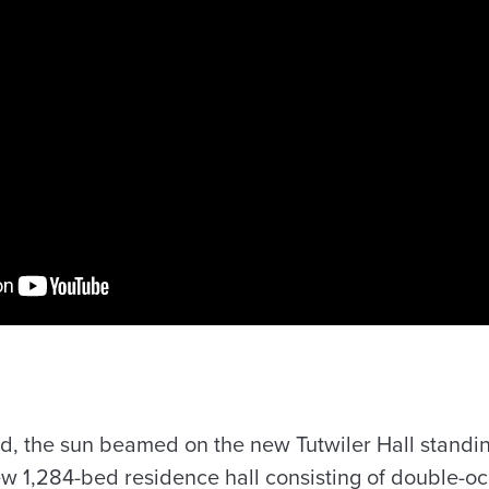
ed, the sun beamed on the new Tutwiler Hall standin
w 1,284-bed residence hall consisting of double-oc