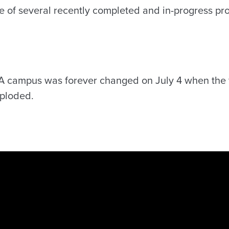
e of several recently completed and in-progress pro
l
UA campus was forever changed on July 4 when the 
mploded.