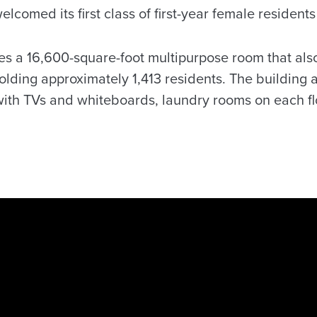
lcomed its first class of first-year female resident
udes a 16,600-square-foot multipurpose room that als
olding approximately 1,413 residents. The building a
th TVs and whiteboards, laundry rooms on each floo