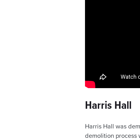
Harris Hall
Harris Hall was de
demolition process w