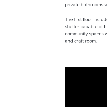
private bathrooms we
The first floor incl
shelter capable of h
community spaces wi
and craft room.