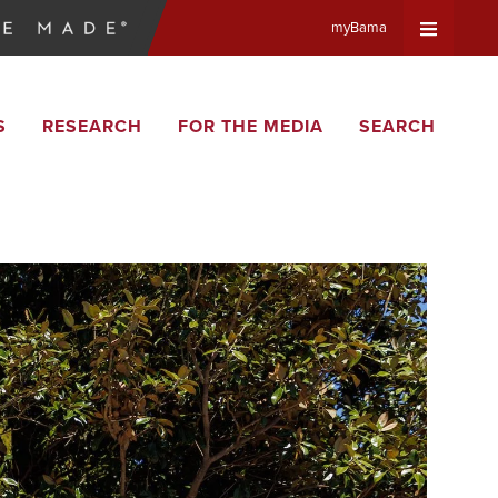
myBama
Expand
S
RESEARCH
FOR THE MEDIA
SEARCH
Universa
Navigat
Menu