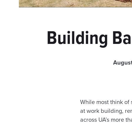
Building Ba
August
While most think o
at work building, re
across UA’s more th