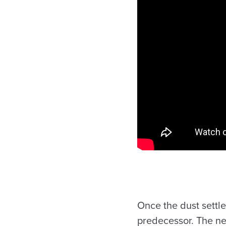
Once the dust settl
predecessor. The ne