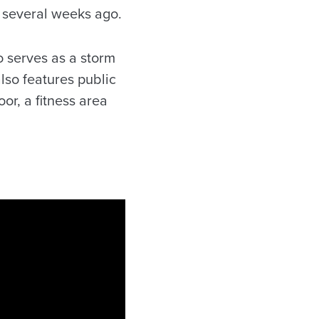
s several weeks ago.
o serves as a storm
lso features public
r, a fitness area