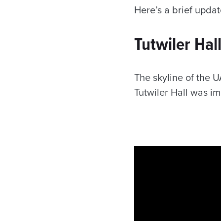
Here’s a brief updat
Tutwiler Hal
The skyline of the 
Tutwiler Hall was i