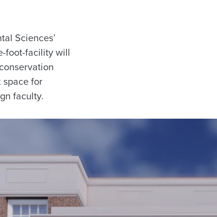
tal Sciences’
oot-facility will
 conservation
x space for
gn faculty.