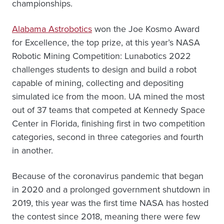
championships.
Alabama Astrobotics
won the Joe Kosmo Award
for Excellence, the top prize, at this year’s NASA
Robotic Mining Competition: Lunabotics 2022
challenges students to design and build a robot
capable of mining, collecting and depositing
simulated ice from the moon. UA mined the most
out of 37 teams that competed at Kennedy Space
Center in Florida, finishing first in two competition
categories, second in three categories and fourth
in another.
Because of the coronavirus pandemic that began
in 2020 and a prolonged government shutdown in
2019, this year was the first time NASA has hosted
the contest since 2018, meaning there were few