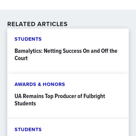
RELATED ARTICLES
STUDENTS
Bamalytics: Netting Success On and Off the
Court
AWARDS & HONORS
UA Remains Top Producer of Fulbright
Students
STUDENTS