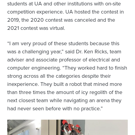
students at UA and other institutions with on-site
competition experience. UA hosted the contest in
2019, the 2020 contest was canceled and the
2021 contest was virtual.
“I am very proud of these students because this
was a challenging year,” said Dr. Ken Ricks, team
adviser and associate professor of electrical and
computer engineering. “They worked hard to finish
strong across all the categories despite their
inexperience. They built a robot that mined more
than three times the amount of icy regolith of the
next closest team while navigating an arena they
had never seen before with no practice.”