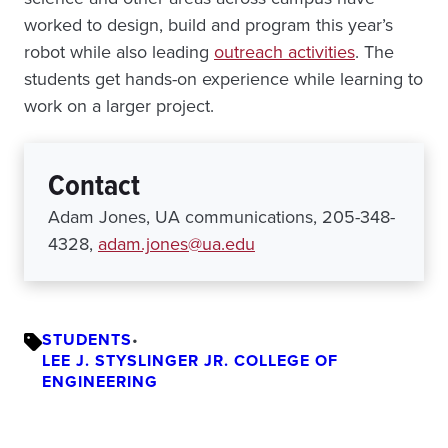
worked to design, build and program this year’s
robot while also leading
outreach activities
. The
students get hands-on experience while learning to
work on a larger project.
Contact
Adam Jones, UA communications, 205-348-
4328,
adam.jones@ua.edu
STUDENTS
•
LEE J. STYSLINGER JR. COLLEGE OF
ENGINEERING