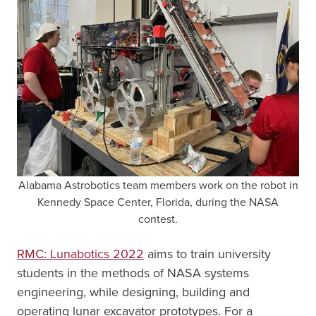
Alabama Astrobotics team members work on the robot in
Kennedy Space Center, Florida, during the NASA
contest.
RMC: Lunabotics 2022
aims to train university
students in the methods of NASA systems
engineering, while designing, building and
operating lunar excavator prototypes. For a