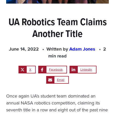
UA Robotics Team Claims
Another Title
June 14, 2022
Written by
Adam Jones
2
min read
X
Facebook
LinkedIn
Email
Once again UA’s student team dominated an
annual NASA robotics competition, claiming its
seventh title in a row and eight out of the past nine