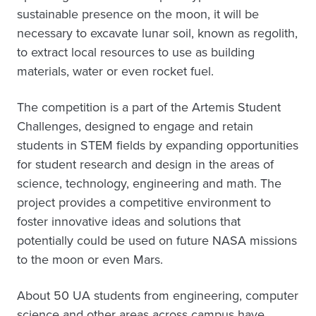
sustainable presence on the moon, it will be
necessary to excavate lunar soil, known as regolith,
to extract local resources to use as building
materials, water or even rocket fuel.
The competition is a part of the Artemis Student
Challenges, designed to engage and retain
students in STEM fields by expanding opportunities
for student research and design in the areas of
science, technology, engineering and math. The
project provides a competitive environment to
foster innovative ideas and solutions that
potentially could be used on future NASA missions
to the moon or even Mars.
About 50 UA students from engineering, computer
science and other areas across campus have