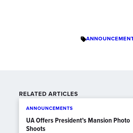
ANNOUNCEMEN
RELATED ARTICLES
ANNOUNCEMENTS
UA Offers President’s Mansion Photo
Shoots