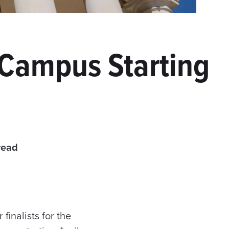
t Campus Starting
read
finalists for the