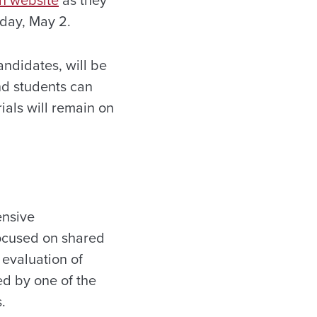
h website
as they
day, May 2
.
ndidates, will be
and students can
ials will remain on
ensive
focused on shared
 evaluation of
ed by one of the
.