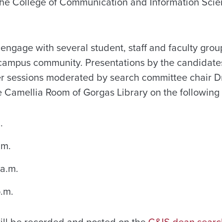
 the College of Communication and Information Scien
 engage with several student, staff and faculty gro
 campus community. Presentations by the candidate
 sessions moderated by search committee chair Dr.
he Camellia Room of Gorgas Library on the following
.
.m.
 a.m.
p.m.