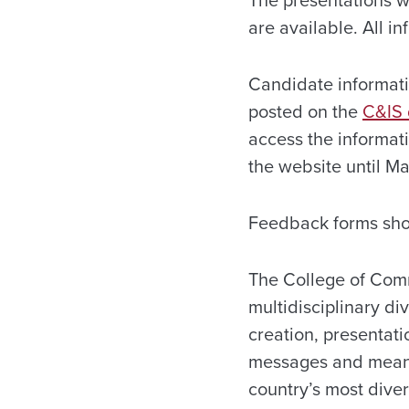
The presentations w
are available. All i
Candidate informati
posted on the
C&IS 
access the informat
the website until
Ma
Feedback forms sho
The College of Com
multidisciplinary di
creation, presentati
messages and meanin
country’s most dive