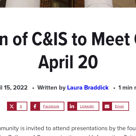
an of C&IS to Mee
April 20
il 15, 2022
Written by
Laura Braddick
1 min 
X
Facebook
LinkedIn
Email
ity is invited to attend presentations by the four 