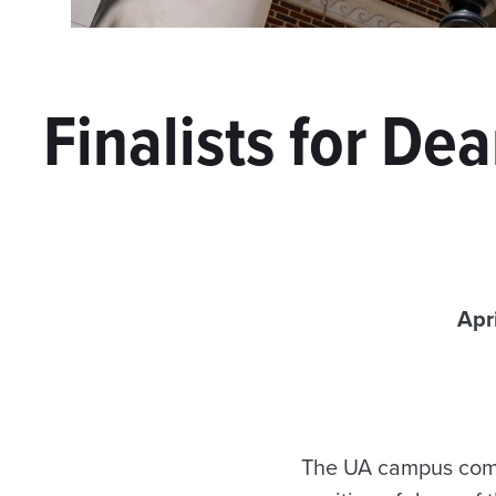
Finalists for De
Apr
The UA campus commun