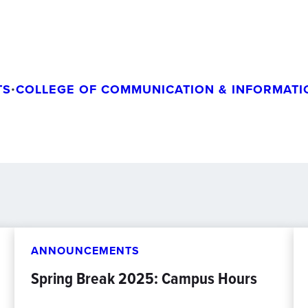
TS
•
COLLEGE OF COMMUNICATION & INFORMATI
ANNOUNCEMENTS
Spring Break 2025: Campus Hours