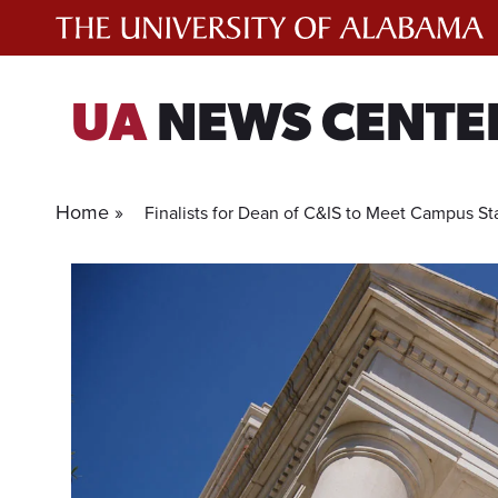
Skip
to
content
UA
NEWS CENTE
Home »
Finalists for Dean of C&IS to Meet Campus Sta