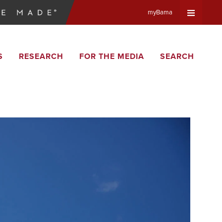
myBama
Expand
S
RESEARCH
FOR THE MEDIA
SEARCH
Universa
Navigat
Menu