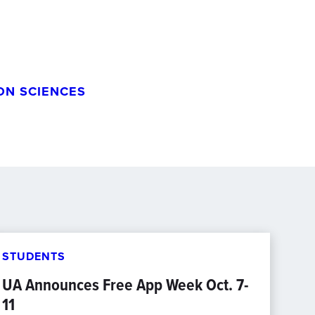
ON SCIENCES
STUDENTS
UA Announces Free App Week Oct. 7-
11