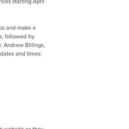
ces starting April
ups and make a
s, followed by
 Andrew Billings,
 dates and times: