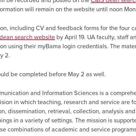
ill be recorded and posted on the
C&IS dean searc
nformation will remain on the website until noon
Mon
on, including CV and feedback forms for the four ca
dean search website
by April 19. UA faculty, staff 
ion using their myBama login credentials. The mater
y 2
.
uld be completed before May 2 as well.
munication and Information Sciences is a compreh
vision in which teaching, research and service are 
on, dissemination, retrieval, collection, analysis and
gs in a variety of settings. The mission is support
rse combinations of academic and service programs