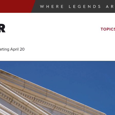
R
TOPIC
rting April 20