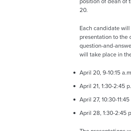
position of dean of
20.
Each candidate will
presentation to the
question-and-answer
will take place in t
April 20, 9-10:15 a.m
April 21, 1:30-2:45 p
April 27, 10:30-11:45
April 28, 1:30-2:45 