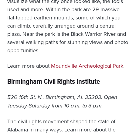
visualize what the city once looked like, the tools
used and more. Within the park are 29 massive
flat-topped earthen mounds, some of which you
can climb, carefully arranged around a central
plaza. Near the park is the Black Warrior River and
several walking paths for stunning views and photo
opportunities.
Learn more about
Moundville Archeological Park
.
Birmingham Civil Rights Institute
520 16th St. N., Birmingham, AL 35203. Open
Tuesday-Saturday from 10 a.m. to 3 p.m.
The civil rights movement shaped the state of
Alabama in many ways. Learn more about the