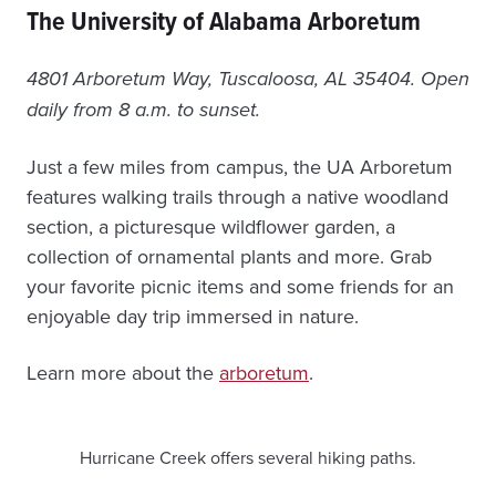
The University of Alabama Arboretum
4801 Arboretum Way, Tuscaloosa, AL 35404. Open
daily from 8 a.m. to sunset.
Just a few miles from campus, the UA Arboretum
features walking trails through a native woodland
section, a picturesque wildflower garden, a
collection of ornamental plants and more. Grab
your favorite picnic items and some friends for an
enjoyable day trip immersed in nature.
Learn more about the
arboretum
.
Hurricane Creek offers several hiking paths.