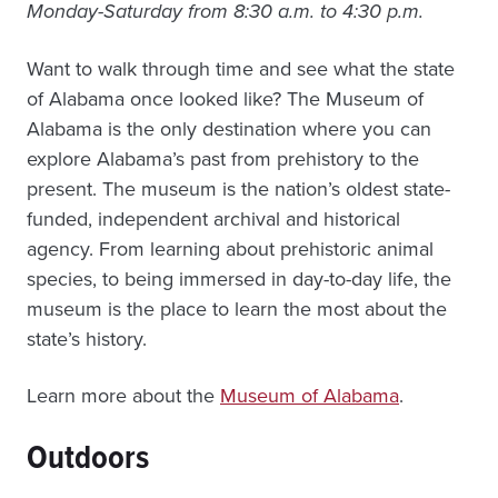
Monday-Saturday from 8:30 a.m. to 4:30 p.m.
Want to walk through time and see what the state
of Alabama once looked like? The Museum of
Alabama is the only destination where you can
explore Alabama’s past from prehistory to the
present. The museum is the nation’s oldest state-
funded, independent archival and historical
agency. From learning about prehistoric animal
species, to being immersed in day-to-day life, the
museum is the place to learn the most about the
state’s history.
Learn more about the
Museum of Alabama
.
Outdoors