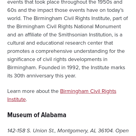
events that took place throughout the 1950s and
60s and the impact those events have on today’s
world. The Birmingham Civil Rights Institute, part of
the Birmingham Civil Rights National Monument
and an affiliate of the Smithsonian Institution, is a
cultural and educational research center that
promotes a comprehensive understanding for the
significance of civil rights developments in
Birmingham. Founded in 1992, the Institute marks
its 30th anniversary this year.
Learn more about the
Birmingham Civil Rights
Institute
.
Museum of Alabama
142-158 S. Union St., Montgomery, AL 36104. Open