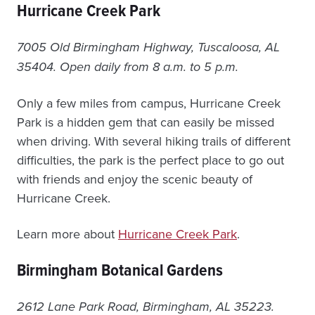
Hurricane Creek Park
7005 Old Birmingham Highway, Tuscaloosa, AL
35404. Open daily from 8 a.m. to 5 p.m.
Only a few miles from campus, Hurricane Creek
Park is a hidden gem that can easily be missed
when driving. With several hiking trails of different
difficulties, the park is the perfect place to go out
with friends and enjoy the scenic beauty of
Hurricane Creek.
Learn more about
Hurricane Creek Park
.
Birmingham Botanical Gardens
2612 Lane Park Road, Birmingham, AL 35223.