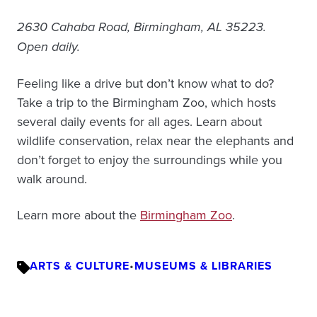
2630 Cahaba Road, Birmingham, AL 35223.
Open daily.
Feeling like a drive but don’t know what to do?
Take a trip to the Birmingham Zoo, which hosts
several daily events for all ages. Learn about
wildlife conservation, relax near the elephants and
don’t forget to enjoy the surroundings while you
walk around.
Learn more about the
Birmingham Zoo
.
ARTS & CULTURE
•
MUSEUMS & LIBRARIES