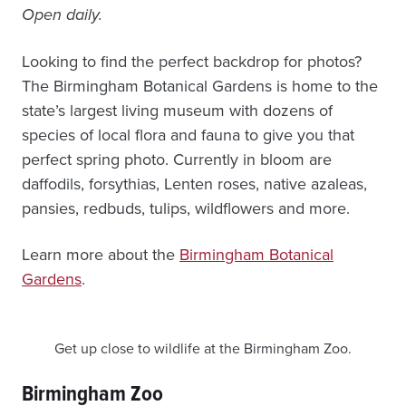
Open daily.
Looking to find the perfect backdrop for photos?
The Birmingham Botanical Gardens is home to the
state’s largest living museum with dozens of
species of local flora and fauna to give you that
perfect spring photo. Currently in bloom are
daffodils, forsythias, Lenten roses, native azaleas,
pansies, redbuds, tulips, wildflowers and more.
Learn more about the
Birmingham Botanical
Gardens
.
Get up close to wildlife at the Birmingham Zoo.
Birmingham Zoo