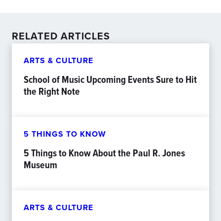
RELATED ARTICLES
ARTS & CULTURE
School of Music Upcoming Events Sure to Hit
the Right Note
5 THINGS TO KNOW
5 Things to Know About the Paul R. Jones
Museum
ARTS & CULTURE