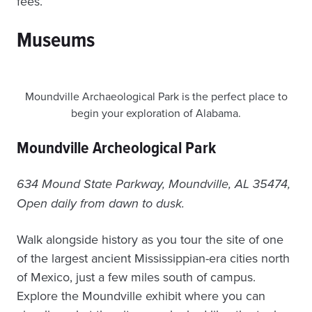
fees.
Museums
Moundville Archaeological Park is the perfect place to
begin your exploration of Alabama.
Moundville Archeological Park
634 Mound State Parkway, Moundville, AL 35474,
Open daily from dawn to dusk.
Walk alongside history as you tour the site of one
of the largest ancient Mississippian-era cities north
of Mexico, just a few miles south of campus.
Explore the Moundville exhibit where you can