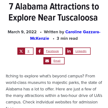
7 Alabama Attractions to
Explore Near Tuscaloosa
March 9, 2022
Written by
Caroline Gazzara-
McKenzie
3 min read
X
Facebook
LinkedIn
Email
Itching to explore what’s beyond campus? From
world-class museums to majestic parks, the state of
Alabama has a lot to offer. Here are just a few of
the many attractions within a two-hour drive of UA’s
campus. Check individual websites for admission