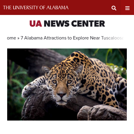
Skip
to
content
Expand
Ex
UA
NEWS CENTER
Search
Un
Home »
7 Alabama Attractions to Explore Near Tuscaloosa
Input
Na
Area
Me