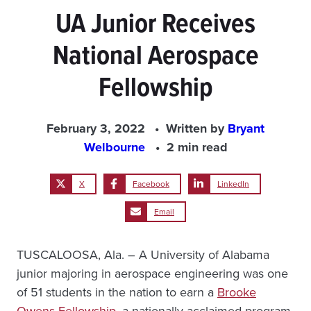
UA Junior Receives
National Aerospace
Fellowship
February 3, 2022
Written by
Bryant
Welbourne
2 min read
X
Facebook
LinkedIn
Email
TUSCALOOSA, Ala. – A University of Alabama
junior majoring in aerospace engineering was one
of 51 students in the nation to earn a
Brooke
Owens Fellowship
, a nationally acclaimed program