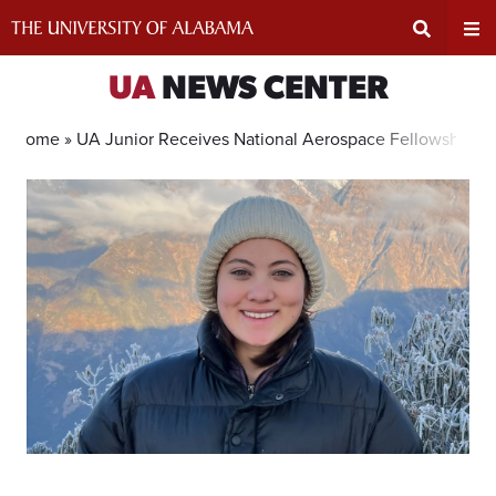
Skip
to
content
Expand
Ex
UA
NEWS CENTER
Search
Un
Home »
UA Junior Receives National Aerospace Fellowship
Input
Na
Area
Me