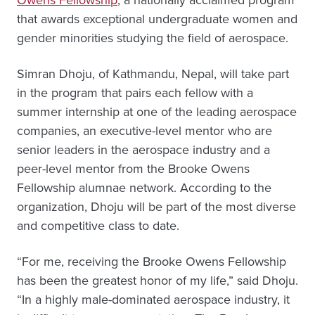
that awards exceptional undergraduate women and
gender minorities studying the field of aerospace.
Simran Dhoju, of Kathmandu, Nepal, will take part
in the program that pairs each fellow with a
summer internship at one of the leading aerospace
companies, an executive-level mentor who are
senior leaders in the aerospace industry and a
peer-level mentor from the Brooke Owens
Fellowship alumnae network. According to the
organization, Dhoju will be part of the most diverse
and competitive class to date.
“For me, receiving the Brooke Owens Fellowship
has been the greatest honor of my life,” said Dhoju.
“In a highly male-dominated aerospace industry, it