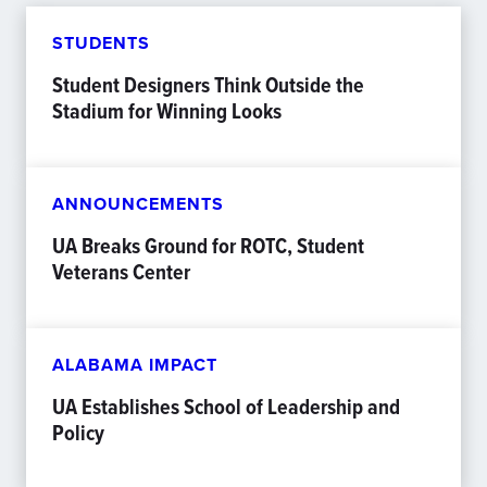
STUDENTS
Student Designers Think Outside the
Stadium for Winning Looks
ANNOUNCEMENTS
UA Breaks Ground for ROTC, Student
Veterans Center
ALABAMA IMPACT
UA Establishes School of Leadership and
Policy