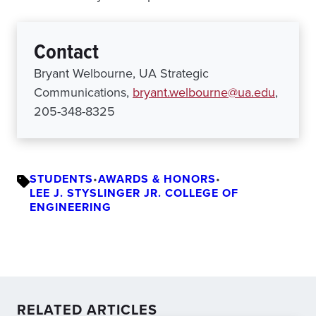
Contact
Bryant Welbourne, UA Strategic
Communications,
bryant.welbourne@ua.edu
,
205-348-8325
STUDENTS
•
AWARDS & HONORS
•
LEE J. STYSLINGER JR. COLLEGE OF
ENGINEERING
RELATED ARTICLES