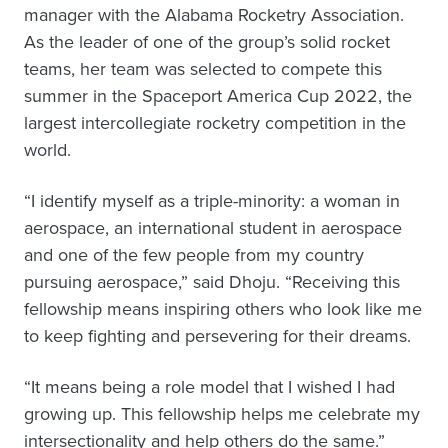
manager with the Alabama Rocketry Association.
As the leader of one of the group’s solid rocket
teams, her team was selected to compete this
summer in the Spaceport America Cup 2022, the
largest intercollegiate rocketry competition in the
world.
“I identify myself as a triple-minority: a woman in
aerospace, an international student in aerospace
and one of the few people from my country
pursuing aerospace,” said Dhoju. “Receiving this
fellowship means inspiring others who look like me
to keep fighting and persevering for their dreams.
“It means being a role model that I wished I had
growing up. This fellowship helps me celebrate my
intersectionality and help others do the same.”