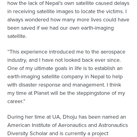
how the lack of Nepal’s own satellite caused delays
in receiving satellite images to locate the victims. I
always wondered how many more lives could have
been saved if we had our own earth-imaging
satellite.
“This experience introduced me to the aerospace
industry, and I have not looked back ever since.
One of my ultimate goals in life is to establish an
earth-imaging satellite company in Nepal to help
with disaster response and management. I think
my time at Planet will be the steppingstone of my
career.”
During her time at UA, Dhoju has been named an
American Institute of Aeronautics and Astronautics
Diversity Scholar and is currently a project