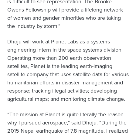
is difficult to see representation. The Brooke
Owens Fellowship will provide a lifelong network
of women and gender minorities who are taking
the industry by storm.”
Dhoju will work at Planet Labs as a systems
engineering intern in the space systems division.
Operating more than 200 earth observation
satellites, Planet is the leading earth-imaging
satellite company that uses satellite data for various
humanitarian efforts in disaster management and
response; tracking illegal activities; developing
agricultural maps; and monitoring climate change.
“The mission at Planet is quite literally the reason
why I pursued aerospace,” said Dhoju. “During the
2015 Nepal earthquake of 7.8 magnitude, I realized