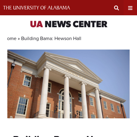
Skip
to
content
Expand
Ex
UA
NEWS CENTER
Search
Un
Home »
Building Bama: Hewson Hall
Input
Na
Area
Me