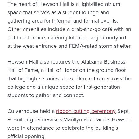
The heart of Hewson Hall is a light-filled atrium
space that serves as a student lounge and
gathering area for informal and formal events.
Other amenities include a grab-and-go café with an
outdoor terrace, catering kitchen, large courtyard
at the west entrance and FEMA-rated storm shelter.
Hewson Hall also features the Alabama Business
Hall of Fame, a Hall of Honor on the ground floor
that highlights stories of excellence from across the
college and a unique space for first-generation
students to gather and connect.
Culverhouse held a
ribbon cutting ceremony
Sept.
9. Building namesakes Marillyn and James Hewson
were in attendance to celebrate the building’s
official opening.