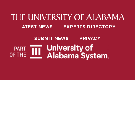
LATEST NEWS
EXPERTS DIRECTORY
SUBMIT NEWS
PRIVACY