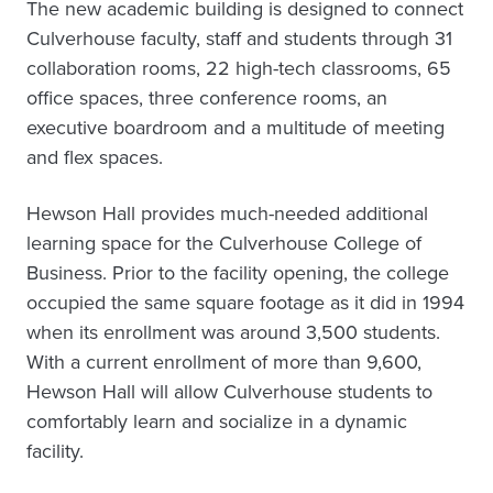
The new academic building is designed to connect
Culverhouse faculty, staff and students through 31
collaboration rooms, 22 high-tech classrooms, 65
office spaces, three conference rooms, an
executive boardroom and a multitude of meeting
and flex spaces.
Hewson Hall provides much-needed additional
learning space for the Culverhouse College of
Business. Prior to the facility opening, the college
occupied the same square footage as it did in 1994
when its enrollment was around 3,500 students.
With a current enrollment of more than 9,600,
Hewson Hall will allow Culverhouse students to
comfortably learn and socialize in a dynamic
facility.