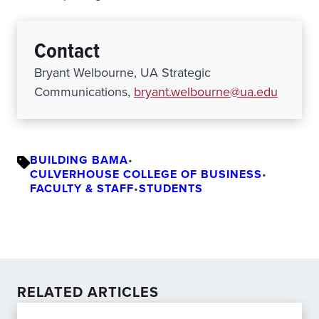
Contact
Bryant Welbourne, UA Strategic
Communications,
bryant.welbourne@ua.edu
BUILDING BAMA
•
CULVERHOUSE COLLEGE OF BUSINESS
•
FACULTY & STAFF
•
STUDENTS
RELATED ARTICLES