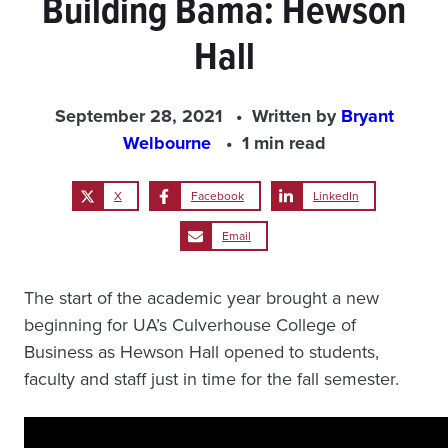
Building Bama: Hewson
Hall
September 28, 2021
Written by
Bryant
Welbourne
1 min read
X
Facebook
LinkedIn
Email
The start of the academic year brought a new
beginning for UA’s Culverhouse College of
Business as Hewson Hall opened to students,
faculty and staff just in time for the fall semester.