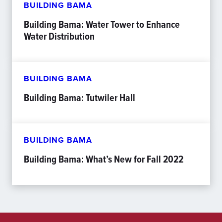
BUILDING BAMA
Building Bama: Water Tower to Enhance
Water Distribution
BUILDING BAMA
Building Bama: Tutwiler Hall
BUILDING BAMA
Building Bama: What’s New for Fall 2022