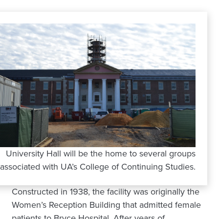
University Hall will be the home to several groups
associated with UA’s College of Continuing Studies.
Constructed in 1938, the facility was originally the
Women’s Reception Building that admitted female
patients to Bryce Hospital. After years of