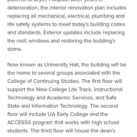
deterioration, the interior renovation plan includes
replacing all mechanical, electrical, plumbing and
life safety systems to meet today’s building codes
and standards. Exterior updates include replacing
the roof, windows and restoring the building’s
dome.
Now known as University Hall, the building will be
the home to several groups associated with the
College of Continuing Studies. The first floor will
support the New College Life Track, Instructional
Technology and Academic Services, and Safe
State and Information Technology. The second
floor will include UA Early College and the
ACCESSS program that works with high school
students. The third floor will house the dean’s