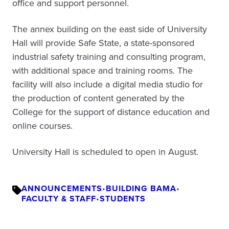
office and support personnel.
The annex building on the east side of University
Hall will provide Safe State, a state-sponsored
industrial safety training and consulting program,
with additional space and training rooms. The
facility will also include a digital media studio for
the production of content generated by the
College for the support of distance education and
online courses.
University Hall is scheduled to open in August.
ANNOUNCEMENTS
•
BUILDING BAMA
•
FACULTY & STAFF
•
STUDENTS