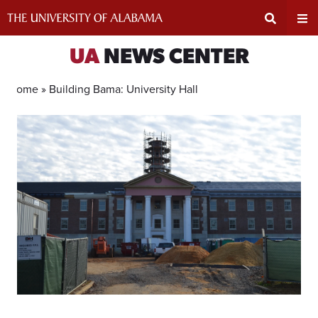
Skip
to
content
Expand
Ex
UA
NEWS CENTER
Search
Un
Home »
Building Bama: University Hall
Input
Na
Area
Me