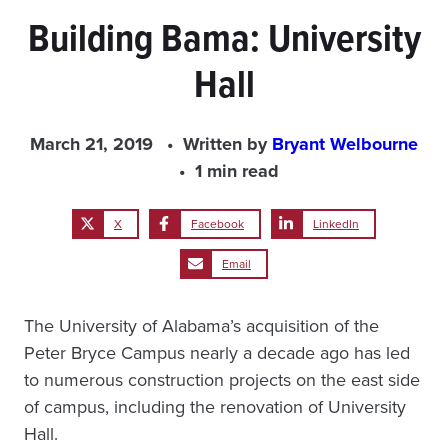
Building Bama: University
Hall
March 21, 2019
Written by
Bryant Welbourne
1 min read
X
Facebook
LinkedIn
Email
The University of Alabama’s acquisition of the
Peter Bryce Campus nearly a decade ago has led
to numerous construction projects on the east side
of campus, including the renovation of University
Hall.