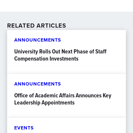
RELATED ARTICLES
ANNOUNCEMENTS
University Rolls Out Next Phase of Staff
Compensation Investments
ANNOUNCEMENTS
Office of Academic Affairs Announces Key
Leadership Appointments
EVENTS