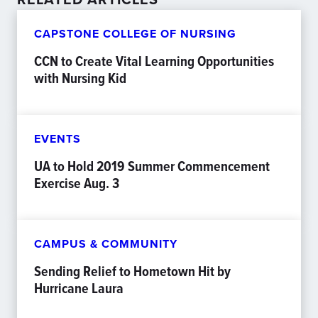
CAPSTONE COLLEGE OF NURSING
CCN to Create Vital Learning Opportunities
with Nursing Kid
EVENTS
UA to Hold 2019 Summer Commencement
Exercise Aug. 3
CAMPUS & COMMUNITY
Sending Relief to Hometown Hit by
Hurricane Laura