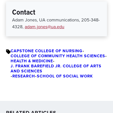
Contact
Adam Jones, UA communications, 205-348-
4328,
adam.jones@ua.edu
CAPSTONE COLLEGE OF NURSING
•
COLLEGE OF COMMUNITY HEALTH SCIENCES
•
HEALTH & MEDICINE
•
J. FRANK BAREFIELD JR. COLLEGE OF ARTS
AND SCIENCES
•
RESEARCH
•
SCHOOL OF SOCIAL WORK
RELATED ARTICLES