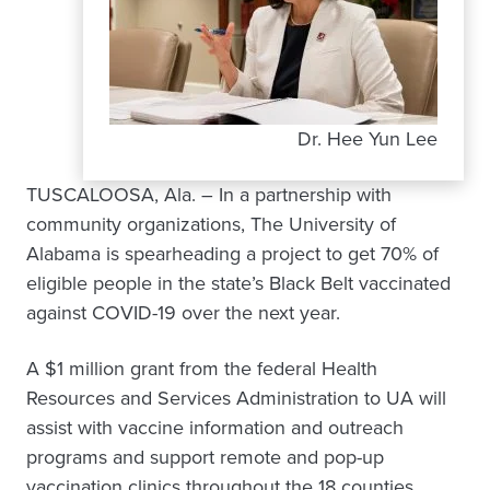
Dr. Hee Yun Lee
TUSCALOOSA, Ala. – In a partnership with
community organizations, The University of
Alabama is spearheading a project to get 70% of
eligible people in the state’s Black Belt vaccinated
against COVID-19 over the next year.
A $1 million grant from the federal Health
Resources and Services Administration to UA will
assist with vaccine information and outreach
programs and support remote and pop-up
vaccination clinics throughout the 18 counties.