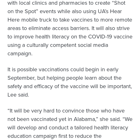
with local clinics and pharmacies to create “Shot
on the Spot” events while also using UA’s Hear
Here mobile truck to take vaccines to more remote
areas to eliminate access barriers. It will also strive
to improve health literacy on the COVID-19 vaccine
using a culturally competent social media
campaign.
It is possible vaccinations could begin in early
September, but helping people learn about the
safety and efficacy of the vaccine will be important,
Lee said.
“It will be very hard to convince those who have
not been vaccinated yet in Alabama,” she said. “We
will develop and conduct a tailored health literacy
education campaign first to reduce the