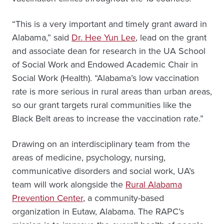
“This is a very important and timely grant award in
Alabama,” said
Dr. Hee Yun Lee
, lead on the grant
and associate dean for research in the UA School
of Social Work and Endowed Academic Chair in
Social Work (Health). “Alabama’s low vaccination
rate is more serious in rural areas than urban areas,
so our grant targets rural communities like the
Black Belt areas to increase the vaccination rate.”
Drawing on an interdisciplinary team from the
areas of medicine, psychology, nursing,
communicative disorders and social work, UA’s
team will work alongside the
Rural Alabama
Prevention Center
, a community-based
organization in Eutaw, Alabama. The RAPC’s