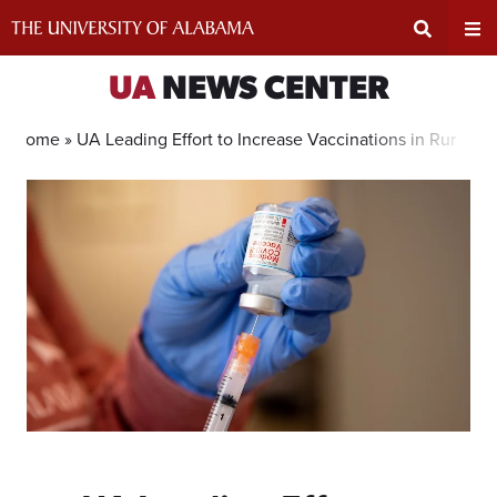
Skip
to
content
Expand
Ex
UA
NEWS CENTER
Search
Un
Home »
UA Leading Effort to Increase Vaccinations in Rural A
Input
Na
Area
Me