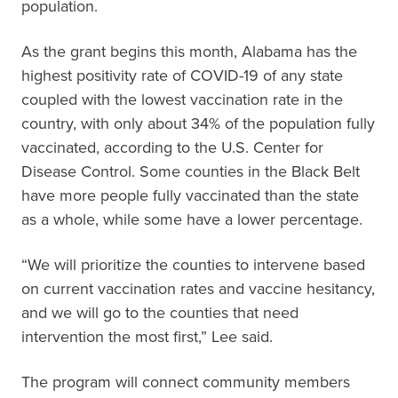
population.
As the grant begins this month, Alabama has the
highest positivity rate of COVID-19 of any state
coupled with the lowest vaccination rate in the
country, with only about 34% of the population fully
vaccinated, according to the U.S. Center for
Disease Control. Some counties in the Black Belt
have more people fully vaccinated than the state
as a whole, while some have a lower percentage.
“We will prioritize the counties to intervene based
on current vaccination rates and vaccine hesitancy,
and we will go to the counties that need
intervention the most first,” Lee said.
The program will connect community members