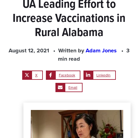
UA Leading Effort to
Increase Vaccinations in
Rural Alabama
August 12, 2021
Written by
Adam Jones
3
min read
X
Facebook
LinkedIn
Email