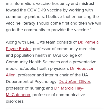
misinformation, vaccine hesitancy and mistrust
toward the COVID-19 vaccine by working with
community partners. I believe that enhancing the
vaccine literacy should come first and then we will
go to the community to provide the vaccine.”
Along with Lee, UA’s team consists of
Dr. Pamela
Payne-Foster
, professor of community medicine
and population health in UA’s College of
Community Health Sciences and a preventative
medicine/public health physician;
Dr. Rebecca
Allen
, professor and interim chair of the UA
Department of Psychology;
Dr. JoAnn Oliver
,
professor of nursing; and
Dr. Marcia Hay-
McCutcheon
, professor of communicative
disorders.