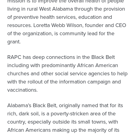
mission is to improve the overall health of people
living in rural West Alabama through the provision
of preventive health services, education and
resources. Loretta Webb Wilson, founder and CEO
of the organization, is community lead for the
grant.
RAPC has deep connections in the Black Belt
including with predominantly African American
churches and other social service agencies to help
with the rollout of the information campaign and
vaccinations.
Alabama’s Black Belt, originally named that for its
rich, dark soil, is a poverty-stricken area of the
country, especially outside its small towns, with
African Americans making up the majority of its