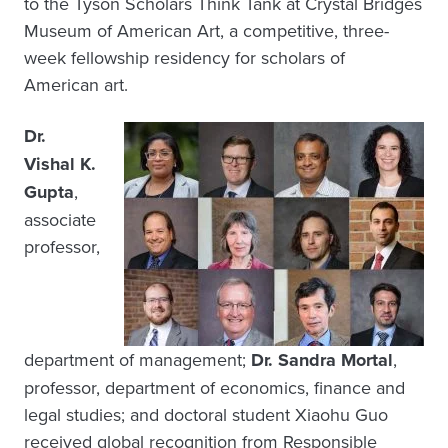
to the Tyson Scholars Think Tank at Crystal Bridges
Museum of American Art, a competitive, three-
week fellowship residency for scholars of
American art.
Dr.
Vishal K.
Gupta
,
associate
professor,
department of management;
Dr. Sandra Mortal
,
professor, department of economics, finance and
legal studies; and doctoral student Xiaohu Guo
received global recognition from Responsible