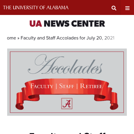
Skip
to
content
Expand
Ex
UA
NEWS CENTER
Search
Un
Home »
Faculty and Staff Accolades for July 20, 2021
Input
Na
Area
Me