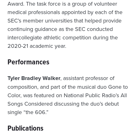
Award. The task force is a group of volunteer
medical professionals appointed by each of the
SEC’s member universities that helped provide
continuing guidance as the SEC conducted
intercollegiate athletic competition during the
2020-21 academic year.
Performances
Tyler Bradley Walker
, assistant professor of
composition, and part of the musical duo Gone to
Color, was featured on National Public Radio’s All
Songs Considered discussing the duo’s debut
single “the 606.”
Publications