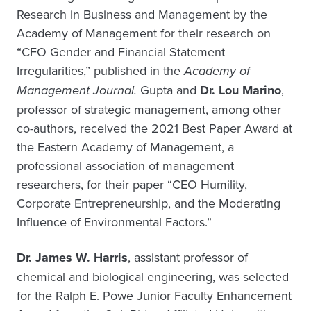
Research in Business and Management by the
Academy of Management for their research on
“CFO Gender and Financial Statement
Irregularities,” published in the
Academy of
Management Journal.
Gupta and
Dr. Lou Marino
,
professor of strategic management, among other
co-authors, received the 2021 Best Paper Award at
the Eastern Academy of Management, a
professional association of management
researchers, for their paper “CEO Humility,
Corporate Entrepreneurship, and the Moderating
Influence of Environmental Factors.”
Dr. James W. Harris
, assistant professor of
chemical and biological engineering, was selected
for the Ralph E. Powe Junior Faculty Enhancement