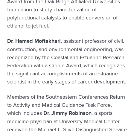
Award from the Oak Ridge Affiliated Universities
foundation to study characterization of
polyfunctional catalysts to enable conversion of
ethanol to jet fuel.
Dr. Hamed Moftakhari
, assistant professor of civil,
construction, and environmental engineering, was
recognized by the Coastal and Estuarine Research
Federation with a Cronin Award, which recognizes
the significant accomplishments of an estuarine
scientist in the early stages of career development.
Members of the Southeastern Conferences Return
to Activity and Medical Guidance Task Force,
which includes
Dr. Jimmy Robinson
, a sports
medicine physician at University Medical Center,
received the Michael L. Slive Distinguished Service