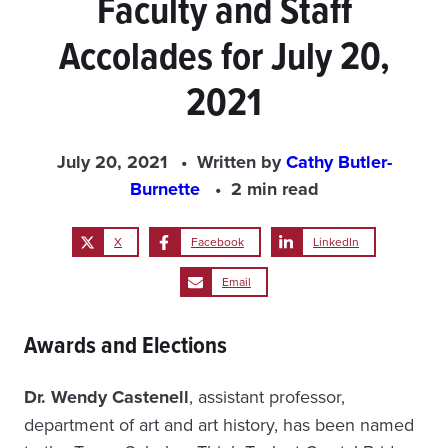
Faculty and Staff
Accolades for July 20,
2021
July 20, 2021
Written by
Cathy Butler-
Burnette
2 min read
X
Facebook
LinkedIn
Email
Awards and Elections
Dr. Wendy Castenell
, assistant professor,
department of art and art history, has been named