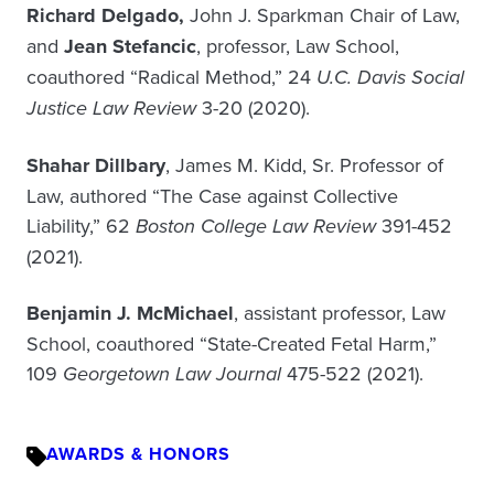
Richard Delgado,
John J. Sparkman Chair of Law,
and
Jean Stefancic
, professor, Law School,
coauthored “Radical Method,” 24
U.C. Davis Social
Justice Law Review
3-20 (2020).
Shahar Dillbary
, James M. Kidd, Sr. Professor of
Law, authored “The Case against Collective
Liability,” 62
Boston College Law Review
391-452
(2021).
Benjamin J. McMichael
, assistant professor, Law
School, coauthored “State-Created Fetal Harm,”
109
Georgetown Law Journal
475-522 (2021).
AWARDS & HONORS