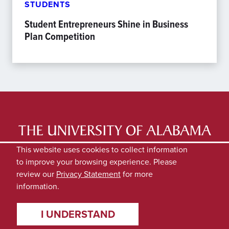
STUDENTS
Student Entrepreneurs Shine in Business
Plan Competition
LATEST NEWS
EXPERTS DIRECTORY
This website uses cookies to collect information
to improve your browsing experience. Please
SUBMIT NEWS
PRIVACY
review our
Privacy Statement
for more
information.
I UNDERSTAND