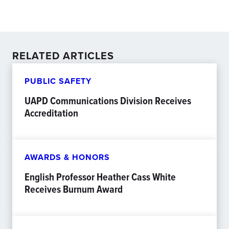
RELATED ARTICLES
PUBLIC SAFETY
UAPD Communications Division Receives
Accreditation
AWARDS & HONORS
English Professor Heather Cass White
Receives Burnum Award