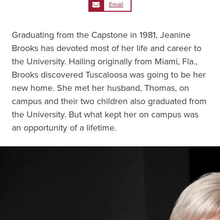
Email
Graduating from the Capstone in 1981, Jeanine
Brooks has devoted most of her life and career to
the University. Hailing originally from Miami, Fla.,
Brooks discovered Tuscaloosa was going to be her
new home. She met her husband, Thomas, on
campus and their two children also graduated from
the University. But what kept her on campus was
an opportunity of a lifetime.