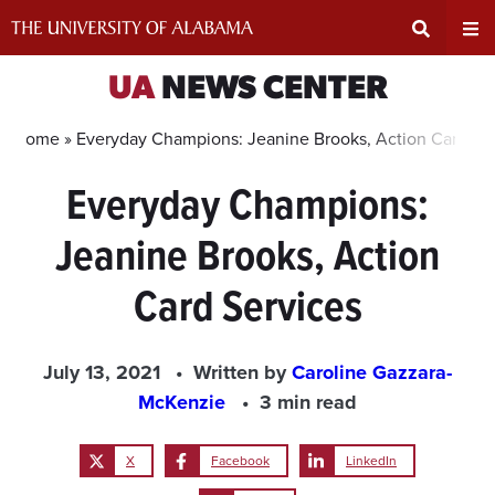
Skip
to
content
Expand
Ex
UA
NEWS CENTER
Search
Un
Home »
Everyday Champions: Jeanine Brooks, Action Card Se
Everyday Champions:
Input
Na
Jeanine Brooks, Action
Area
Me
Card Services
July 13, 2021
Written by
Caroline Gazzara-
McKenzie
3 min read
X
Facebook
LinkedIn