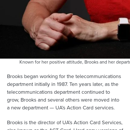
Known for her positive attitude, Brooks and her depar
Brooks began working for the telecommunications
department initially in 1987. Ten years later, as the
telecommunications department continued to
grow, Brooks and several others were moved into
a new department — UA’s Action Card services.
Brooks is the director of UA’s Action Card Services,