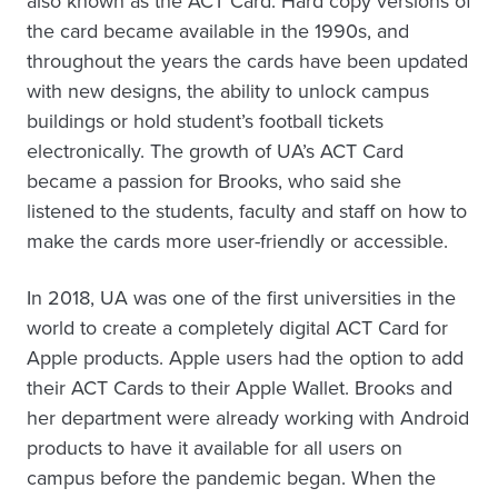
also known as the ACT Card. Hard copy versions of
the card became available in the 1990s, and
throughout the years the cards have been updated
with new designs, the ability to unlock campus
buildings or hold student’s football tickets
electronically. The growth of UA’s ACT Card
became a passion for Brooks, who said she
listened to the students, faculty and staff on how to
make the cards more user-friendly or accessible.
In 2018, UA was one of the first universities in the
world to create a completely digital ACT Card for
Apple products. Apple users had the option to add
their ACT Cards to their Apple Wallet. Brooks and
her department were already working with Android
products to have it available for all users on
campus before the pandemic began. When the