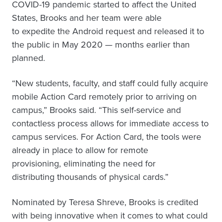
COVID-19 pandemic started to affect the United
States, Brooks and her team were able
to expedite the Android request and released it to
the public in May 2020 — months earlier than
planned.
“New students, faculty, and staff could fully acquire
mobile Action Card remotely prior to arriving on
campus,” Brooks said. “This self-service and
contactless process allows for immediate access to
campus services. For Action Card, the tools were
already in place to allow for remote
provisioning, eliminating the need for
distributing thousands of physical cards.”
Nominated by Teresa Shreve, Brooks is credited
with being innovative when it comes to what could