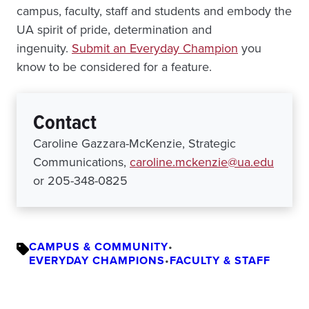
campus, faculty, staff and students and embody the
UA spirit of pride, determination and
ingenuity.
Submit an Everyday Champion
you
know to be considered for a feature.
Contact
Caroline Gazzara-McKenzie, Strategic
Communications,
caroline.mckenzie@ua.edu
or 205-348-0825
CAMPUS & COMMUNITY
•
EVERYDAY CHAMPIONS
•
FACULTY & STAFF