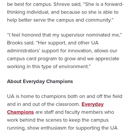
be best for campus. Shreve said, “She is a forward-
thinking individual, and because so she is able to
help better serve the campus and community.”
“I feel honored that my supervisor nominated me,”
Brooks said. “Her support, and other UA
administrators’ support for innovation, allows our
campus card program to grow and we appreciate
working in this type of environment.”
About Everyday Champions
UA is home to champions both on and off the field
and in and out of the classroom.
Everyday
Champions
are staff and faculty members who
work behind the scenes to keep the campus
running, show enthusiasm for supporting the UA