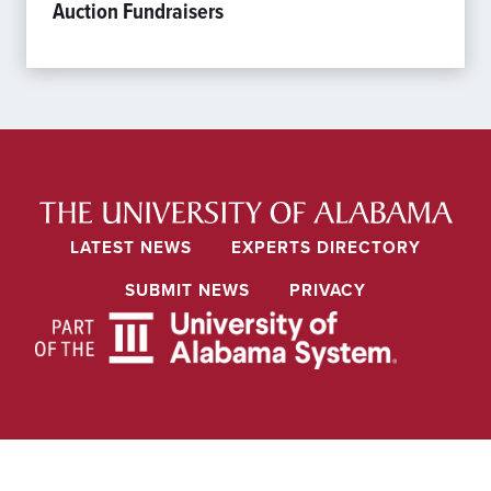
Auction Fundraisers
LATEST NEWS
EXPERTS DIRECTORY
SUBMIT NEWS
PRIVACY