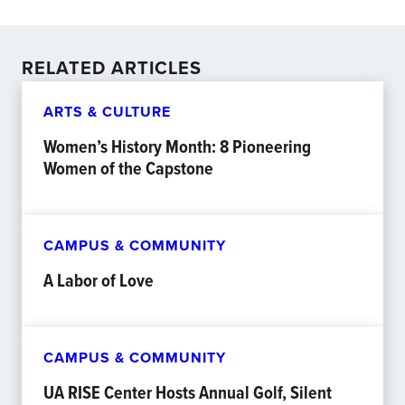
RELATED ARTICLES
ARTS & CULTURE
Women’s History Month: 8 Pioneering
Women of the Capstone
CAMPUS & COMMUNITY
A Labor of Love
CAMPUS & COMMUNITY
UA RISE Center Hosts Annual Golf, Silent