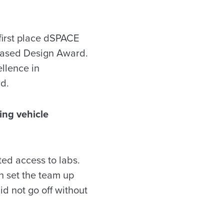
first place dSPACE
Based Design Award.
llence in
d.
ring vehicle
ed access to labs.
 set the team up
d not go off without