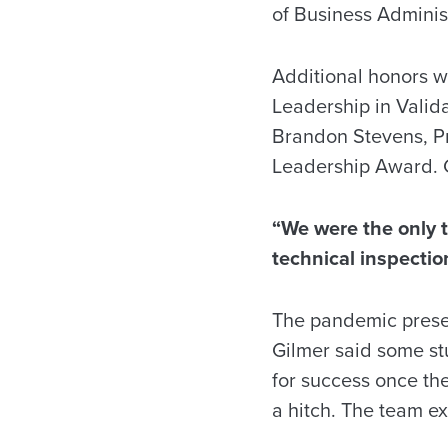
of Business Adminis
Additional honors w
Leadership in Vali
Brandon Stevens, Pr
Leadership Award. 
“We were the only te
technical inspectio
The pandemic presen
Gilmer said some s
for success once the
a hitch. The team e