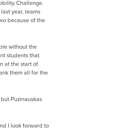
Mobility Challenge.
last year, teams
Two because of the
ble without the
ant students that
 at the start of
ank them all for the
, but Puzinauskas
nd I look forward to