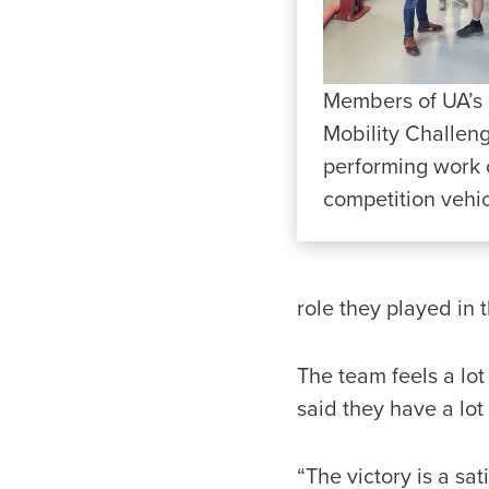
Members of UA’s
Mobility Challen
performing work 
competition vehic
role they played in t
The team feels a lo
said they have a lo
“The victory is a sa