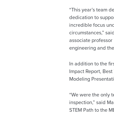
“This year’s team d
dedication to suppo
incredible focus un
circumstances,” sai
associate professor
engineering and the
In addition to the f
Impact Report, Best
Modeling Presentati
“We were the only te
inspection,” said M
STEM Path to the MB