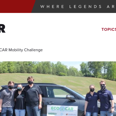
R
TOPIC
CAR Mobility Challenge