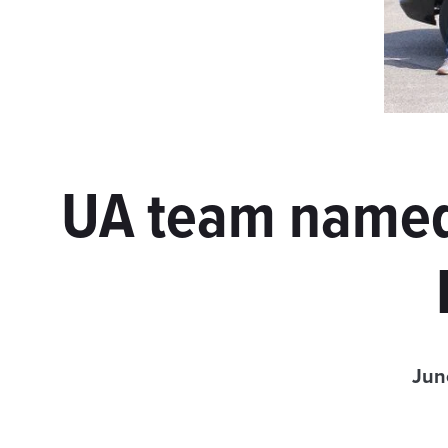
UA team named
Jun