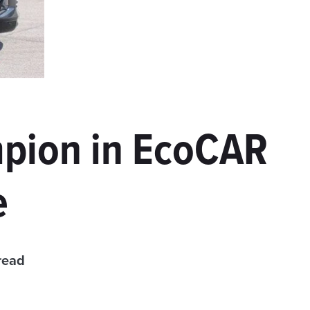
pion in EcoCAR
e
read