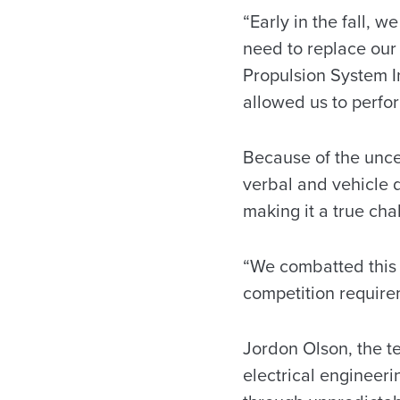
“Early in the fall, 
need to replace our
Propulsion System In
allowed us to perform
Because of the uncer
verbal and vehicle 
making it a true cha
“We combatted this 
competition requirem
Jordon Olson, the t
electrical engineeri