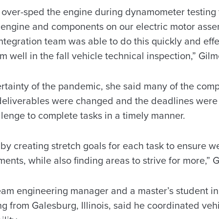
we over-sped the engine during dynamometer testing t
 engine and components on our electric motor asse
tegration team was able to do this quickly and effe
 well in the fall vehicle technical inspection,” Gilm
tainty of the pandemic, she said many of the compe
deliverables were changed and the deadlines were
llenge to complete tasks in a timely manner.
by creating stretch goals for each task to ensure 
ents, while also finding areas to strive for more,” G
eam engineering manager and a master’s student i
ng from Galesburg, Illinois, said he coordinated vehi