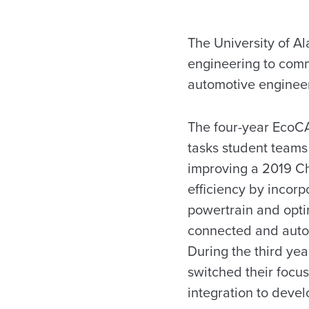
The University of A
engineering to comm
automotive engineer
The four-year EcoC
tasks student teams 
improving a 2019 Ch
efficiency by incorp
powertrain and optim
connected and auto
During the third yea
switched their focu
integration to deve