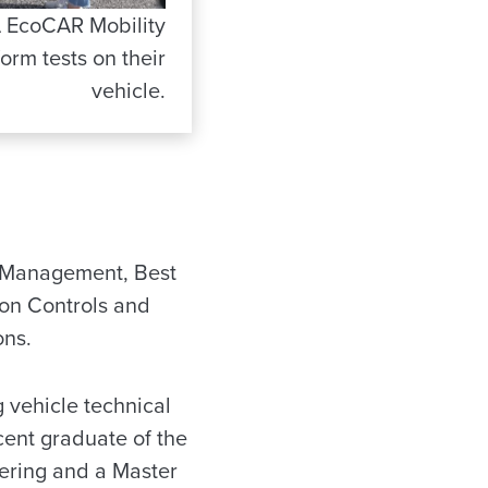
 EcoCAR Mobility
rm tests on their
vehicle.
ect Management, Best
ion Controls and
ons.
g vehicle technical
cent graduate of the
ering and a Master