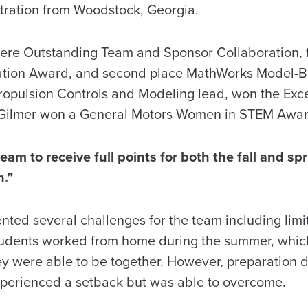
tration from Woodstock, Georgia.
ere Outstanding Team and Sponsor Collaboration, 
dation Award, and second place MathWorks Model-
opulsion Controls and Modeling lead, won the Exce
Gilmer won a General Motors Women in STEM Awar
am to receive full points for both the fall and sp
n.”
ted several challenges for the team including limit
tudents worked from home during the summer, which
y were able to be together. However, preparation di
xperienced a setback but was able to overcome.