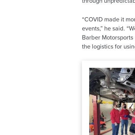
through unpredictabi
“COVID made it more 
events,” he said. “
Barber Motorsports P
the logistics for usi