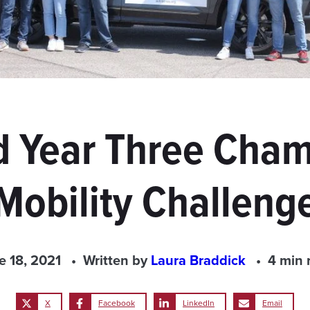
 Year Three Cham
Mobility Challeng
e 18, 2021
Written by
Laura Braddick
4 min 
X
Facebook
LinkedIn
Email