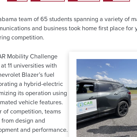
labama team of 65 students spanning a variety of m
unications and business took home first place for y
ing competition.
AR Mobility Challenge
at 11 universities with
evrolet Blazer’s fuel
orating a hybrid-electric
izing its operation using
mated vehicle features.
r of competition, teams
s from design and
lopment and performance.