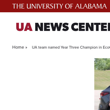
Skip
to
content
UA
NEWS CENTE
Home »
UA team named Year Three Champion in Eco