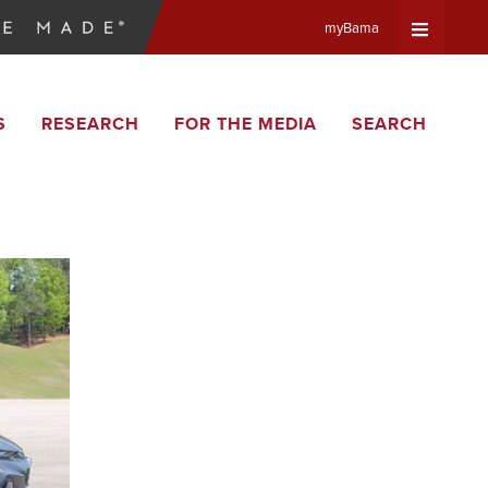
myBama
Expand
S
RESEARCH
FOR THE MEDIA
SEARCH
Universa
Navigat
Menu