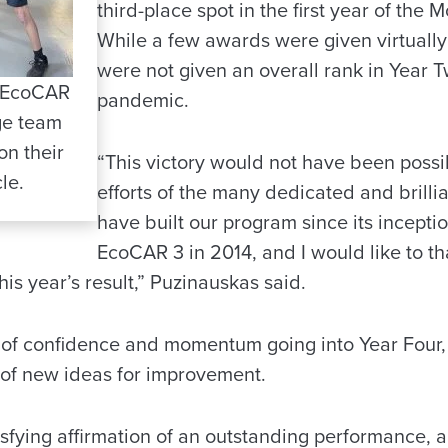
third-place spot in the first year of the 
While a few awards were given virtually 
were not given an overall rank in Year 
 EcoCAR
pandemic.
ge team
on their
“This victory would not have been possi
le.
efforts of the many dedicated and brilli
have built our program since its inception
EcoCAR 3 in 2014, and I would like to th
his year’s result,” Puzinauskas said.
t of confidence and momentum going into Year Four
t of new ideas for improvement.
tisfying affirmation of an outstanding performance, a