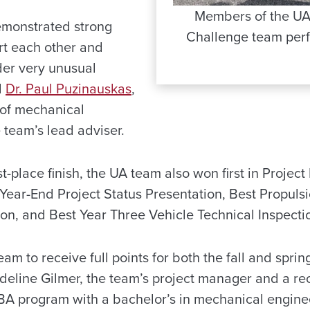
Members of the UA
emonstrated strong
Challenge team perfo
rt each other and
der very unusual
d
Dr. Paul Puzinauskas
,
 of mechanical
 team’s lead adviser.
irst-place finish, the UA team also won first in Proj
 Year-End Project Status Presentation, Best Propuls
on, and Best Year Three Vehicle Technical Inspecti
am to receive full points for both the fall and sprin
adeline Gilmer, the team’s project manager and a re
A program with a bachelor’s in mechanical engine