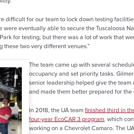
lity.
difficult for our team to lock down testing faciliti
We were eventually able to secure the Tuscaloosa Na
ark for testing, but there was a lot of work that wen
ng these two very different venues.”
The team came up with several schedules
occupancy and set priority tasks. Gilmer
senior leadership helped give the team 
and made them better prepared for the 
In 2018, the UA team
finished third in th
four-year EcoCAR 3 program
, which con
working on a Chevrolet Camaro. The UA