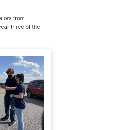
ajors from
ear three of the