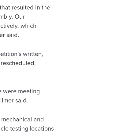
hat resulted in the
mbly. Our
ctively, which
er said.
tition’s written,
 rescheduled,
we were meeting
ilmer said.
n mechanical and
cle testing locations