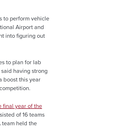
es to perform vehicle
tional Airport and
t into figuring out
 to plan for lab
 said having strong
a boost this year
competition.
e final year of the
sisted of 16 teams
 team held the