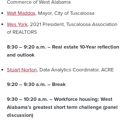
Commerce of West Alabama
Walt Maddox
, Mayor, City of Tuscaloosa
Wes York
, 2021 President, Tuscaloosa Association
of REALTORS
8:30 – 9:20 a.m. –
Real estate 10-Year reflection
and outlook
Stuart Norton
, Data Analytics Coordinator, ACRE
9:20 – 9:30 a.m. – Break
9:30 – 10:20 a.m. –
Workforce housing: West
Alabama’s greatest short term challenge (panel
discussion)