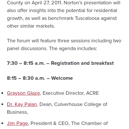
County on April 27, 2011. Norton’s presentation will
also offer insights into the potential for residential
growth, as well as benchmark Tuscaloosa against
other similar markets.
The forum will feature three sessions including two
panel discussions. The agenda includes:
7:30 – 8:15 a.m. – Registration and breakfast
8:15 – 8:30 a.m. – Welcome
Grayson Glaze
, Executive Director, ACRE
Dr. Kay Palan
, Dean, Culverhouse College of
Business,
Jim Page
, President & CEO, The Chamber of