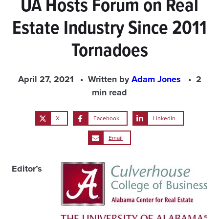
UA Hosts Forum on Real
Estate Industry Since 2011
Tornadoes
April 27, 2021
Written by
Adam Jones
2
min read
X
Facebook
LinkedIn
Email
Editor’s