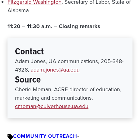
Fitzgerald Washington
, Secretary of Labor, State of
Alabama
11:20 – 11:30 a.m. – Closing remarks
Contact
Adam Jones, UA communications, 205-348-
4328,
adam.jones@ua.edu
Source
Cherie Moman, ACRE director of education,
marketing and communications,
cmoman@culverhouse.ua.edu
COMMUNITY OUTREACH
•