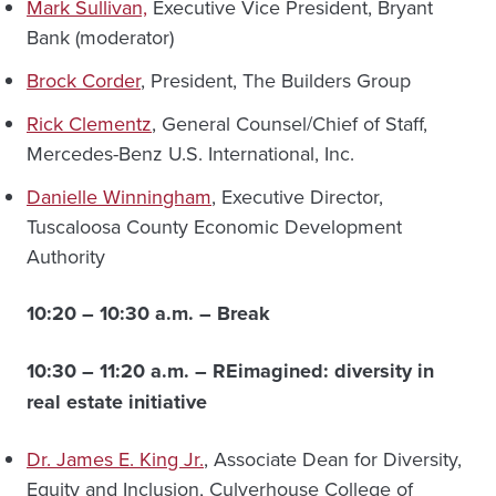
Mark Sullivan,
Executive Vice President, Bryant
Bank (moderator)
Brock Corder
, President, The Builders Group
Rick Clementz
, General Counsel/Chief of Staff,
Mercedes-Benz U.S. International, Inc.
Danielle Winningham
, Executive Director,
Tuscaloosa County Economic Development
Authority
10:20 – 10:30 a.m. – Break
10:30 – 11:20 a.m. –
REimagined: diversity in
real estate initiative
Dr. James E. King Jr.
, Associate Dean for Diversity,
Equity and Inclusion, Culverhouse College of