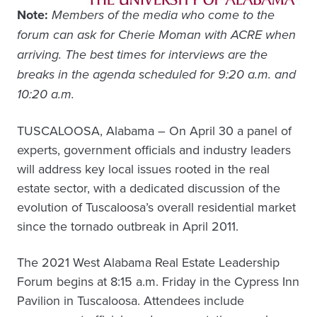
Note:
Members of the media who come to the
forum can ask for Cherie Moman with ACRE when
arriving. The best times for interviews are the
breaks in the agenda scheduled for 9:20 a.m. and
10:20 a.m.
TUSCALOOSA, Alabama – On April 30 a panel of
experts, government officials and industry leaders
will address key local issues rooted in the real
estate sector, with a dedicated discussion of the
evolution of Tuscaloosa’s overall residential market
since the tornado outbreak in April 2011.
The 2021 West Alabama Real Estate Leadership
Forum begins at 8:15 a.m. Friday in the Cypress Inn
Pavilion in Tuscaloosa. Attendees include