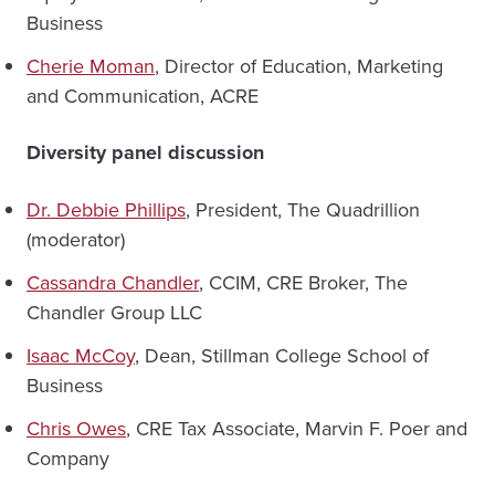
Business
Cherie Moman
, Director of Education, Marketing
and Communication, ACRE
Diversity panel discussion
Dr. Debbie Phillips
, President, The Quadrillion
(moderator)
Cassandra Chandler
, CCIM, CRE Broker, The
Chandler Group LLC
Isaac McCoy
, Dean, Stillman College School of
Business
Chris Owes
, CRE Tax Associate, Marvin F. Poer and
Company