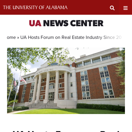
Skip
to
content
Expand
Ex
UA
NEWS CENTER
Search
Un
Home »
UA Hosts Forum on Real Estate Industry Since 2011 To
Input
Na
Area
Me