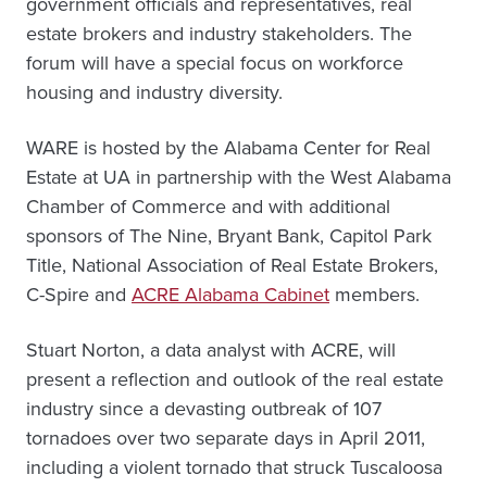
government officials and representatives, real
estate brokers and industry stakeholders. The
forum will have a special focus on workforce
housing and industry diversity.
WARE is hosted by the Alabama Center for Real
Estate at UA in partnership with the West Alabama
Chamber of Commerce and with additional
sponsors of The Nine, Bryant Bank, Capitol Park
Title, National Association of Real Estate Brokers,
C-Spire and
ACRE Alabama Cabinet
members.
Stuart Norton, a data analyst with ACRE, will
present a reflection and outlook of the real estate
industry since a devasting outbreak of 107
tornadoes over two separate days in April 2011,
including a violent tornado that struck Tuscaloosa