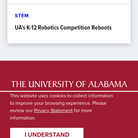
STEM
UA’s K-12 Robotics Competition Reboots
LATEST NEWS
EXPERTS DIRECTORY
This website uses cookies to collect information
to improve your browsing experience. Please
SUBMIT NEWS
PRIVACY
review our
Privacy Statement
for more
information.
I UNDERSTAND