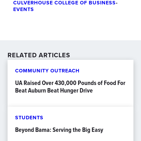
CULVERHOUSE COLLEGE OF BUSINESS
•
EVENTS
RELATED ARTICLES
COMMUNITY OUTREACH
UA Raised Over 430,000 Pounds of Food For
Beat Auburn Beat Hunger Drive
STUDENTS
Beyond Bama: Serving the Big Easy