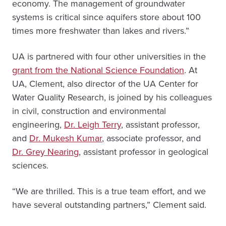
economy. The management of groundwater
systems is critical since aquifers store about 100
times more freshwater than lakes and rivers.”
UA is partnered with four other universities in the
grant from the National Science Foundation
. At
UA, Clement, also director of the UA Center for
Water Quality Research, is joined by his colleagues
in civil, construction and environmental
engineering,
Dr. Leigh Terry
, assistant professor,
and
Dr. Mukesh Kumar
, associate professor, and
Dr. Grey Nearing
, assistant professor in geological
sciences.
“We are thrilled. This is a true team effort, and we
have several outstanding partners,” Clement said.