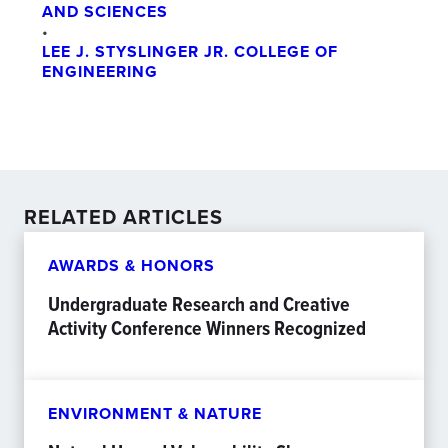
AND SCIENCES
•
LEE J. STYSLINGER JR. COLLEGE OF
ENGINEERING
RELATED ARTICLES
AWARDS & HONORS
Undergraduate Research and Creative
Activity Conference Winners Recognized
ENVIRONMENT & NATURE