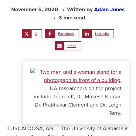
November 5, 2020
Written by
Adam Jones
3 min read
X
Facebook
LinkedIn
Email
UA researchers on the project
include, from left, Dr. Mukesh Kumar,
Dr. Prabhakar Clement and Dr. Leigh
Terry,
TUSCALOOSA, Ala. – The University of Alabama is