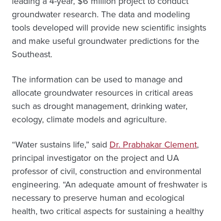
leading a 4-year, $6 million project to conduct
groundwater research. The data and modeling
tools developed will provide new scientific insights
and make useful groundwater predictions for the
Southeast.
The information can be used to manage and
allocate groundwater resources in critical areas
such as drought management, drinking water,
ecology, climate models and agriculture.
“Water sustains life,” said
Dr. Prabhakar Clement
,
principal investigator on the project and UA
professor of civil, construction and environmental
engineering. “An adequate amount of freshwater is
necessary to preserve human and ecological
health, two critical aspects for sustaining a healthy