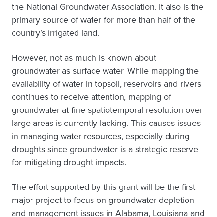
the National Groundwater Association. It also is the
primary source of water for more than half of the
country’s irrigated land.
However, not as much is known about
groundwater as surface water. While mapping the
availability of water in topsoil, reservoirs and rivers
continues to receive attention, mapping of
groundwater at fine spatiotemporal resolution over
large areas is currently lacking. This causes issues
in managing water resources, especially during
droughts since groundwater is a strategic reserve
for mitigating drought impacts.
The effort supported by this grant will be the first
major project to focus on groundwater depletion
and management issues in Alabama, Louisiana and