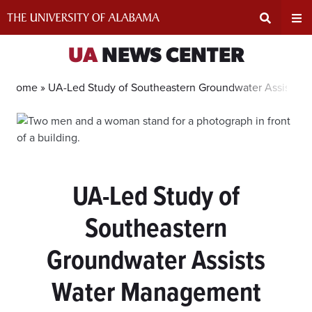
Skip
to
content
Expand
Ex
UA
NEWS CENTER
Search
Un
Home »
UA-Led Study of Southeastern Groundwater Assists 
Input
Na
Area
Me
UA-Led Study of
Southeastern
Groundwater Assists
Water Management