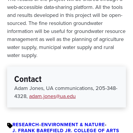
web-accessible data-sharing platform. All the tools
and results developed in this project will be open-
sourced. The fine resolution groundwater
information will be useful for groundwater resource
management as well as the planning of agriculture
water supply, municipal water supply and rural
water supply.
Contact
Adam Jones, UA communications, 205-348-
4328,
adam.jones@ua.edu
RESEARCH
•
ENVIRONMENT & NATURE
•
J. FRANK BAREFIELD JR. COLLEGE OF ARTS