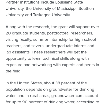
Partner institutions include Louisiana State
University, the University of Mississippi, Southern
University and Tuskegee University.
Along with the research, the grant will support over
20 graduate students, postdoctoral researchers,
visiting faculty, summer internship for high school
teachers, and several undergraduate interns and
lab assistants. These researchers will get the
opportunity to learn technical skills along with
exposure and networking with experts and peers in
the field.
In the United States, about 38 percent of the
population depends on groundwater for drinking
water, and in rural areas, groundwater can account
for up to 90 percent of drinking water, according to