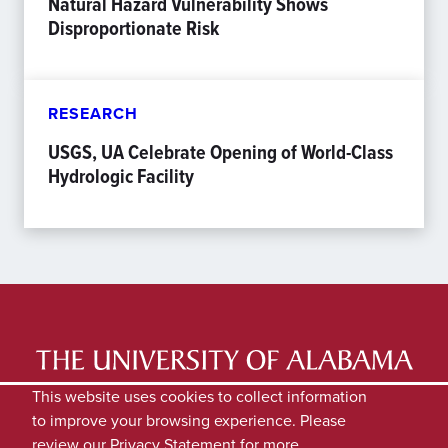
Natural Hazard Vulnerability Shows
Disproportionate Risk
RESEARCH
USGS, UA Celebrate Opening of World-Class
Hydrologic Facility
LATEST NEWS
EXPERTS DIRECTORY
This website uses cookies to collect information
to improve your browsing experience. Please
SUBMIT NEWS
PRIVACY
review our
Privacy Statement
for more