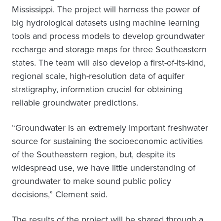
Mississippi. The project will harness the power of
big hydrological datasets using machine learning
tools and process models to develop groundwater
recharge and storage maps for three Southeastern
states. The team will also develop a first-of-its-kind,
regional scale, high-resolution data of aquifer
stratigraphy, information crucial for obtaining
reliable groundwater predictions.
“Groundwater is an extremely important freshwater
source for sustaining the socioeconomic activities
of the Southeastern region, but, despite its
widespread use, we have little understanding of
groundwater to make sound public policy
decisions,” Clement said.
The results of the project will be shared through a