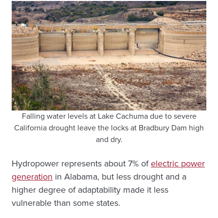
Falling water levels at Lake Cachuma due to severe
California drought leave the locks at Bradbury Dam high
and dry.
Hydropower represents about 7% of
electric power
generation
in Alabama, but less drought and a
higher degree of adaptability made it less
vulnerable than some states.