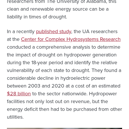
researchers from The University of Alabama, this
clean and renewable energy source can be a
liability in times of drought.
In a recently
published study
, the UA researchers
at the
Center for Complex Hydrosystems Research
conducted a comprehensive analysis to determine
the impact of drought on hydropower generation
during the 18-year period and identify the relative
vulnerability of each state to drought. They found a
considerable decline in hydroelectric power
between 2003 and 2020 at a cost of an estimated
$28 billion
to the sector nationwide. Hydropower
facilities not only lost out on revenue, but the
energy deficit then had to be purchased from other
utilities.