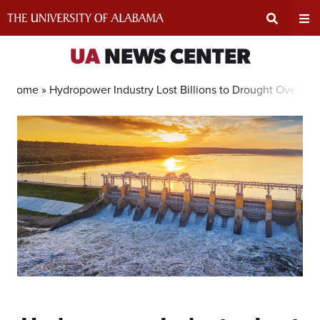
Skip
to
content
Expand
Ex
UA
NEWS CENTER
Search
Un
Home »
Hydropower Industry Lost Billions to Drought Over T
Input
Na
Area
Me