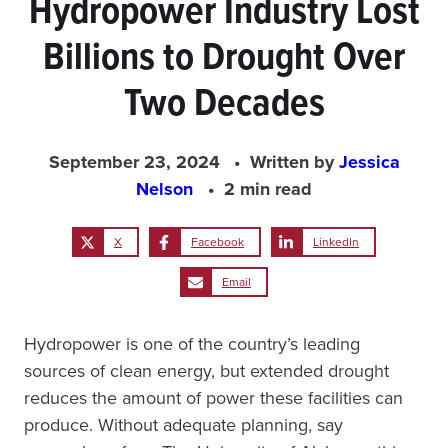
Hydropower Industry Lost
Billions to Drought Over
Two Decades
September 23, 2024
Written by
Jessica
Nelson
2 min read
X
Facebook
LinkedIn
Email
Hydropower is one of the country’s leading
sources of clean energy, but extended drought
reduces the amount of power these facilities can
produce. Without adequate planning, say