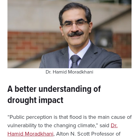
Dr. Hamid Moradkhani
A better understanding of
drought impact
“Public perception is that flood is the main cause of
vulnerability to the changing climate,” said
Dr.
Hamid Moradkhani
, Alton N. Scott Professor of