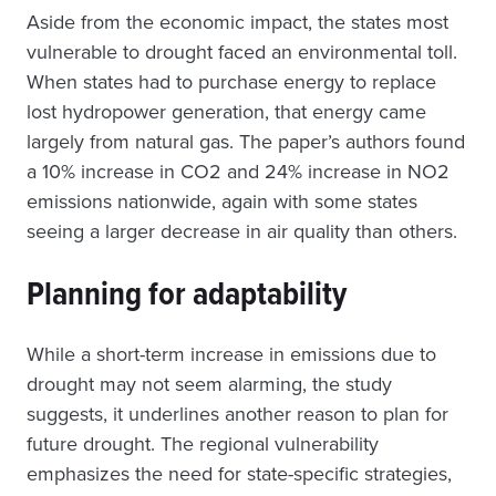
Aside from the economic impact, the states most
vulnerable to drought faced an environmental toll.
When states had to purchase energy to replace
lost hydropower generation, that energy came
largely from natural gas. The paper’s authors found
a 10% increase in CO2 and 24% increase in NO2
emissions nationwide, again with some states
seeing a larger decrease in air quality than others.
Planning for adaptability
While a short-term increase in emissions due to
drought may not seem alarming, the study
suggests, it underlines another reason to plan for
future drought. The regional vulnerability
emphasizes the need for state-specific strategies,