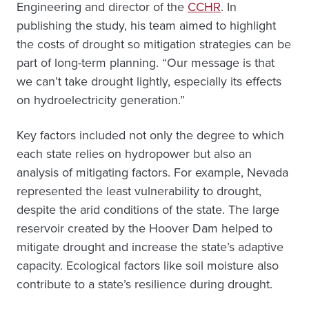
Engineering and director of the
CCHR
. In
publishing the study, his team aimed to highlight
the costs of drought so mitigation strategies can be
part of long-term planning. “Our message is that
we can’t take drought lightly, especially its effects
on hydroelectricity generation.”
Key factors included not only the degree to which
each state relies on hydropower but also an
analysis of mitigating factors. For example, Nevada
represented the least vulnerability to drought,
despite the arid conditions of the state. The large
reservoir created by the Hoover Dam helped to
mitigate drought and increase the state’s adaptive
capacity. Ecological factors like soil moisture also
contribute to a state’s resilience during drought.