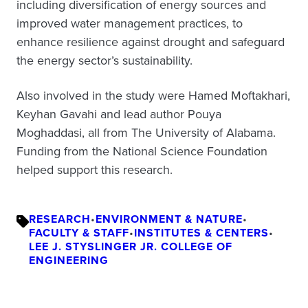
including diversification of energy sources and
improved water management practices, to
enhance resilience against drought and safeguard
the energy sector’s sustainability.
Also involved in the study were Hamed Moftakhari,
Keyhan Gavahi and lead author Pouya
Moghaddasi, all from The University of Alabama.
Funding from the National Science Foundation
helped support this research.
RESEARCH
•
ENVIRONMENT & NATURE
•
FACULTY & STAFF
•
INSTITUTES & CENTERS
•
LEE J. STYSLINGER JR. COLLEGE OF
ENGINEERING