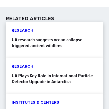
RELATED ARTICLES
RESEARCH
UA research suggests ocean collapse
triggered ancient wildfires
RESEARCH
UA Plays Key Role in International Particle
Detector Upgrade in Antarctica
INSTITUTES & CENTERS