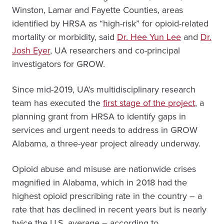
Winston, Lamar and Fayette Counties, areas
identified by HRSA as “high-risk” for opioid-related
mortality or morbidity, said
Dr. Hee Yun Lee
and
Dr.
Josh Eyer
, UA researchers and co-principal
investigators for GROW.
Since mid-2019, UA’s multidisciplinary research
team has executed the
first stage of the project
, a
planning grant from HRSA to identify gaps in
services and urgent needs to address in GROW
Alabama, a three-year project already underway.
Opioid abuse and misuse are nationwide crises
magnified in Alabama, which in 2018 had the
highest opioid prescribing rate in the country – a
rate that has declined in recent years but is nearly
twice the U.S. average – according to