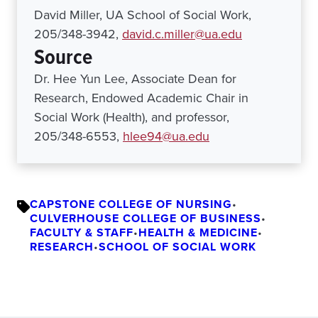
David Miller, UA School of Social Work,
205/348-3942,
david.c.miller@ua.edu
Source
Dr. Hee Yun Lee, Associate Dean for
Research, Endowed Academic Chair in
Social Work (Health), and professor,
205/348-6553,
hlee94@ua.edu
CAPSTONE COLLEGE OF NURSING
•
CULVERHOUSE COLLEGE OF BUSINESS
•
FACULTY & STAFF
•
HEALTH & MEDICINE
•
RESEARCH
•
SCHOOL OF SOCIAL WORK