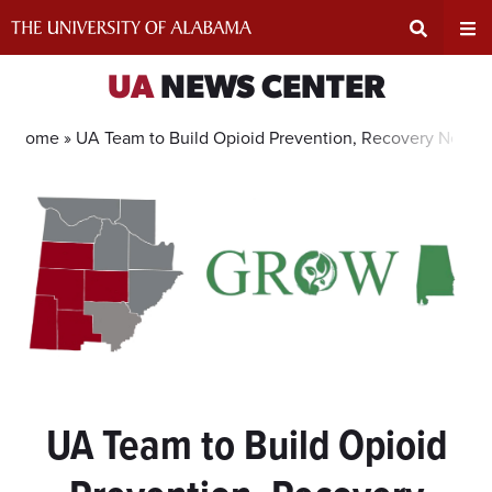
Skip
to
content
Expand
Ex
UA
NEWS CENTER
Search
Un
Home »
UA Team to Build Opioid Prevention, Recovery Networ
Input
Na
Area
Me
UA Team to Build Opioid