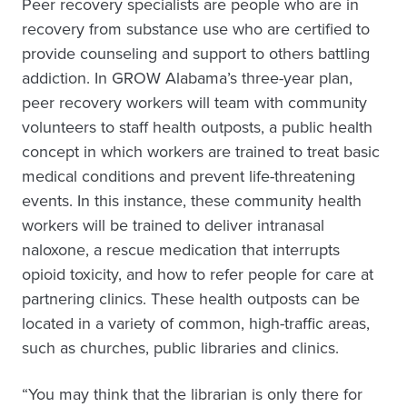
Peer recovery specialists are people who are in
recovery from substance use who are certified to
provide counseling and support to others battling
addiction. In GROW Alabama’s three-year plan,
peer recovery workers will team with community
volunteers to staff health outposts, a public health
concept in which workers are trained to treat basic
medical conditions and prevent life-threatening
events. In this instance, these community health
workers will be trained to deliver intranasal
naloxone, a rescue medication that interrupts
opioid toxicity, and how to refer people for care at
partnering clinics. These health outposts can be
located in a variety of common, high-traffic areas,
such as churches, public libraries and clinics.
“You may think that the librarian is only there for