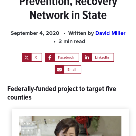
Prevention, Recovery
Network in State
September 4, 2020
Written by
David Miller
3 min read
X
Facebook
LinkedIn
Email
Federally-funded project to target five
counties