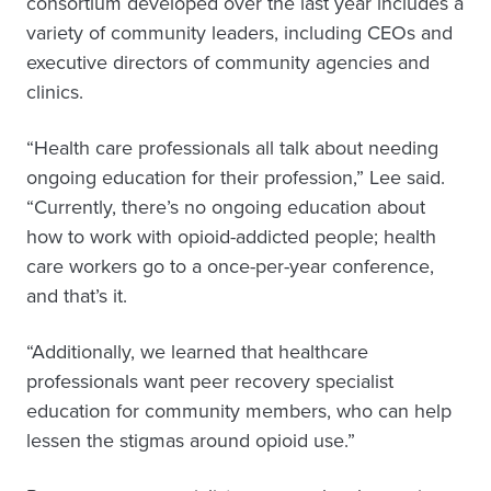
consortium developed over the last year includes a
variety of community leaders, including CEOs and
executive directors of community agencies and
clinics.
“Health care professionals all talk about needing
ongoing education for their profession,” Lee said.
“Currently, there’s no ongoing education about
how to work with opioid-addicted people; health
care workers go to a once-per-year conference,
and that’s it.
“Additionally, we learned that healthcare
professionals want peer recovery specialist
education for community members, who can help
lessen the stigmas around opioid use.”