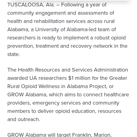
TUSCALOOSA, Ala. – Following a year of
community engagement and assessments of
health and rehabilitation services across rural
Alabama, a University of Alabama-led team of
researchers is ready to implement a robust opioid
prevention, treatment and recovery network in the
state.
The Health Resources and Services Administration
awarded UA researchers $1 million for the Greater
Rural Opioid Wellness in Alabama Project, or
GROW Alabama, which aims to connect healthcare
providers, emergency services and community
members to deliver opioid education, resources
and outreach.
GROW Alabama will target Franklin, Marion,