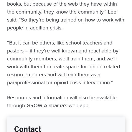
books, but because of the web they have within
the community, they know the community,” Lee
said. “So they’re being trained on how to work with
people in addition crisis.
“But it can be others, like school teachers and
pastors – if they’re well known and reachable by
community members, we’ll train them, and we’ll
work with them to create space for opioid related
resource centers and will train them as a
paraprofessional for opioid crisis intervention.”
Resources and information will also be available
through GROW Alabama’s web app.
Contact