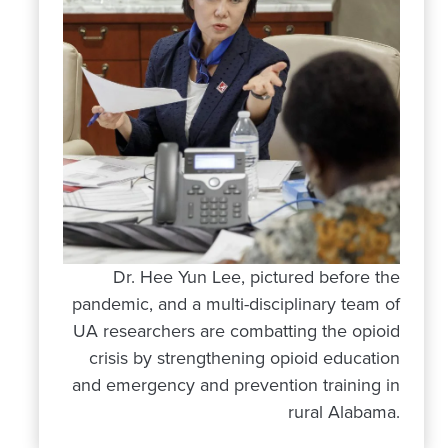
Dr. Hee Yun Lee, pictured before the
pandemic, and a multi-disciplinary team of
UA researchers are combatting the opioid
crisis by strengthening opioid education
and emergency and prevention training in
rural Alabama.