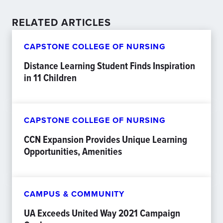
RELATED ARTICLES
CAPSTONE COLLEGE OF NURSING
Distance Learning Student Finds Inspiration
in 11 Children
CAPSTONE COLLEGE OF NURSING
CCN Expansion Provides Unique Learning
Opportunities, Amenities
CAMPUS & COMMUNITY
UA Exceeds United Way 2021 Campaign