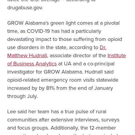
drugabuse.gov.
GROW Alabama’s green light comes at a pivotal
time, as COVID-19 has had a particularly
devastating impact to those suffering from opioid
use disorders in the state, according to
Dr.
Matthew Hudnall
, associate director of the
Institute
of Business Analytics
at UA and a co-principal
investigator for GROW Alabama. Hudnall said
opioid-related emergency room visits statewide
increased by by 81% from the end of January
through July.
Lee said her team has a true pulse of rural
communities after extensive interviews, surveys
and focus groups. Additionally, the 12-member