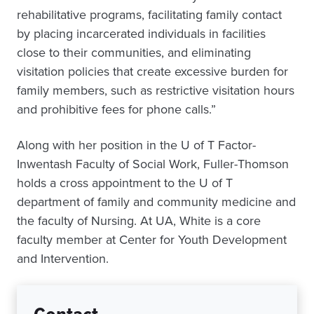
rehabilitative programs, facilitating family contact
by placing incarcerated individuals in facilities
close to their communities, and eliminating
visitation policies that create excessive burden for
family members, such as restrictive visitation hours
and prohibitive fees for phone calls.”
Along with her position in the U of T Factor-
Inwentash Faculty of Social Work, Fuller-Thomson
holds a cross appointment to the U of T
department of family and community medicine and
the faculty of Nursing. At UA, White is a core
faculty member at Center for Youth Development
and Intervention.