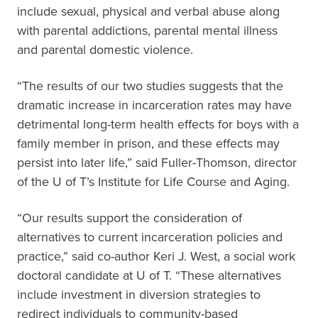
include sexual, physical and verbal abuse along
with parental addictions, parental mental illness
and parental domestic violence.
“The results of our two studies suggests that the
dramatic increase in incarceration rates may have
detrimental long-term health effects for boys with a
family member in prison, and these effects may
persist into later life,” said Fuller-Thomson, director
of the U of T’s Institute for Life Course and Aging.
“Our results support the consideration of
alternatives to current incarceration policies and
practice,” said co-author Keri J. West, a social work
doctoral candidate at U of T. “These alternatives
include investment in diversion strategies to
redirect individuals to community-based