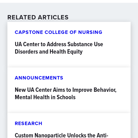
RELATED ARTICLES
CAPSTONE COLLEGE OF NURSING
UA Center to Address Substance Use
Disorders and Health Equity
ANNOUNCEMENTS
New UA Center Aims to Improve Behavior,
Mental Health in Schools
RESEARCH
Custom Nanoparticle Unlocks the Anti-