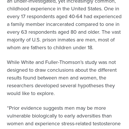
an under-investigated, yet increasingly common,
childhood experience in the United States. One in
every 17 respondents aged 40-64 had experienced
a family member incarcerated compared to one in
every 63 respondents aged 80 and older. The vast
majority of U.S. prison inmates are men, most of
whom are fathers to children under 18.
While White and Fuller-Thomson’s study was not
designed to draw conclusions about the different
results found between men and women, the
researchers developed several hypotheses they
would like to explore.
“Prior evidence suggests men may be more
vulnerable biologically to early adversities than
women and experience stress-related testosterone