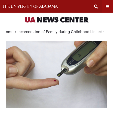
Skip
to
content
Expand
Ex
UA
NEWS CENTER
Search
Un
Home »
Incarceration of Family during Childhood Linked with
Input
Na
Area
Me