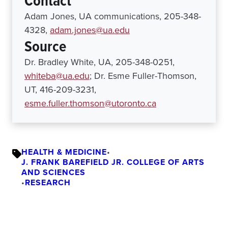
Contact
Adam Jones, UA communications, 205-348-
4328,
adam.jones@ua.edu
Source
Dr. Bradley White, UA, 205-348-0251,
whiteba@ua.edu
; Dr. Esme Fuller-Thomson,
UT, 416-209-3231,
esme.fuller.thomson@utoronto.ca
HEALTH & MEDICINE
•
J. FRANK BAREFIELD JR. COLLEGE OF ARTS
AND SCIENCES
•
RESEARCH