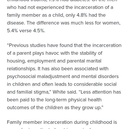
who had not experienced the incarceration of a
family member as a child, only 4.8% had the
disease. The difference was much less for women,
5.4% verse 4.5%.
“Previous studies have found that the incarceration
of a parent plays havoc with the stability of
housing, employment and parental marital
relationships. It has also been associated with
psychosocial maladjustment and mental disorders
in children and often leads to considerable social
and familial stigma,” White said. “Less attention has
been paid to the long-term physical health
outcomes of the children as they grow up.”
Family member incarceration during childhood is