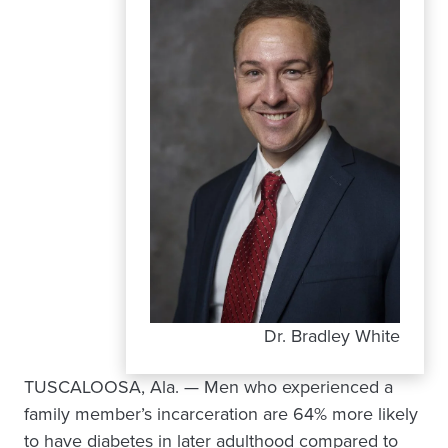
Dr. Bradley White
TUSCALOOSA, Ala. — Men who experienced a
family member’s incarceration are 64% more likely
to have diabetes in later adulthood compared to