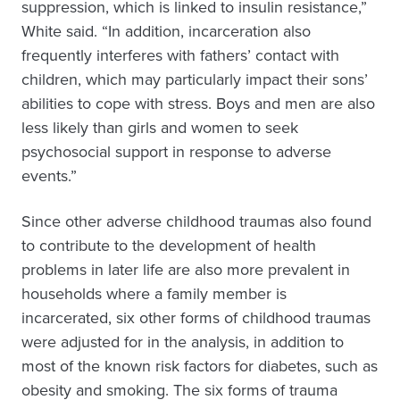
suppression, which is linked to insulin resistance,”
White said. “In addition, incarceration also
frequently interferes with fathers’ contact with
children, which may particularly impact their sons’
abilities to cope with stress. Boys and men are also
less likely than girls and women to seek
psychosocial support in response to adverse
events.”
Since other adverse childhood traumas also found
to contribute to the development of health
problems in later life are also more prevalent in
households where a family member is
incarcerated, six other forms of childhood traumas
were adjusted for in the analysis, in addition to
most of the known risk factors for diabetes, such as
obesity and smoking. The six forms of trauma