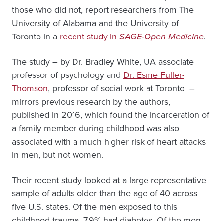
those who did not, report researchers from The
University of Alabama and the University of
Toronto in a
recent study in
SAGE-Open Medicine
.
The study – by Dr. Bradley White, UA associate
professor of psychology and
Dr. Esme Fuller-
Thomson
, professor of social work at Toronto –
mirrors previous research by the authors,
published in 2016, which found the incarceration of
a family member during childhood was also
associated with a much higher risk of heart attacks
in men, but not women.
Their recent study looked at a large representative
sample of adults older than the age of 40 across
five U.S. states. Of the men exposed to this
childhood trauma, 7.9% had diabetes. Of the men