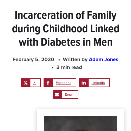
Incarceration of Family
during Childhood Linked
with Diabetes in Men
February 5, 2020
Written by
Adam Jones
3 min read
X
Facebook
LinkedIn
Email