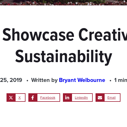
 Showcase Creativ
Sustainability
 25, 2019
Written by
Bryant Welbourne
1 mi
X
Facebook
LinkedIn
Email