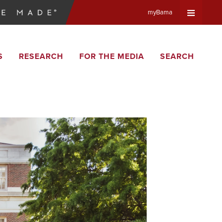
myBama
Expand
S
RESEARCH
FOR THE MEDIA
SEARCH
Universa
Navigat
Menu