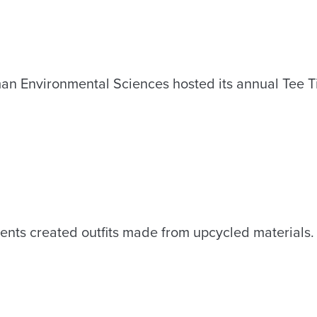
man Environmental Sciences hosted its annual Tee 
ents created outfits made from upcycled materials.