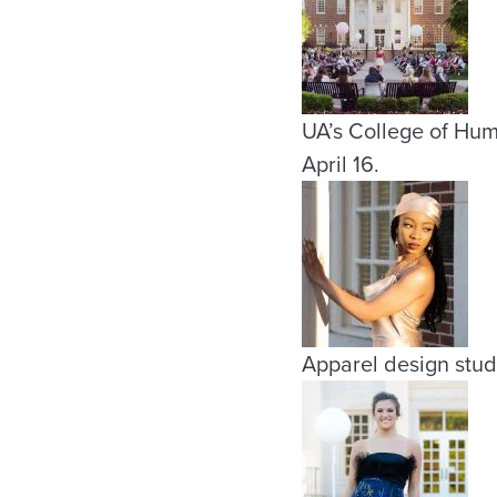
UA’s College of Hu
April 16.
Apparel design stud