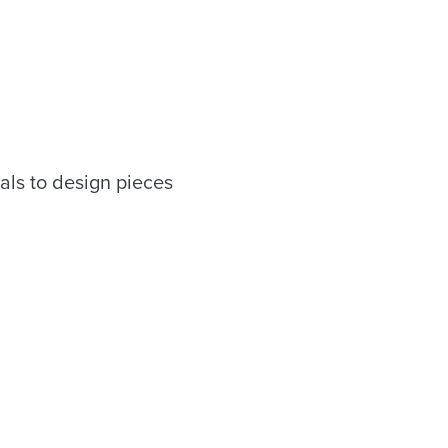
als to design pieces