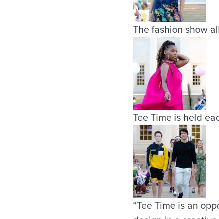
The fashion show all
Tee Time is held eac
“Tee Time is an oppo