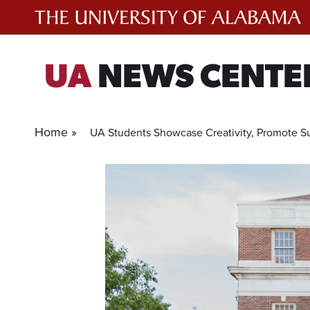
Skip
to
content
UA
NEWS CENTE
Home »
UA Students Showcase Creativity, Promote Sus