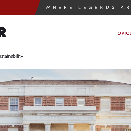
R
TOPIC
tainability