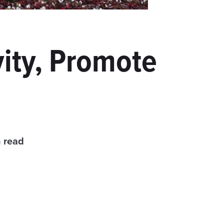
ity, Promote
n read