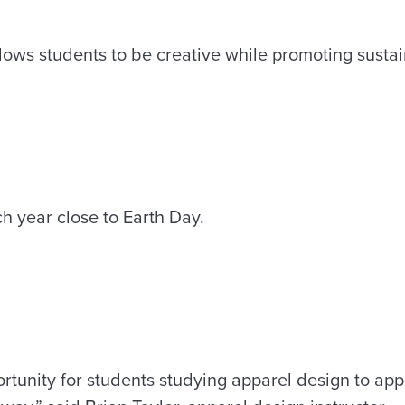
ows students to be creative while promoting sustain
h year close to Earth Day.
rtunity for students studying apparel design to app