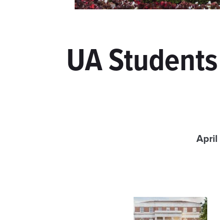
UA Students
April