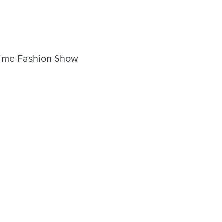
Time Fashion Show