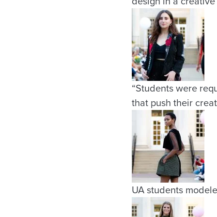
design in a creative
“Students were requ
that push their creat
UA students modele