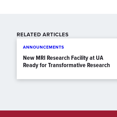
RELATED ARTICLES
ANNOUNCEMENTS
New MRI Research Facility at UA
Ready for Transformative Research