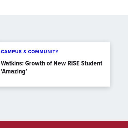
CAMPUS & COMMUNITY
Watkins: Growth of New RISE Student
‘Amazing’