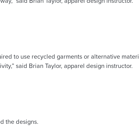
 way,” said Brian Taylor, apparel design instructor.
ired to use recycled garments or alternative materi
ivity,” said Brian Taylor, apparel design instructor.
d the designs.