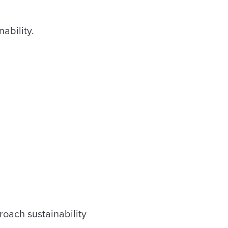
ability.
roach sustainability