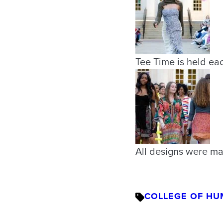
Tee Time is held eac
All designs were ma
COLLEGE OF HU