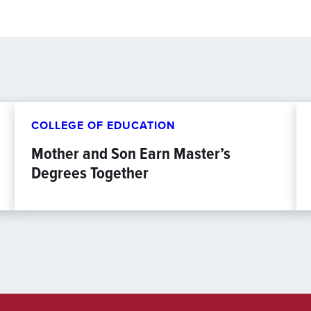
COLLEGE OF EDUCATION
Mother and Son Earn Master’s
Degrees Together