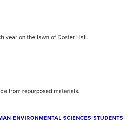
h year on the lawn of Doster Hall.
de from repurposed materials.
MAN ENVIRONMENTAL SCIENCES
•
STUDENTS