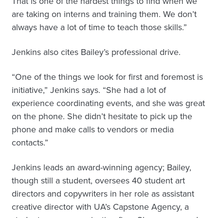
That is one of the hardest things to find when we
are taking on interns and training them. We don’t
always have a lot of time to teach those skills.”
Jenkins also cites Bailey’s professional drive.
“One of the things we look for first and foremost is
initiative,” Jenkins says. “She had a lot of
experience coordinating events, and she was great
on the phone. She didn’t hesitate to pick up the
phone and make calls to vendors or media
contacts.”
Jenkins leads an award-winning agency; Bailey,
though still a student, oversees 40 student art
directors and copywriters in her role as assistant
creative director with UA’s Capstone Agency, a