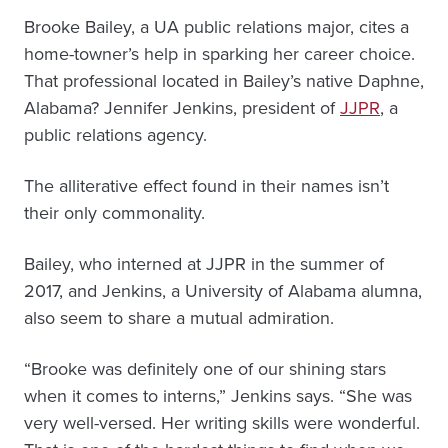
Brooke Bailey, a UA public relations major, cites a
home-towner’s help in sparking her career choice.
That professional located in Bailey’s native Daphne,
Alabama? Jennifer Jenkins, president of
JJPR
, a
public relations agency.
The alliterative effect found in their names isn’t
their only commonality.
Bailey, who interned at JJPR in the summer of
2017, and Jenkins, a University of Alabama alumna,
also seem to share a mutual admiration.
“Brooke was definitely one of our shining stars
when it comes to interns,” Jenkins says. “She was
very well-versed. Her writing skills were wonderful.