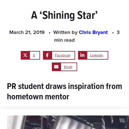
A ‘Shining Star’
March 21, 2019
Written by
Chris Bryant
3
min read
X
Facebook
LinkedIn
Email
PR student draws inspiration from
hometown mentor