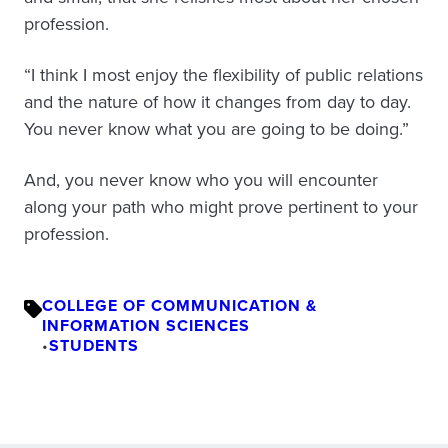
profession.
“I think I most enjoy the flexibility of public relations
and the nature of how it changes from day to day.
You never know what you are going to be doing.”
And, you never know who you will encounter
along your path who might prove pertinent to your
profession.
COLLEGE OF COMMUNICATION &
INFORMATION SCIENCES
•
STUDENTS