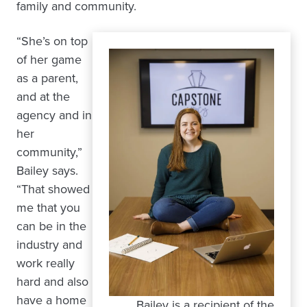
family and community.
“She’s on top
of her game
as a parent,
and at the
agency and in
her
community,”
Bailey says.
“That showed
me that you
can be in the
industry and
work really
hard and also
have a home
Bailey is a recipient of the