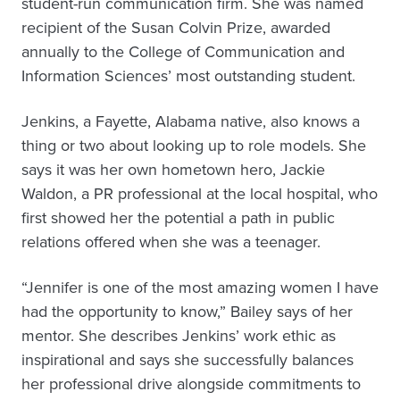
student-run communication firm. She was named
recipient of the Susan Colvin Prize, awarded
annually to the College of Communication and
Information Sciences’ most outstanding student.
Jenkins, a Fayette, Alabama native, also knows a
thing or two about looking up to role models. She
says it was her own hometown hero, Jackie
Waldon, a PR professional at the local hospital, who
first showed her the potential a path in public
relations offered when she was a teenager.
“Jennifer is one of the most amazing women I have
had the opportunity to know,” Bailey says of her
mentor. She describes Jenkins’ work ethic as
inspirational and says she successfully balances
her professional drive alongside commitments to