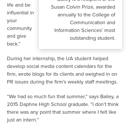
life and be
Susan Colvin Prize, awarded
influential in
annually to the College of
your
Communication and
community
Information Sciences’ most
and give
outstanding student.
back.”
During her internship, the UA student helped
develop social media content calendars for the
firm, wrote blogs for its clients and weighed in on
PR issues during the firm’s weekly staff meetings.
“We had so much fun that summer,” says Bailey, a
2015 Daphne High School graduate. “I don’t think
there was any point that summer where I felt like
just an intern.”