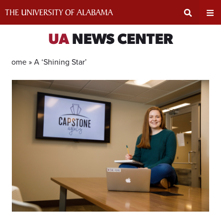
Skip
to
content
Expand
Ex
UA
NEWS CENTER
Search
Un
Home »
A ‘Shining Star’
Input
Na
Area
Me