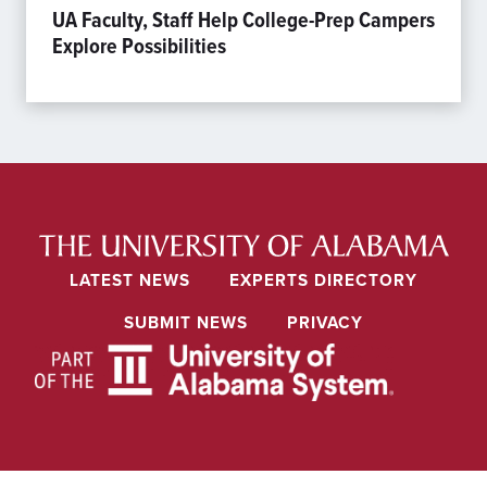
UA Faculty, Staff Help College-Prep Campers
Explore Possibilities
LATEST NEWS
EXPERTS DIRECTORY
SUBMIT NEWS
PRIVACY