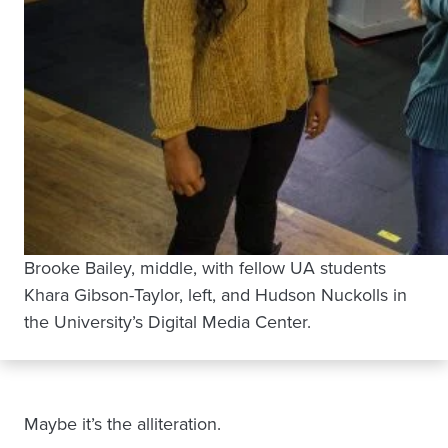
Brooke Bailey, middle, with fellow UA students
Khara Gibson-Taylor, left, and Hudson Nuckolls in
the University’s Digital Media Center.
Maybe it’s the alliteration.