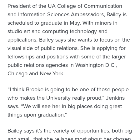
President of the UA College of Communication
and Information Sciences Ambassadors, Bailey is
scheduled to graduate in May. With minors in
studio art and computing technology and
applications, Bailey says she wants to focus on the
visual side of public relations. She is applying for
fellowships and positions with some of the larger
public relations agencies in Washington D.C.,
Chicago and New York.
“I think Brooke is going to be one of those people
who makes the University really proud,” Jenkins
says. “We will see her in big places doing great
things upon graduation.”
Bailey says it’s the variety of opportunities, both big
and small, that she relishes most about her chosen