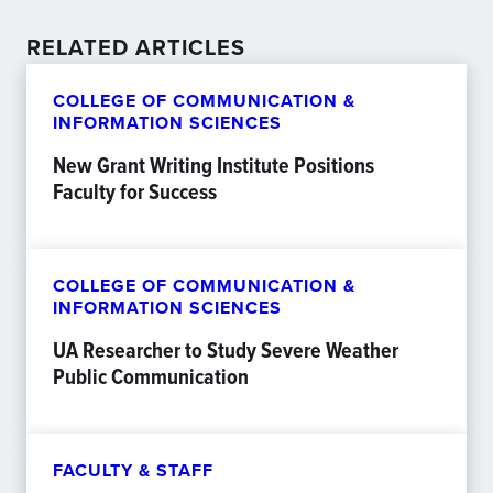
RELATED ARTICLES
COLLEGE OF COMMUNICATION &
INFORMATION SCIENCES
New Grant Writing Institute Positions
Faculty for Success
COLLEGE OF COMMUNICATION &
INFORMATION SCIENCES
UA Researcher to Study Severe Weather
Public Communication
FACULTY & STAFF