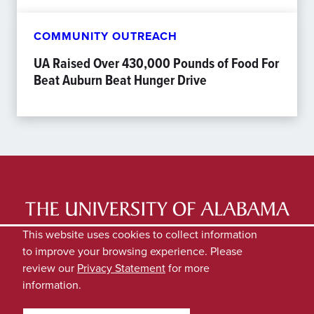
COMMUNITY OUTREACH
UA Raised Over 430,000 Pounds of Food For
Beat Auburn Beat Hunger Drive
LATEST NEWS
EXPERTS DIRECTORY
This website uses cookies to collect information
to improve your browsing experience. Please
SUBMIT NEWS
PRIVACY
review our
Privacy Statement
for more
information.