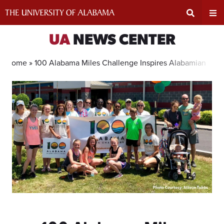
Skip
to
content
Expand
Ex
UA
NEWS CENTER
Search
Un
Home »
100 Alabama Miles Challenge Inspires Alabamians to 
Input
Na
Area
Me