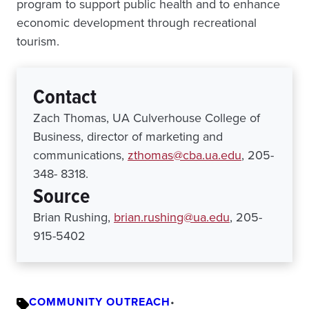
program to support public health and to enhance
economic development through recreational
tourism.
Contact
Zach Thomas, UA Culverhouse College of
Business, director of marketing and
communications,
zthomas@cba.ua.edu
, 205-
348- 8318.
Source
Brian Rushing,
brian.rushing@ua.edu
, 205-
915-5402
COMMUNITY OUTREACH
•