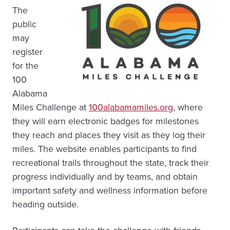
The
public
may
register
for the
100
Alabama
Miles Challenge at
100alabamamiles.org
, where
they will earn electronic badges for milestones
they reach and places they visit as they log their
miles. The website enables participants to find
recreational trails throughout the state, track their
progress individually and by teams, and obtain
important safety and wellness information before
heading outside.