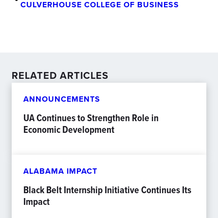
CULVERHOUSE COLLEGE OF BUSINESS
RELATED ARTICLES
ANNOUNCEMENTS
UA Continues to Strengthen Role in
Economic Development
ALABAMA IMPACT
Black Belt Internship Initiative Continues Its
Impact