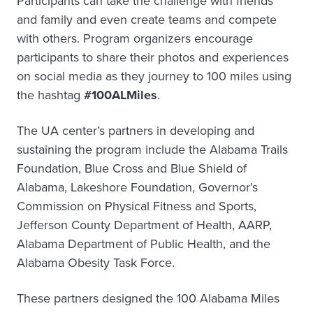
Participants can take the challenge with friends
and family and even create teams and compete
with others. Program organizers encourage
participants to share their photos and experiences
on social media as they journey to 100 miles using
the hashtag
#100ALMiles
.
The UA center’s partners in developing and
sustaining the program include the Alabama Trails
Foundation, Blue Cross and Blue Shield of
Alabama, Lakeshore Foundation, Governor’s
Commission on Physical Fitness and Sports,
Jefferson County Department of Health, AARP,
Alabama Department of Public Health, and the
Alabama Obesity Task Force.
These partners designed the 100 Alabama Miles