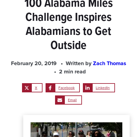
100 Alabama Miles
Challenge Inspires
Alabamians to Get
Outside
February 20, 2019
Written by
Zach Thomas
2 min read
X
Facebook
LinkedIn
Email