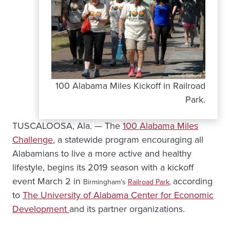
100 Alabama Miles Kickoff in Railroad
Park.
TUSCALOOSA, Ala. — The
100 Alabama Miles
Challenge
, a statewide program encouraging all
Alabamians to live a more active and healthy
lifestyle, begins its 2019 season with a kickoff
event March 2 in
according
Birmingham’s
Railroad Park
,
to
The University of Alabama Center for Economic
Development
and its partner organizations.