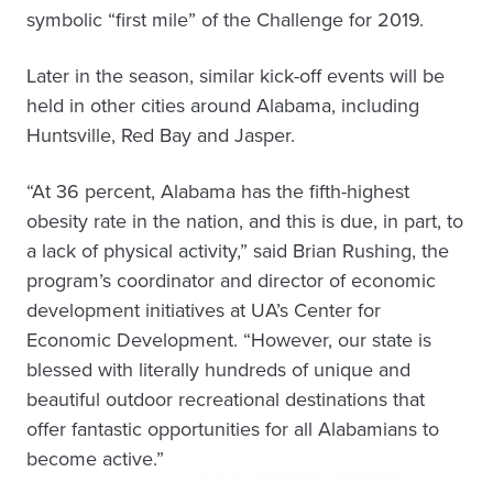
symbolic “first mile” of the Challenge for 2019.
Later in the season, similar kick-off events will be
held in other cities around Alabama, including
Huntsville, Red Bay and Jasper.
“At 36 percent, Alabama has the fifth-highest
obesity rate in the nation, and this is due, in part, to
a lack of physical activity,” said Brian Rushing, the
program’s coordinator and director of economic
development initiatives at UA’s Center for
Economic Development. “However, our state is
blessed with literally hundreds of unique and
beautiful outdoor recreational destinations that
offer fantastic opportunities for all Alabamians to
become active.”