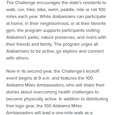
The Challenge encourages the state’s residents to
walk, run, hike, bike, swim, paddle, ride or roll 100
miles each year. While Alabamians can participate
at home, in their neighborhood, or at their favorite
gym, the program supports participants visiting
Alabama’s parks, nature preserves, and rivers with
their friends and family. The program urges all
Alabamians to be active, go explore and connect
with others.
Now in its second year, the Challenge’s kickoff
event begins at 9 a.m. and features the 100
Alabama Miles Ambassadors, who will share their
stories about overcoming health challenges to
become physically active. In addition to distributing
free logo gear, the 100 Alabama Miles
Ambassadors will lead a one-mile walk as a