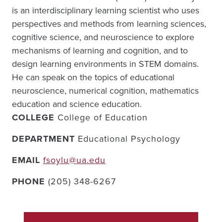
is an interdisciplinary learning scientist who uses
perspectives and methods from learning sciences,
cognitive science, and neuroscience to explore
mechanisms of learning and cognition, and to
design learning environments in STEM domains.
He can speak on the topics of educational
neuroscience, numerical cognition, mathematics
education and science education.
COLLEGE
College of Education
DEPARTMENT
Educational Psychology
EMAIL
fsoylu@ua.edu
PHONE
(205) 348-6267