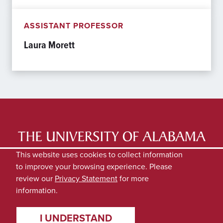
ASSISTANT PROFESSOR
Laura Morett
LATEST NEWS
EXPERTS DIRECTORY
This website uses cookies to collect information
to improve your browsing experience. Please
SUBMIT NEWS
PRIVACY
review our
Privacy Statement
for more
information.
I UNDERSTAND