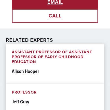
EMAIL
CALL
RELATED EXPERTS
ASSISTANT PROFESSOR OF ASSISTANT
PROFESSOR OF EARLY CHILDHOOD
EDUCATION
Alison Hooper
PROFESSOR
Jeff Gray