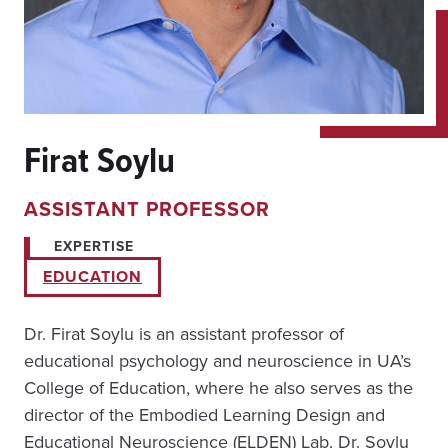
Firat Soylu
ASSISTANT PROFESSOR
EXPERTISE
EDUCATION
Dr. Firat Soylu is an assistant professor of
educational psychology and neuroscience in UA’s
College of Education, where he also serves as the
director of the Embodied Learning Design and
Educational Neuroscience (ELDEN) Lab. Dr. Soylu