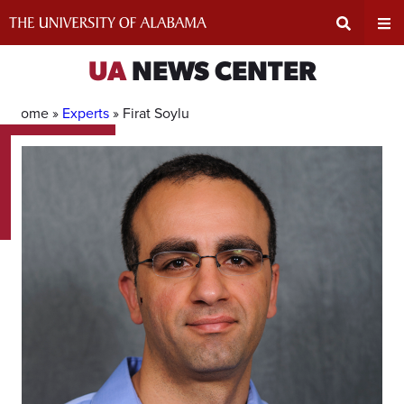
Skip
to
content
Expand
Ex
UA
NEWS CENTER
Search
Un
Home »
Experts
»
Firat Soylu
Input
Na
Area
Me