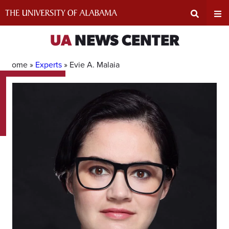
Skip
to
content
Expand
Ex
UA
NEWS CENTER
Search
Un
Home »
Experts
»
Evie A. Malaia
Input
Na
Area
Me