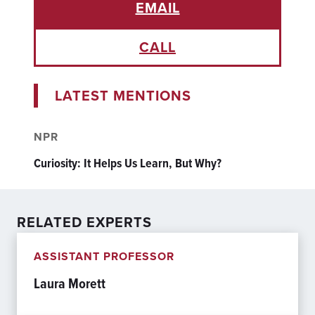
EMAIL
CALL
LATEST MENTIONS
NPR
Curiosity: It Helps Us Learn, But Why?
RELATED EXPERTS
ASSISTANT PROFESSOR
Laura Morett