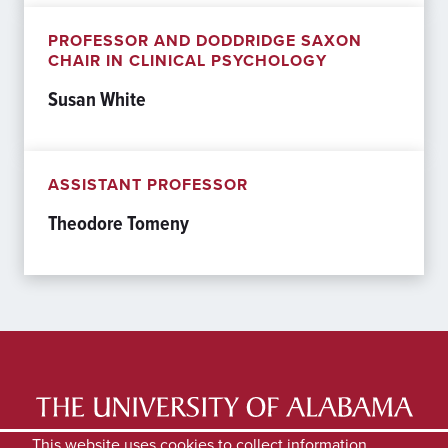
PROFESSOR AND DODDRIDGE SAXON
CHAIR IN CLINICAL PSYCHOLOGY
Susan White
ASSISTANT PROFESSOR
Theodore Tomeny
LATEST NEWS
EXPERTS DIRECTORY
This website uses cookies to collect information