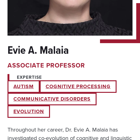
Evie A. Malaia
ASSOCIATE PROFESSOR
EXPERTISE
AUTISM
COGNITIVE PROCESSING
COMMUNICATIVE DISORDERS
EVOLUTION
Throughout her career, Dr. Evie A. Malaia has
investigated co-evolution of cognitive and linguistic