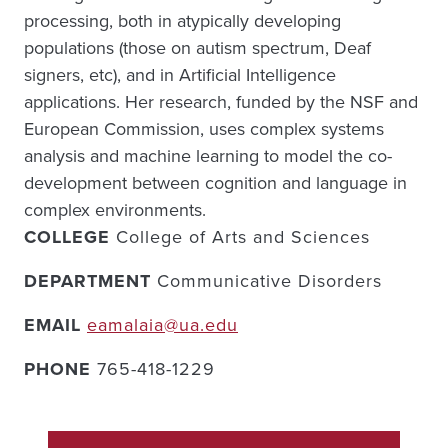
processing, both in atypically developing
populations (those on autism spectrum, Deaf
signers, etc), and in Artificial Intelligence
applications. Her research, funded by the NSF and
European Commission, uses complex systems
analysis and machine learning to model the co-
development between cognition and language in
complex environments.
COLLEGE
College of Arts and Sciences
DEPARTMENT
Communicative Disorders
EMAIL
eamalaia@ua.edu
PHONE
765-418-1229