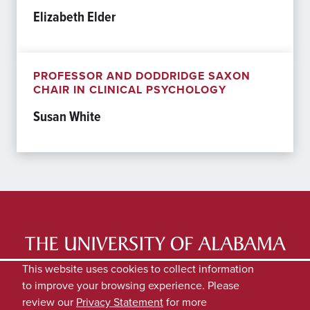
Elizabeth Elder
PROFESSOR AND DODDRIDGE SAXON
CHAIR IN CLINICAL PSYCHOLOGY
Susan White
LATEST NEWS
EXPERTS DIRECTORY
This website uses cookies to collect information
to improve your browsing experience. Please
SUBMIT NEWS
PRIVACY
review our
Privacy Statement
for more