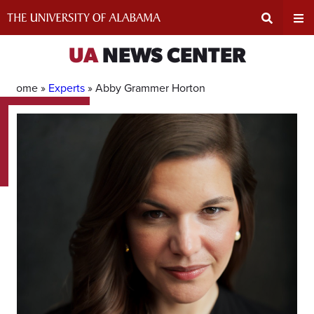
Skip
to
content
Expand
Ex
UA
NEWS CENTER
Search
Un
Home »
Experts
»
Abby Grammer Horton
Input
Na
Area
Me