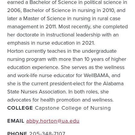
earned a Bachelor of Science in political science in
2006, Bachelor of Science in nursing in 2010, and
later a Master of Science in nursing in rural case
management in 2011. Most recently, she completed
her doctorate in instructional leadership with an
emphasis in nurse education in 2021.
Horton currently teaches in the undergraduate
nursing program with more than 10 years of higher
education experience. She serves as the wellness
and work-life nurse educator for WellBAMA, and
she is the current president-elect for the Alabama
State Nurses Association. In both roles, she
advocates for health promotion and wellness.
COLLEGE
Capstone College of Nursing
EMAIL
abby.horton@ua.edu
PHONE
205-348-7107