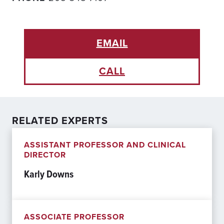
EMAIL
CALL
RELATED EXPERTS
ASSISTANT PROFESSOR AND CLINICAL
DIRECTOR
Karly Downs
ASSOCIATE PROFESSOR