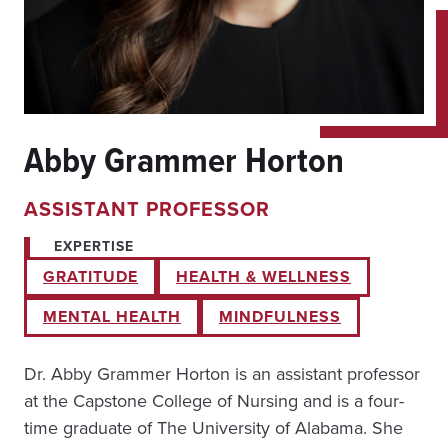
Abby Grammer Horton
ASSISTANT PROFESSOR
EXPERTISE
GRATITUDE
HEALTH & WELLNESS
MENTAL HEALTH
MINDFULNESS
Dr. Abby Grammer Horton is an assistant professor
at the Capstone College of Nursing and is a four-
time graduate of The University of Alabama. She