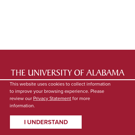
LATEST NEWS
EXPERTS DIRECTORY
This website uses cookies to collect information
to improve your browsing experience. Please
SUBMIT NEWS
PRIVACY
review our
Privacy Statement
for more
information.
I UNDERSTAND