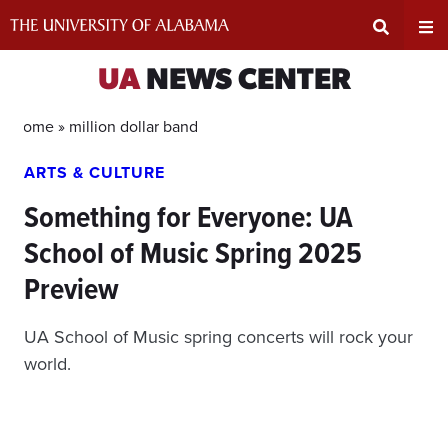
Skip
to
content
Expand
Ex
UA
NEWS CENTER
Search
Un
Home »
million dollar band
ARTS & CULTURE
Input
Na
Something for Everyone: UA
Area
Me
School of Music Spring 2025
Preview
UA School of Music spring concerts will rock your
world.