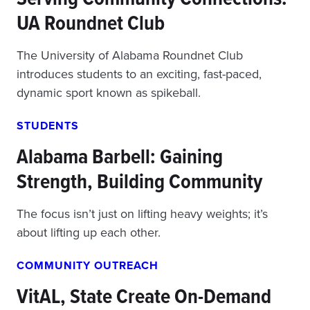
UA Roundnet Club
The University of Alabama Roundnet Club
introduces students to an exciting, fast-paced,
dynamic sport known as spikeball.
STUDENTS
Alabama Barbell: Gaining
Strength, Building Community
The focus isn’t just on lifting heavy weights; it’s
about lifting up each other.
COMMUNITY OUTREACH
VitAL, State Create On-Demand