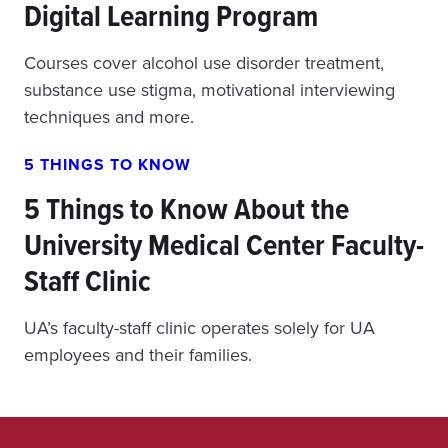
Digital Learning Program
Courses cover alcohol use disorder treatment,
substance use stigma, motivational interviewing
techniques and more.
5 THINGS TO KNOW
5 Things to Know About the
University Medical Center Faculty-
Staff Clinic
UA’s faculty-staff clinic operates solely for UA
employees and their families.