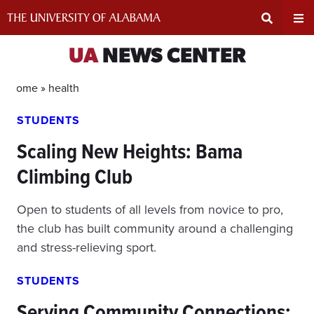
Skip
to
content
Expand
Ex
UA
NEWS CENTER
Search
Un
Home »
health
STUDENTS
Input
Na
Scaling New Heights: Bama
Area
Me
Climbing Club
Open to students of all levels from novice to pro,
the club has built community around a challenging
and stress-relieving sport.
STUDENTS
Serving Community Connections: