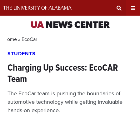
Skip
to
content
Expand
Ex
UA
NEWS CENTER
Search
Un
Home »
EcoCar
STUDENTS
Input
Na
Charging Up Success: EcoCAR
Area
Me
Team
The EcoCar team is pushing the boundaries of
automotive technology while getting invaluable
hands-on experience.