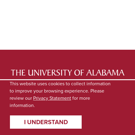
LATEST NEWS
EXPERTS DIRECTORY
This website uses cookies to collect information
to improve your browsing experience. Please
SUBMIT NEWS
PRIVACY
review our
Privacy Statement
for more
information.
I UNDERSTAND