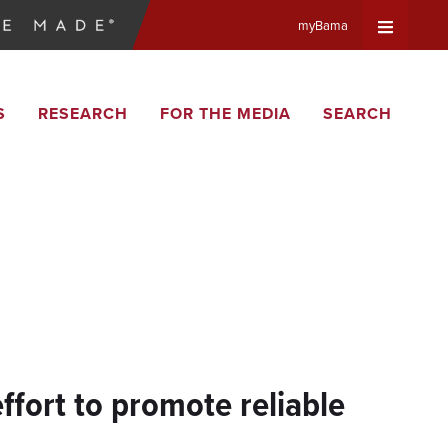
myBama
Expand
S
RESEARCH
FOR THE MEDIA
SEARCH
Universa
Navigat
Menu
ffort to promote reliable