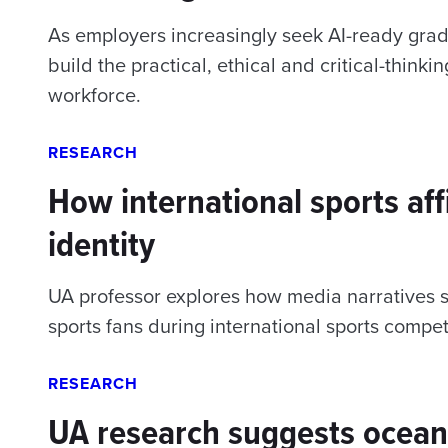
As employers increasingly seek AI-ready grad
build the practical, ethical and critical-think
workforce.
RESEARCH
How international sports af
identity
UA professor explores how media narratives s
sports fans during international sports compet
RESEARCH
UA research suggests ocean 