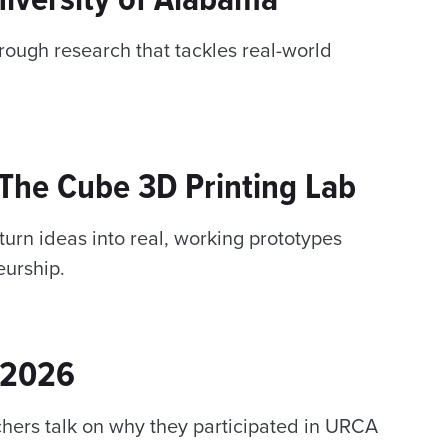
hrough research that tackles real-world
e The Cube 3D Printing Lab
urn ideas into real, working prototypes
urship.
 2026
hers talk on why they participated in URCA