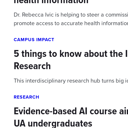
Dr. Rebecca Ivic is helping to steer a commi
promote access to accurate health informatio
CAMPUS IMPACT
5 things to know about the I
Research
This interdisciplinary research hub turns big i
RESEARCH
Evidence-based AI course aim
UA undergraduates