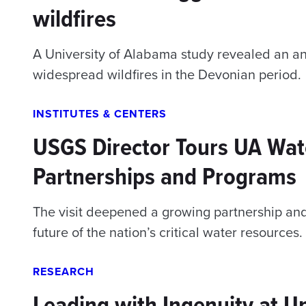
wildfires
A University of Alabama study revealed an anc
widespread wildfires in the Devonian period.
INSTITUTES & CENTERS
USGS Director Tours UA Wat
Partnerships and Programs
The visit deepened a growing partnership an
future of the nation’s critical water resources.
RESEARCH
Leading with Ingenuity at U