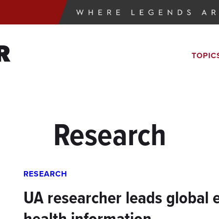
R
TOPIC
Research
RESEARCH
UA researcher leads global e
health information