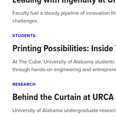
Faculty fuel a steady pipeline of innovation t
challenges.
STUDENTS
Printing Possibilities: Insid
At The Cube, University of Alabama students t
through hands-on engineering and entreprene
RESEARCH
Behind the Curtain at URCA
University of Alabama undergraduate researc