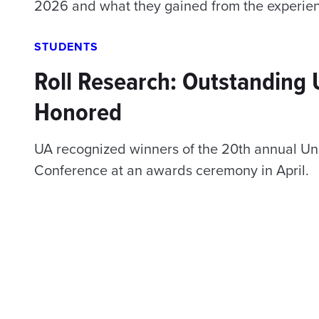
2026 and what they gained from the experie
STUDENTS
Roll Research: Outstanding
Honored
UA recognized winners of the 20th annual Un
Conference at an awards ceremony in April.
Posts
navigation