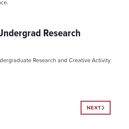
nce.
 Undergrad Research
dergraduate Research and Creative Activity
NEXT