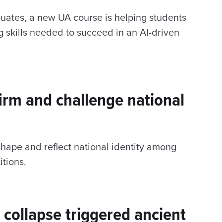
uates, a new UA course is helping students
ing skills needed to succeed in an AI-driven
firm and challenge national
hape and reflect national identity among
itions.
collapse triggered ancient