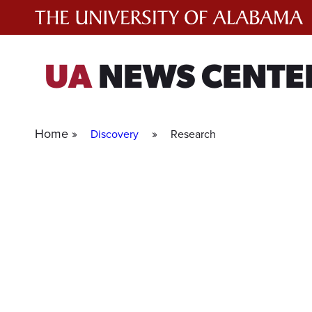
Skip
to
content
UA
NEWS CENTE
Home »
»
Discovery
Research