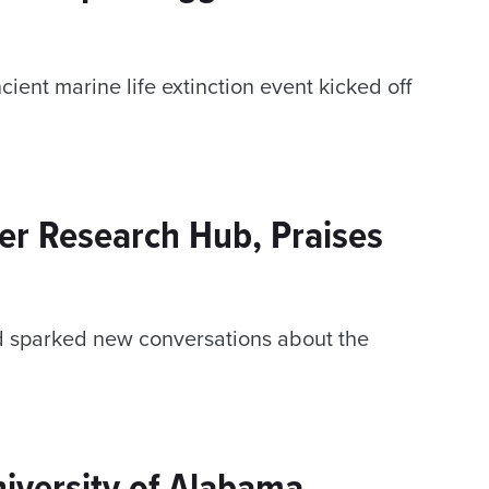
ient marine life extinction event kicked off
er Research Hub, Praises
d sparked new conversations about the
niversity of Alabama