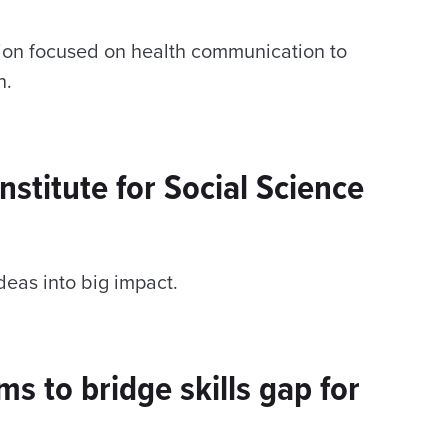
ssion focused on health communication to
n.
nstitute for Social Science
deas into big impact.
s to bridge skills gap for