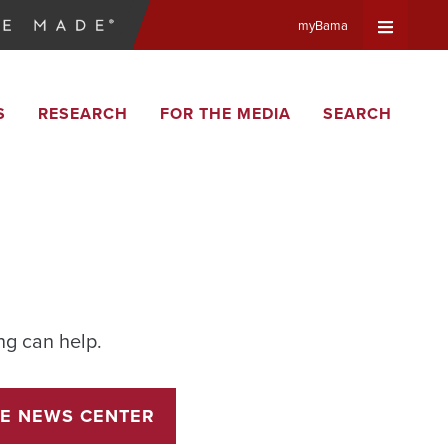
myBama
Expand
S
RESEARCH
FOR THE MEDIA
SEARCH
Universa
Navigat
Menu
ng can help.
E NEWS CENTER