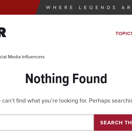
R
TOPIC
cial Media Influencers
Nothing Found
 can’t find what you’re looking for. Perhaps searchi
Search
SEARCH TH
for: