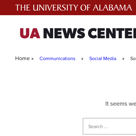
Skip
to
content
UA
NEWS CENTE
Home »
»
»
Communications
Social Media
So
It seems we