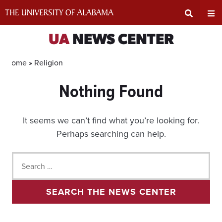
Skip
to
content
Expand
Ex
UA
NEWS CENTER
Search
Un
Home »
Religion
Nothing Found
Input
Na
Area
Me
It seems we can’t find what you’re looking for.
Perhaps searching can help.
Search
for:
SEARCH THE NEWS CENTER