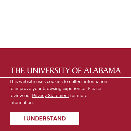
LATEST NEWS
EXPERTS DIRECTORY
This website uses cookies to collect information
to improve your browsing experience. Please
SUBMIT NEWS
PRIVACY
review our
Privacy Statement
for more
information.
I UNDERSTAND