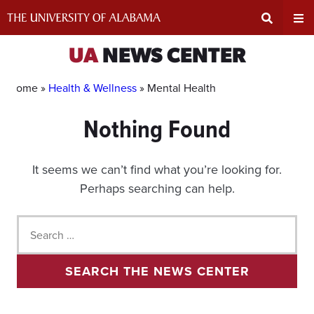
Skip
to
content
Expand
Ex
UA
NEWS CENTER
Search
Un
Home »
Health & Wellness
»
Mental Health
Nothing Found
Input
Na
Area
Me
It seems we can’t find what you’re looking for.
Perhaps searching can help.
Search
for:
SEARCH THE NEWS CENTER