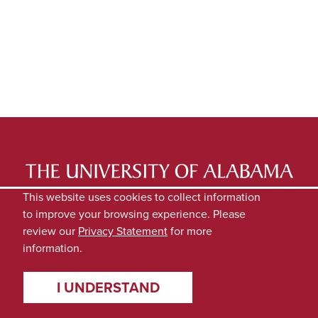
LATEST NEWS
EXPERTS DIRECTORY
This website uses cookies to collect information
to improve your browsing experience. Please
SUBMIT NEWS
PRIVACY
review our
Privacy Statement
for more
information.
I UNDERSTAND