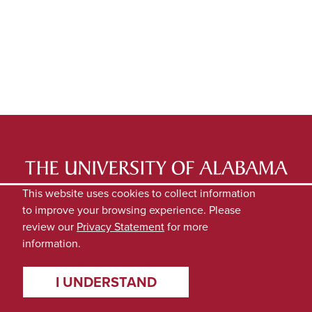
LATEST NEWS
EXPERTS DIRECTORY
This website uses cookies to collect information
to improve your browsing experience. Please
SUBMIT NEWS
PRIVACY
review our
Privacy Statement
for more
information.
I UNDERSTAND