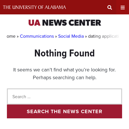
Skip
to
content
Expand
Ex
UA
NEWS CENTER
Search
Un
Home »
Communications
»
Social Media
»
dating applications
Nothing Found
Input
Na
Area
Me
It seems we can’t find what you’re looking for.
Perhaps searching can help.
Search
for:
SEARCH THE NEWS CENTER