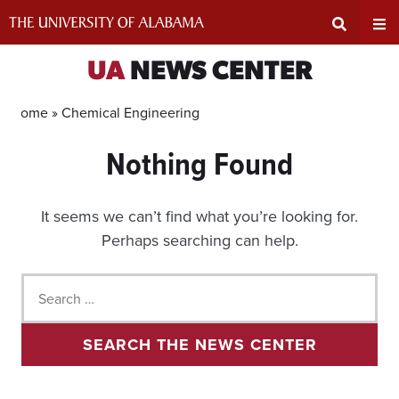
Skip
to
content
Expand
Ex
UA
NEWS CENTER
Search
Un
Home »
Chemical Engineering
Nothing Found
Input
Na
Area
Me
It seems we can’t find what you’re looking for.
Perhaps searching can help.
Search
for:
SEARCH THE NEWS CENTER