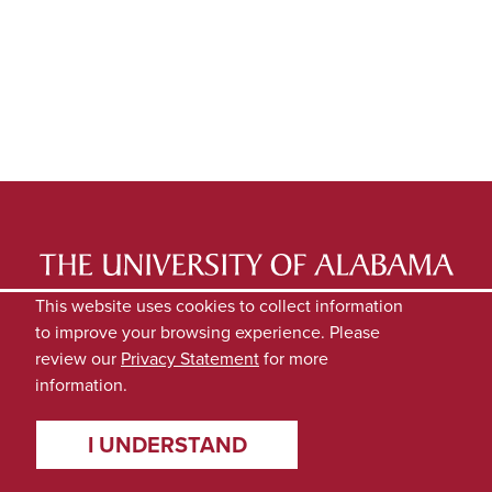
LATEST NEWS
EXPERTS DIRECTORY
This website uses cookies to collect information
to improve your browsing experience. Please
SUBMIT NEWS
PRIVACY
review our
Privacy Statement
for more
information.
I UNDERSTAND