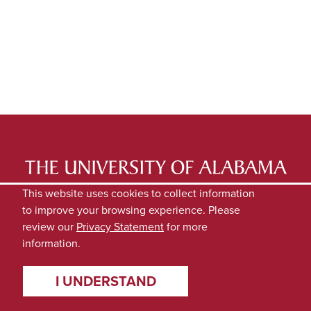
LATEST NEWS
EXPERTS DIRECTORY
This website uses cookies to collect information
to improve your browsing experience. Please
SUBMIT NEWS
PRIVACY
review our
Privacy Statement
for more
information.
I UNDERSTAND