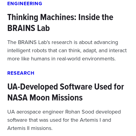
ENGINEERING
Thinking Machines: Inside the
BRAINS Lab
The BRAINS Lab’s research is about advancing
intelligent robots that can think, adapt, and interact
more like humans in real-world environments.
RESEARCH
UA-Developed Software Used for
NASA Moon Missions
UA aerospace engineer Rohan Sood developed
software that was used for the Artemis I and
Artemis II missions.