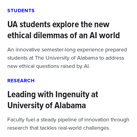
STUDENTS
UA students explore the new
ethical dilemmas of an AI world
An innovative semester-long experience prepared
students at The University of Alabama to address
new ethical questions raised by AI.
RESEARCH
Leading with Ingenuity at
University of Alabama
Faculty fuel a steady pipeline of innovation through
research that tackles real-world challenges.