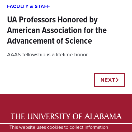
FACULTY & STAFF
UA Professors Honored by
American Association for the
Advancement of Science
AAAS fellowship is a lifetime honor.
Posts
NEXT
navigation
LATEST NEWS
EXPERTS DIRECTORY
This website uses cookies to collect information