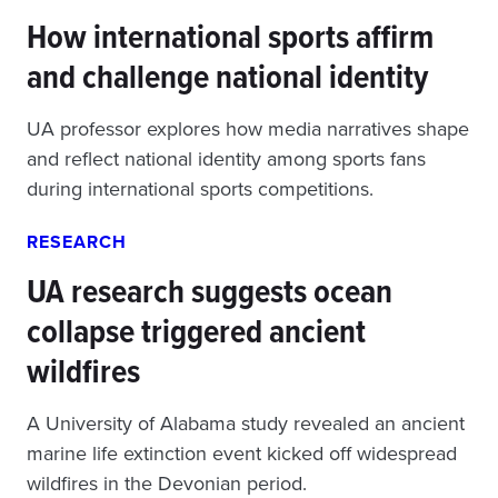
How international sports affirm
and challenge national identity
UA professor explores how media narratives shape
and reflect national identity among sports fans
during international sports competitions.
RESEARCH
UA research suggests ocean
collapse triggered ancient
wildfires
A University of Alabama study revealed an ancient
marine life extinction event kicked off widespread
wildfires in the Devonian period.