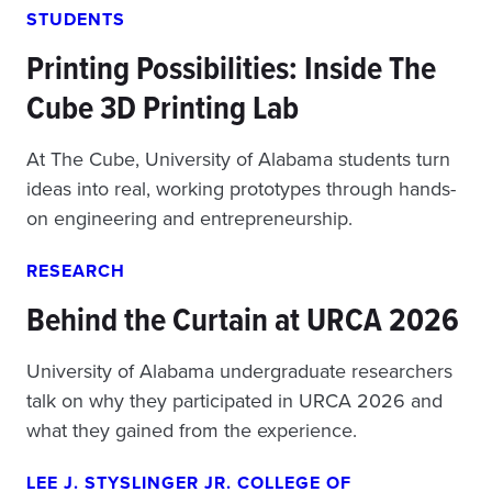
STUDENTS
Printing Possibilities: Inside The
Cube 3D Printing Lab
At The Cube, University of Alabama students turn
ideas into real, working prototypes through hands-
on engineering and entrepreneurship.
RESEARCH
Behind the Curtain at URCA 2026
University of Alabama undergraduate researchers
talk on why they participated in URCA 2026 and
what they gained from the experience.
LEE J. STYSLINGER JR. COLLEGE OF