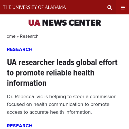
Skip
to
content
Expand
Ex
UA
NEWS CENTER
Search
Un
Home »
Research
RESEARCH
Input
Na
UA researcher leads global effort
Area
Me
to promote reliable health
information
Dr. Rebecca Ivic is helping to steer a commission
focused on health communication to promote
access to accurate health information.
RESEARCH