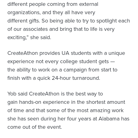
different people coming from external
organizations, and they all have very
different gifts. So being able to try to spotlight each
of our associates and bring that to life is very
exciting,” she said.
CreateAthon provides UA students with a unique
experience not every college student gets —
the ability to work on a campaign from start to
finish with a quick 24-hour turnaround.
Yob said CreateAthon is the best way to
gain hands-on experience in the shortest amount
of time and that some of the most amazing work
she has seen during her four years at Alabama has
come out of the event.