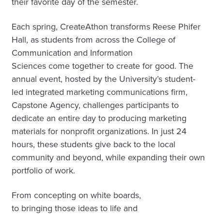
their favorite day of the semester.
Each spring, CreateAthon transforms Reese Phifer
Hall, as students from across the College of
Communication and Information
Sciences come together to create for good. The
annual event, hosted by the University’s student-
led integrated marketing communications firm,
Capstone Agency, challenges participants to
dedicate an entire day to producing marketing
materials for nonprofit organizations. In just 24
hours, these students give back to the local
community and beyond, while expanding their own
portfolio of work.
From concepting on white boards,
to bringing those ideas to life and