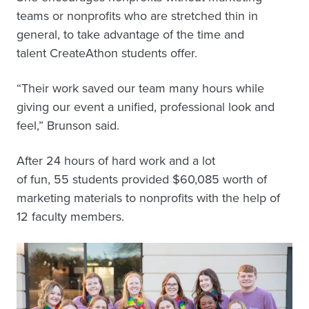
teams or nonprofits who are stretched thin in
general, to take advantage of the time and
talent CreateAthon students offer.
“Their work saved our team many hours while
giving our event a unified, professional look and
feel,” Brunson said.
After 24 hours of hard work and a lot
of fun, 55 students provided $60,085 worth of
marketing materials to nonprofits with the help of
12 faculty members.