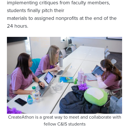
implementing critiques from faculty members,
students finally pitch their
materials to assigned nonprofits at the end of the
24 hours.
CreateAthon is a great way to meet and collaborate with
fellow C&IS students