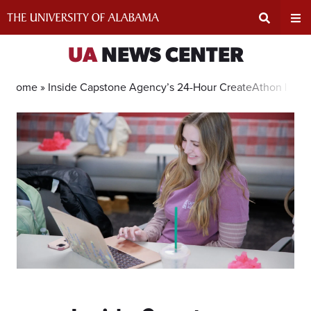
Skip
to
content
Expand
Ex
UA
NEWS CENTER
Search
Un
Home »
Inside Capstone Agency’s 24-Hour CreateAthon Benef
Input
Na
Area
Me