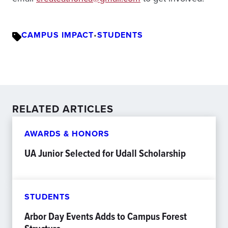
CAMPUS IMPACT
•
STUDENTS
RELATED ARTICLES
AWARDS & HONORS
UA Junior Selected for Udall Scholarship
STUDENTS
Arbor Day Events Adds to Campus Forest