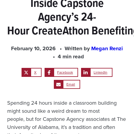
Inside Capstone
Agency’s 24-
Hour CreateAthon Benefiti
February 10, 2026
Written by
Megan Renzi
4 min read
X
Facebook
LinkedIn
Email
Spending 24 hours inside a classroom building
might sound like a weird dream to most
people, but for Capstone Agency associates at The
University of Alabama, it’s a tradition and often