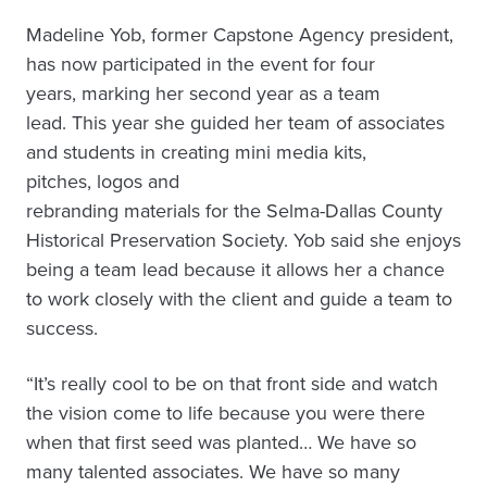
Madeline Yob, former Capstone Agency president,
has now participated in the event for four
years, marking her second year as a team
lead. This year she guided her team of associates
and students in creating mini media kits,
pitches, logos and
rebranding materials for the Selma-Dallas County
Historical Preservation Society. Yob said she enjoys
being a team lead because it allows her a chance
to work closely with the client and guide a team to
success.
“It’s really cool to be on that front side and watch
the vision come to life because you were there
when that first seed was planted… We have so
many talented associates. We have so many