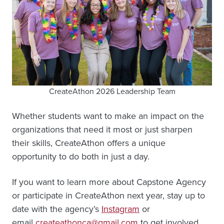
CreateAthon 2026 Leadership Team
Whether students want to make an impact on the
organizations that need it most or just sharpen
their skills, CreateAthon offers a unique
opportunity to do both in just a day.
If you want to learn more about Capstone Agency
or participate in CreateAthon next year, stay up to
date with the agency’s
Instagram
or
email
createathonca@gmail.com
to get involved.