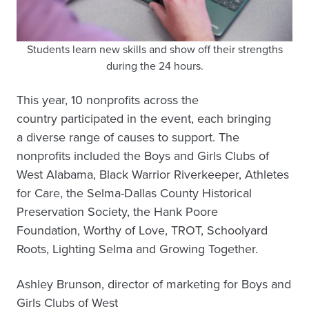
Students learn new skills and show off their strengths
during the 24 hours.
This year, 10 nonprofits across the
country participated in the event, each bringing
a diverse range of causes to support. The
nonprofits included the Boys and Girls Clubs of
West Alabama, Black Warrior Riverkeeper, Athletes
for Care, the Selma-Dallas County Historical
Preservation Society, the Hank Poore
Foundation, Worthy of Love, TROT, Schoolyard
Roots, Lighting Selma and Growing Together.
Ashley Brunson, director of marketing for Boys and
Girls Clubs of West