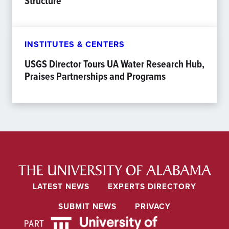
Structure
INSTITUTES & CENTERS
USGS Director Tours UA Water Research Hub,
Praises Partnerships and Programs
LATEST NEWS
EXPERTS DIRECTORY
SUBMIT NEWS
PRIVACY