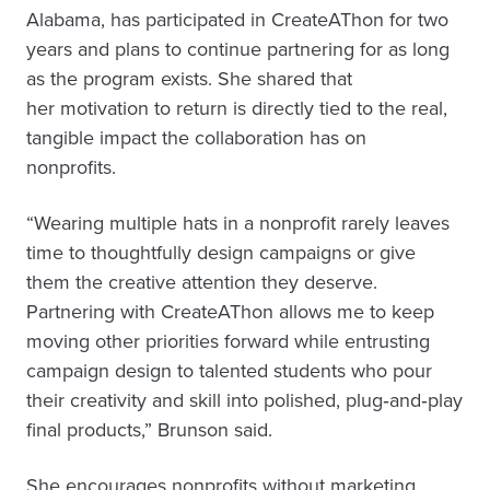
Alabama, has participated in CreateAThon for two
years and plans to continue partnering for as long
as the program exists. She shared that
her motivation to return is directly tied to the real,
tangible impact the collaboration has on
nonprofits.
“Wearing multiple hats in a nonprofit rarely leaves
time to thoughtfully design campaigns or give
them the creative attention they deserve.
Partnering with CreateAThon allows me to keep
moving other priorities forward while entrusting
campaign design to talented students who pour
their creativity and skill into polished, plug‑and‑play
final products,” Brunson said.
She encourages nonprofits without marketing