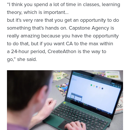
“I think you spend a lot of time in classes, learning
theory, which is important…
but it’s very rare that you get an opportunity to do
something that’s hands on. Capstone Agency is
really amazing because you have the opportunity
to do that, but if you want CA to the max within
a 24-hour period, CreateAthon is the way to
go,” she said.