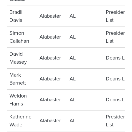
Bradli
Presidents
Alabaster
AL
Davis
List
Simon
Presidents
Alabaster
AL
Callahan
List
David
Alabaster
AL
Deans List
Massey
Mark
Alabaster
AL
Deans List
Barnett
Weldon
Alabaster
AL
Deans List
Harris
Katherine
Presidents
Alabaster
AL
Wade
List