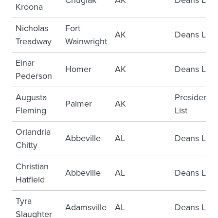
Chugiak
AK
Deans List
Kroona
Nicholas
Fort
AK
Deans List
Treadway
Wainwright
Einar
Homer
AK
Deans List
Pederson
Augusta
Presidents
Palmer
AK
Fleming
List
Orlandria
Abbeville
AL
Deans List
Chitty
Christian
Abbeville
AL
Deans List
Hatfield
Tyra
Adamsville
AL
Deans List
Slaughter