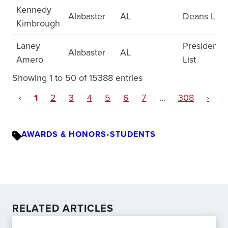
Kennedy
Alabaster
AL
Deans List
Kimbrough
Laney
Presidents
Alabaster
AL
Amero
List
Showing 1 to 50 of 15388 entries
‹
1
2
3
4
5
6
7
…
308
›
AWARDS & HONORS
•
STUDENTS
RELATED ARTICLES