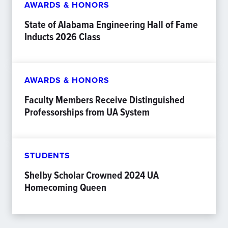
AWARDS & HONORS
State of Alabama Engineering Hall of Fame
Inducts 2026 Class
AWARDS & HONORS
Faculty Members Receive Distinguished
Professorships from UA System
STUDENTS
Shelby Scholar Crowned 2024 UA
Homecoming Queen