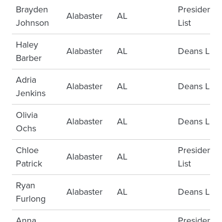
Brayden
Presidents
Alabaster
AL
Johnson
List
Haley
Alabaster
AL
Deans List
Barber
Adria
Alabaster
AL
Deans List
Jenkins
Olivia
Alabaster
AL
Deans List
Ochs
Chloe
Presidents
Alabaster
AL
Patrick
List
Ryan
Alabaster
AL
Deans List
Furlong
Anna
Presidents