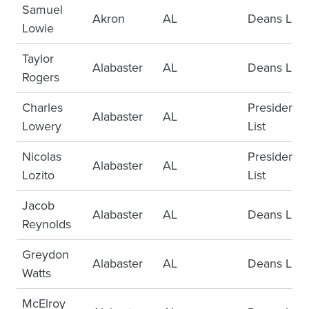
Samuel
Akron
AL
Deans List
Lowie
Taylor
Alabaster
AL
Deans List
Rogers
Charles
Presidents
Alabaster
AL
Lowery
List
Nicolas
Presidents
Alabaster
AL
Lozito
List
Jacob
Alabaster
AL
Deans List
Reynolds
Greydon
Alabaster
AL
Deans List
Watts
McElroy