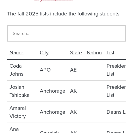
The fall 2025 lists include the following students:
Name
City
State
Nation
List
Coda
Presidents
APO
AE
Johns
List
Josiah
Presidents
Anchorage
AK
Tshibaka
List
Amaral
Anchorage
AK
Deans List
Victory
Ana