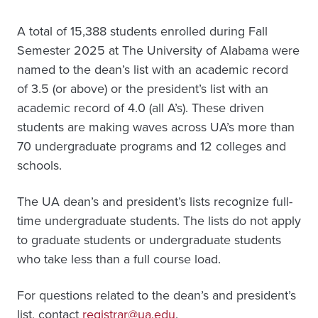
A total of 15,388 students enrolled during Fall
Semester 2025 at The University of Alabama were
named to the dean’s list with an academic record
of 3.5 (or above) or the president’s list with an
academic record of 4.0 (all A’s). These driven
students are making waves across UA’s more than
70 undergraduate programs and 12 colleges and
schools.
The UA dean’s and president’s lists recognize full-
time undergraduate students. The lists do not apply
to graduate students or undergraduate students
who take less than a full course load.
For questions related to the dean’s and president’s
list, contact
registrar@ua.edu
.