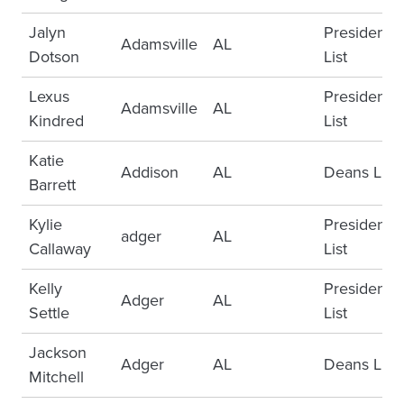
Jalyn
Presidents
Adamsville
AL
Dotson
List
Lexus
Presidents
Adamsville
AL
Kindred
List
Katie
Addison
AL
Deans List
Barrett
Kylie
Presidents
adger
AL
Callaway
List
Kelly
Presidents
Adger
AL
Settle
List
Jackson
Adger
AL
Deans List
Mitchell