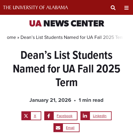
Skip
to
content
Expand
Ex
UA
NEWS CENTER
Search
Un
Home »
Dean’s List Students Named for UA Fall 2025 Term
Dean’s List Students
Input
Na
Named for UA Fall 2025
Area
Me
Term
January 21, 2026
1 min read
X
Facebook
LinkedIn
Email