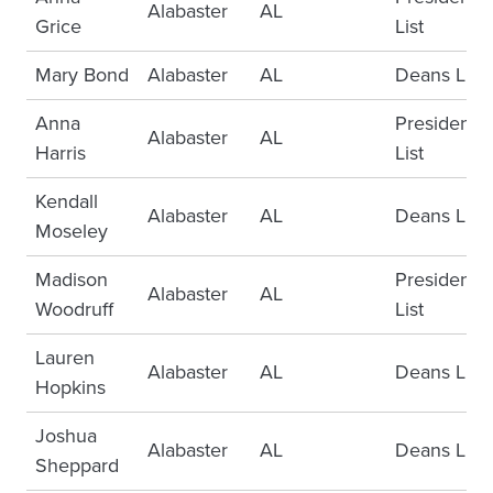
Alabaster
AL
Grice
List
Mary Bond
Alabaster
AL
Deans List
Anna
Presidents
Alabaster
AL
Harris
List
Kendall
Alabaster
AL
Deans List
Moseley
Madison
Presidents
Alabaster
AL
Woodruff
List
Lauren
Alabaster
AL
Deans List
Hopkins
Joshua
Alabaster
AL
Deans List
Sheppard