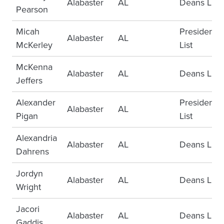
Alabaster
AL
Deans List
Pearson
Micah
Presidents
Alabaster
AL
McKerley
List
McKenna
Alabaster
AL
Deans List
Jeffers
Alexander
Presidents
Alabaster
AL
Pigan
List
Alexandria
Alabaster
AL
Deans List
Dahrens
Jordyn
Alabaster
AL
Deans List
Wright
Jacori
Alabaster
AL
Deans List
Gaddis