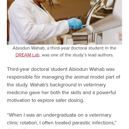
Abiodun Wahab, a third-year doctoral student in the
DREAM Lab
, was one of the study’s lead authors.
Third-year doctoral student Abiodun Wahab was
responsible for managing the animal model part of
the study. Wahab’s background in veterinary
medicine gave her both the skills and a powerful
motivation to explore safer dosing.
“When I was an undergraduate on a veterinary
clinic rotation, I often treated parasitic infections,”