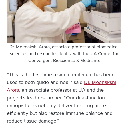
Dr. Meenakshi Arora, associate professor of biomedical
sciences and research scientist with the UA Center for
Convergent Bioscience & Medicine.
“This is the first time a single molecule has been
used to both guide and heal,” said
Dr. Meenakshi
Arora
, an associate professor at UA and the
project’s lead researcher. “Our dual-function
nanoparticles not only deliver the drug more
efficiently but also restore immune balance and
reduce tissue damage.”