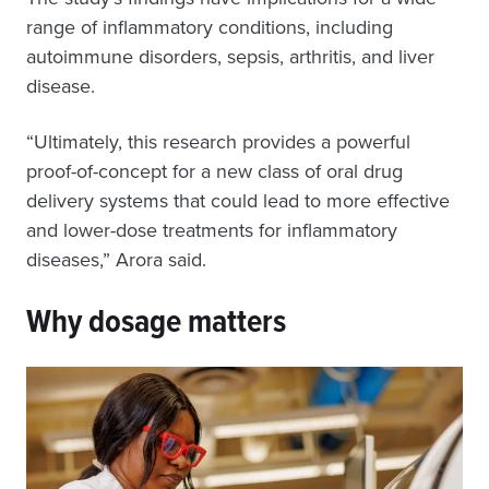
range of inflammatory conditions, including
autoimmune disorders, sepsis, arthritis, and liver
disease.
“Ultimately, this research provides a powerful
proof-of-concept for a new class of oral drug
delivery systems that could lead to more effective
and lower-dose treatments for inflammatory
diseases,” Arora said.
Why dosage matters