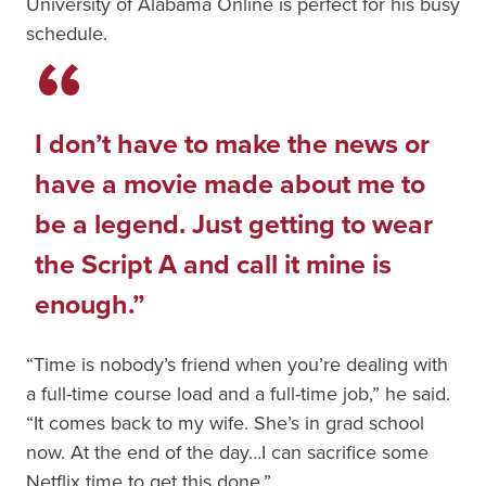
University of Alabama Online is perfect for his busy
schedule.
I don’t have to make the news or
have a movie made about me to
be a legend. Just getting to wear
the Script A and call it mine is
enough.
“Time is nobody’s friend when you’re dealing with
a full-time course load and a full-time job,” he said.
“It comes back to my wife. She’s in grad school
now. At the end of the day…I can sacrifice some
Netflix time to get this done.”