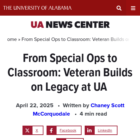
Skip
to
content
Expand
Ex
UA
NEWS CENTER
Search
Un
Home »
From Special Ops to Classroom: Veteran Builds on Le
From Special Ops to
Input
Na
Classroom: Veteran Builds
Area
Me
on Legacy at UA
April 22, 2025
Written by
Chaney Scott
McCorquodale
4 min read
X
Facebook
LinkedIn