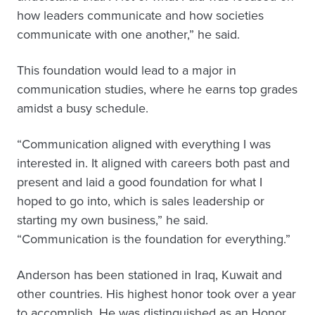
how leaders communicate and how societies
communicate with one another,” he said.
This foundation would lead to a major in
communication studies, where he earns top grades
amidst a busy schedule.
“Communication aligned with everything I was
interested in. It aligned with careers both past and
present and laid a good foundation for what I
hoped to go into, which is sales leadership or
starting my own business,” he said.
“Communication is the foundation for everything.”
Anderson has been stationed in Iraq, Kuwait and
other countries. His highest honor took over a year
to accomplish. He was distinguished as an Honor