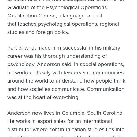
Graduate of the Psychological Operations
Qualification Course, a language school
that teaches psychological operations, regional
studies and foreign policy.
Part of what made him successful in his military
career was his thorough understanding of
psychology, Anderson said. In special operations,
he worked closely with leaders and communities
around the world to understand how people think
and how societies communicate. Communication
was at the heart of everything.
Anderson now lives in Columbia, South Carolina.
He works in export sales for an international
distributor where communication studies ties into