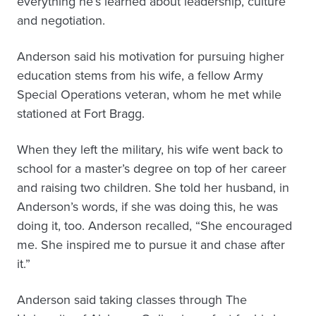
everything he’s learned about leadership, culture
and negotiation.
Anderson said his motivation for pursuing higher
education stems from his wife, a fellow Army
Special Operations veteran, whom he met while
stationed at Fort Bragg.
When they left the military, his wife went back to
school for a master’s degree on top of her career
and raising two children. She told her husband, in
Anderson’s words, if she was doing this, he was
doing it, too. Anderson recalled, “She encouraged
me. She inspired me to pursue it and chase after
it.”
Anderson said taking classes through The