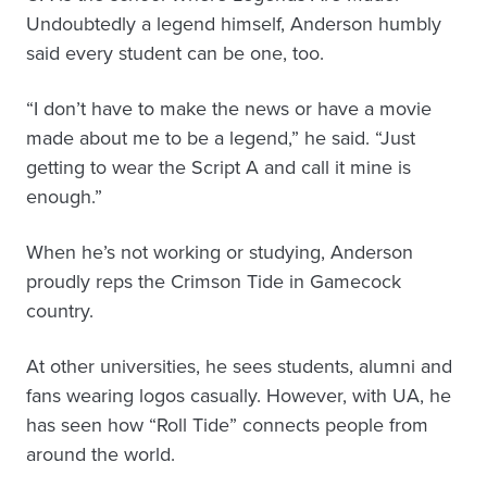
Undoubtedly a legend himself, Anderson humbly
said every student can be one, too.
“I don’t have to make the news or have a movie
made about me to be a legend,” he said. “Just
getting to wear the Script A and call it mine is
enough.”
When he’s not working or studying, Anderson
proudly reps the Crimson Tide in Gamecock
country.
At other universities, he sees students, alumni and
fans wearing logos casually. However, with UA, he
has seen how “Roll Tide” connects people from
around the world.