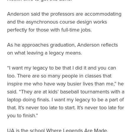
Anderson said the professors are accommodating
and the asynchronous course design works
perfectly for those with full-time jobs.
As he approaches graduation, Anderson reflects
on what leaving a legacy means.
“I want my legacy to be that I did it and you can
too. There are so many people in classes that
inspire me who have way busier lives than me,” he
said. “They are at kids’ baseball tournaments with a
laptop doing finals. I want my legacy to be a part of
that. It’s never too late to start. It’s never too late for
you to finish.”
UA is the school Where Legends Are Made.