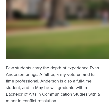
Few students carry the depth of experience Evan
Anderson brings. A father, army veteran and full-
time professional, Anderson is also a full-time
student, and in May he will graduate with a
Bachelor of Arts in Communication Studies with a
minor in conflict resolution.