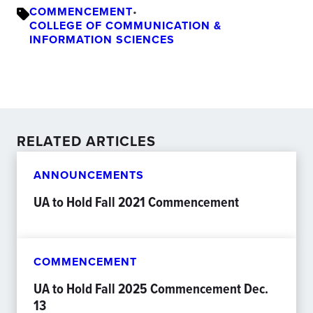
COMMENCEMENT
•
COLLEGE OF COMMUNICATION &
INFORMATION SCIENCES
RELATED ARTICLES
ANNOUNCEMENTS
UA to Hold Fall 2021 Commencement
COMMENCEMENT
UA to Hold Fall 2025 Commencement Dec.
13