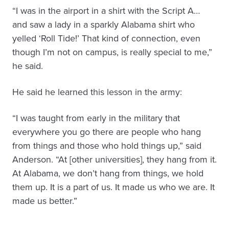
“I was in the airport in a shirt with the Script A…
and saw a lady in a sparkly Alabama shirt who
yelled ‘Roll Tide!’ That kind of connection, even
though I’m not on campus, is really special to me,”
he said.
He said he learned this lesson in the army:
“I was taught from early in the military that
everywhere you go there are people who hang
from things and those who hold things up,” said
Anderson. “At [other universities], they hang from it.
At Alabama, we don’t hang from things, we hold
them up. It is a part of us. It made us who we are. It
made us better.”