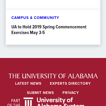
CAMPUS & COMMUNITY
UA to Hold 2019 Spring Commencement
Exercises May 3-5
LATEST NEWS
EXPERTS DIRECTORY
SUBMIT NEWS
PRIVACY