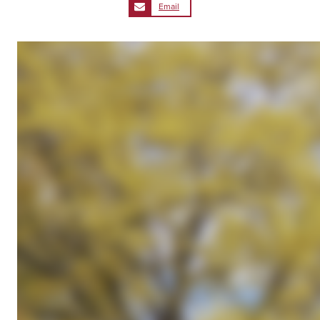
Email