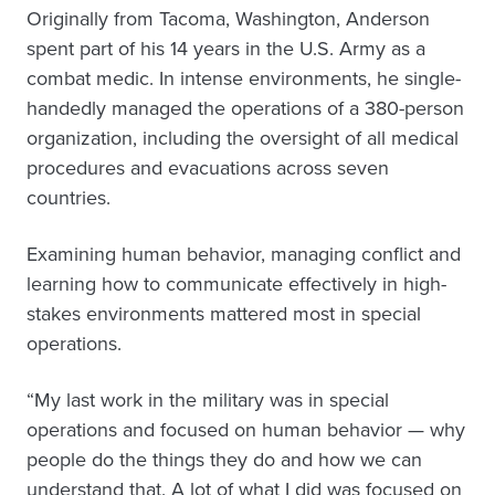
Originally from Tacoma, Washington, Anderson
spent part of his 14 years in the U.S. Army as a
combat medic. In intense environments, he single-
handedly managed the operations of a 380-person
organization, including the oversight of all medical
procedures and evacuations across seven
countries.
Examining human behavior, managing conflict and
learning how to communicate effectively in high-
stakes environments mattered most in special
operations.
“My last work in the military was in special
operations and focused on human behavior — why
people do the things they do and how we can
understand that. A lot of what I did was focused on