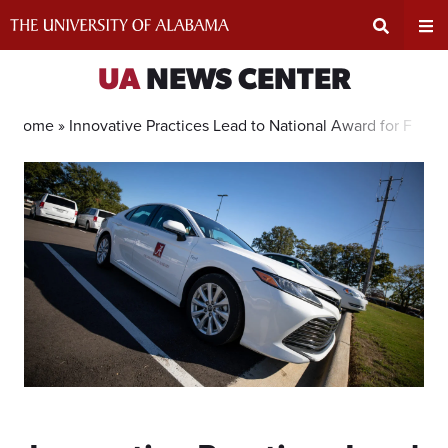
Skip
to
content
Expand
Ex
UA
NEWS CENTER
Search
Un
Home »
Innovative Practices Lead to National Award for Flee
Input
Na
Area
Me