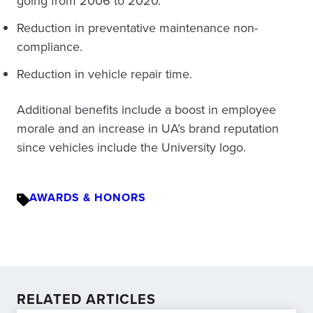
going from 2006 to 2020.
Reduction in preventative maintenance non-
compliance.
Reduction in vehicle repair time.
Additional benefits include a boost in employee
morale and an increase in UA’s brand reputation
since vehicles include the University logo.
AWARDS & HONORS
RELATED ARTICLES