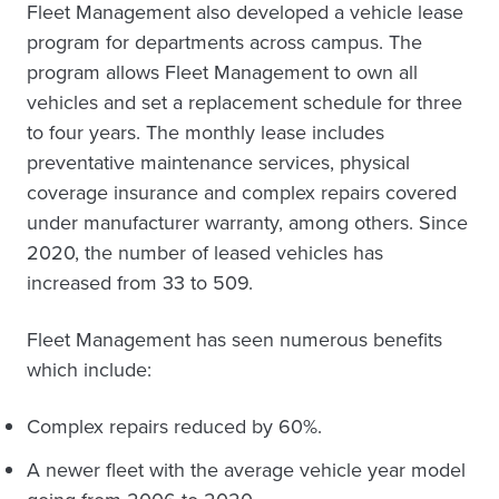
Fleet Management also developed a vehicle lease
program for departments across campus. The
program allows Fleet Management to own all
vehicles and set a replacement schedule for three
to four years. The monthly lease includes
preventative maintenance services, physical
coverage insurance and complex repairs covered
under manufacturer warranty, among others. Since
2020, the number of leased vehicles has
increased from 33 to 509.
Fleet Management has seen numerous benefits
which include:
Complex repairs reduced by 60%.
A newer fleet with the average vehicle year model