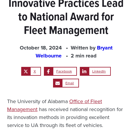
Innovative Practices Lead
to National Award for
Fleet Management
October 18, 2024
Written by
Bryant
Welbourne
2 min read
X
Facebook
LinkedIn
Email
The University of Alabama
Office of Fleet
Management
has received national recognition for
its innovation methods in providing excellent
service to UA through its fleet of vehicles.