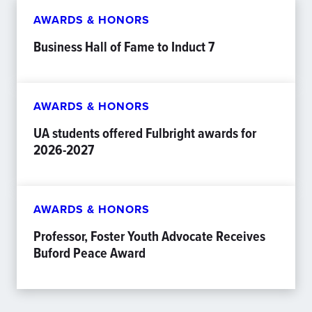
AWARDS & HONORS
Business Hall of Fame to Induct 7
AWARDS & HONORS
UA students offered Fulbright awards for
2026-2027
AWARDS & HONORS
Professor, Foster Youth Advocate Receives
Buford Peace Award