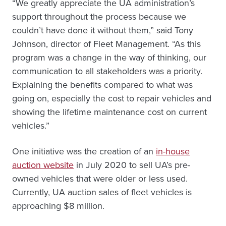
“We greatly appreciate the UA administration’s
support throughout the process because we
couldn’t have done it without them,” said Tony
Johnson, director of Fleet Management. “As this
program was a change in the way of thinking, our
communication to all stakeholders was a priority.
Explaining the benefits compared to what was
going on, especially the cost to repair vehicles and
showing the lifetime maintenance cost on current
vehicles.”
One initiative was the creation of an
in-house
auction website
in July 2020 to sell UA’s pre-
owned vehicles that were older or less used.
Currently, UA auction sales of fleet vehicles is
approaching $8 million.