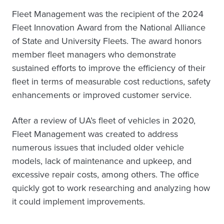
Fleet Management was the recipient of the 2024
Fleet Innovation Award from the National Alliance
of State and University Fleets. The award honors
member fleet managers who demonstrate
sustained efforts to improve the efficiency of their
fleet in terms of measurable cost reductions, safety
enhancements or improved customer service.
After a review of UA’s fleet of vehicles in 2020,
Fleet Management was created to address
numerous issues that included older vehicle
models, lack of maintenance and upkeep, and
excessive repair costs, among others. The office
quickly got to work researching and analyzing how
it could implement improvements.